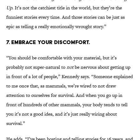
Up
. It’s not the catchiest title in the world, but they’re the
funniest stories every time. And those stories can be just as
epic as telling a really emotionally wrought story.”
7. EMBRACE YOUR DISCOMFORT.
“You should be comfortable with your material, but it’s
probably not super-natural to
not
be nervous about getting up
in front of a lot of people,” Kennedy says. “Someone explained
to me once that, as mammals, we’re wired to not draw
attention to ourselves for survival. And when you go up in
front of hundreds of other mammals, your body tends to tell
you it’s not a good idea, and it’s just really wiring about
survival.”
He adds, “I’ve been hosting and telling stories for 16 years, and