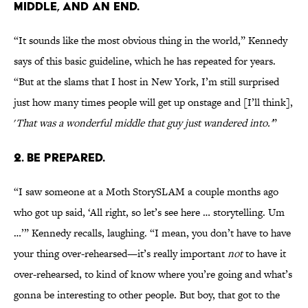
MIDDLE, AND AN END.
“It sounds like the most obvious thing in the world,” Kennedy
says of this basic guideline, which he has repeated for years.
“But at the slams that I host in New York, I’m still surprised
just how many times people will get up onstage and [I’ll think],
'
That was a wonderful middle that guy just wandered into.'
”
2. BE PREPARED.
“I saw someone at a Moth StorySLAM a couple months ago
who got up said, ‘All right, so let’s see here … storytelling. Um
…’” Kennedy recalls, laughing. “I mean, you don’t have to have
your thing over-rehearsed—it’s really important
not
to have it
over-rehearsed, to kind of know where you’re going and what’s
gonna be interesting to other people. But boy, that got to the