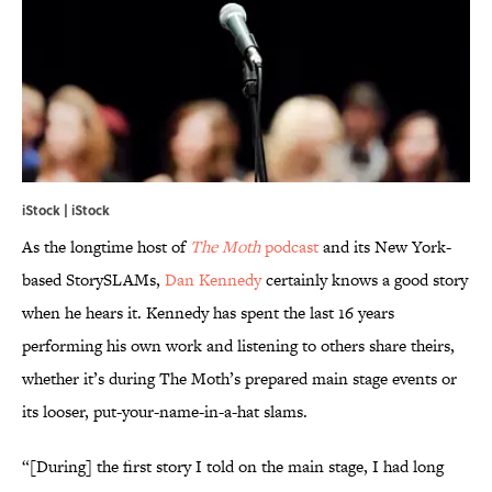
iStock | iStock
As the longtime host of
The Moth
podcast
and its New York-
based StorySLAMs,
Dan Kennedy
certainly knows a good story
when he hears it. Kennedy has spent the last 16 years
performing his own work and listening to others share theirs,
whether it’s during The Moth’s prepared main stage events or
its looser, put-your-name-in-a-hat slams.
“[During] the first story I told on the main stage, I had long