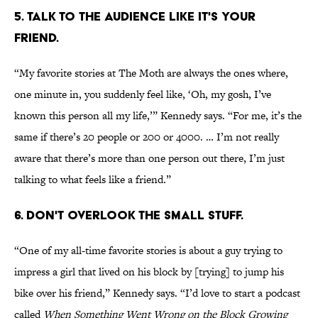
5. TALK TO THE AUDIENCE LIKE IT'S YOUR
FRIEND.
“My favorite stories at The Moth are always the ones where,
one minute in, you suddenly feel like, ‘Oh, my gosh, I’ve
known this person all my life,’” Kennedy says. “For me, it’s the
same if there’s 20 people or 200 or 4000. … I’m not really
aware that there’s more than one person out there, I’m just
talking to what feels like a friend.”
6. DON'T OVERLOOK THE SMALL STUFF.
“One of my all-time favorite stories is about a guy trying to
impress a girl that lived on his block by [trying] to jump his
bike over his friend,” Kennedy says. “I’d love to start a podcast
called
When Something Went Wrong on the Block Growing