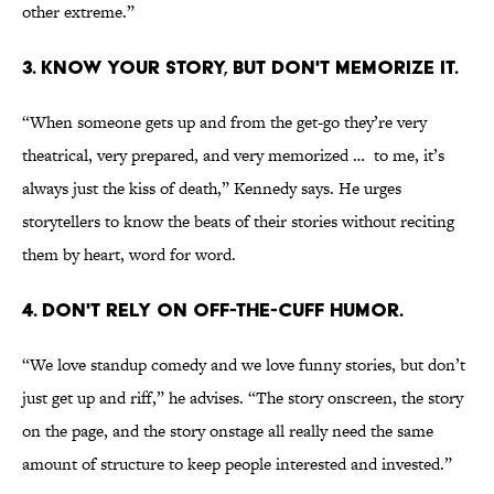
other extreme.”
3. KNOW YOUR STORY, BUT DON'T MEMORIZE IT.
“When someone gets up and from the get-go they’re very
theatrical, very prepared, and very memorized … to me, it’s
always just the kiss of death,” Kennedy says. He urges
storytellers to know the beats of their stories without reciting
them by heart, word for word.
4. DON'T RELY ON OFF-THE-CUFF HUMOR.
“We love standup comedy and we love funny stories, but don’t
just get up and riff,” he advises. “The story onscreen, the story
on the page, and the story onstage all really need the same
amount of structure to keep people interested and invested.”