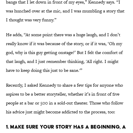
bangs that I let down in front of my eyes,” Kennedy says. “I
was hunched over at the mic, and I was mumbling a story that
I thought was very funny.”
He adds, “At some point there was a huge laugh, and I don’t
really know if it was because of the story, or if it was, ‘Oh my
god, why is this guy getting onstage?’ But I felt the comfort of
that laugh, and I just remember thinking, 'All right. I might
have to keep doing this just to be sane.'”
Recently, I asked Kennedy to share a few tips for anyone who
aspires to be a better storyteller, whether it’s in front of five
people at a bar or 500 in a sold-out theater. Those who follow
his advice just might become addicted to the process, too:
1. MAKE SURE YOUR STORY HAS A BEGINNING, A