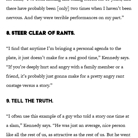
there have probably been [only] two times when I haven’t been
nervous. And they were terrible performances on my part.”
8. STEER CLEAR OF RANTS.
“I find that anytime I’m bringing a personal agenda to the
plate, it just doesn’t make for a real good time,” Kennedy says.
“If you’re deeply hurt and angry with a family member or a
friend, it’s probably just gonna make for a pretty angry rant
onstage versus a story.”
9. TELL THE TRUTH.
“I often use this example of a guy who told a story one time at
a slam,” Kennedy says. “He was just an average, nice person
like all the rest of us, as attractive as the rest of us. But he went