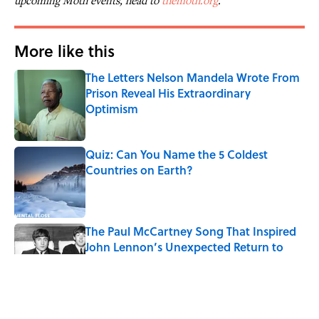
upcoming Moth events, head to
themoth.org
.
More like this
The Letters Nelson Mandela Wrote From
Prison Reveal His Extraordinary
Optimism
Published by on Invalid Date
Quiz: Can You Name the 5 Coldest
Countries on Earth?
Published by on Invalid Date
The Paul McCartney Song That Inspired
John Lennon’s Unexpected Return to
Music
Published by on Invalid Date
7 Hilariously Relatable Sounds That