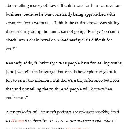
about telling a story of how difficult it was for him to travel on
business, because he was constantly being approached with
advances from women. … I think the entire crowd was sitting
there silently doing the math, sort of going, ‘Really? You can’t
check into a chain hotel on a Wednesday? It’s difficult for
you?’”
Kennedy adds, “Obviously, we as people have fun telling truths,
[and] we tell it in language that recalls how epic and giant it
felt to us in the moment. But there’s a big difference between
that and not telling the truth. And people will
know
when
you’re not.”
New episodes of
The Moth
podcast are released weekly; head
to
iTunes
to subscribe. To learn more and see a calendar of