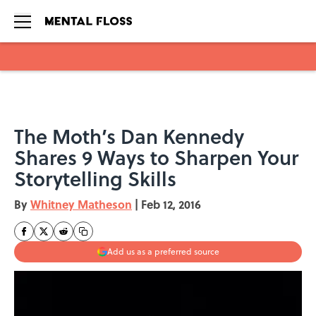
Skip to main content
The Moth’s Dan Kennedy
Shares 9 Ways to Sharpen Your
Storytelling Skills
By
Whitney Matheson
|
Feb 12, 2016
Add us as a preferred source