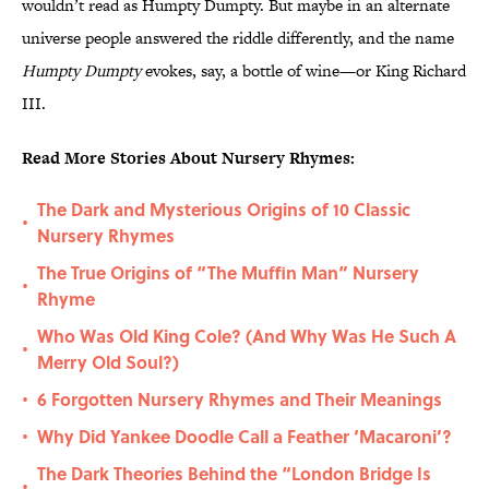
wouldn’t read as Humpty Dumpty. But maybe in an alternate
universe people answered the riddle differently, and the name
Humpty Dumpty
evokes, say, a bottle of wine—or King Richard
III.
Read More Stories About Nursery Rhymes:
The Dark and Mysterious Origins of 10 Classic
•
Nursery Rhymes
The True Origins of “The Muffin Man” Nursery
•
Rhyme
Who Was Old King Cole? (And Why Was He Such A
•
Merry Old Soul?)
6 Forgotten Nursery Rhymes and Their Meanings
•
Why Did Yankee Doodle Call a Feather ‘Macaroni’?
•
The Dark Theories Behind the “London Bridge Is
•