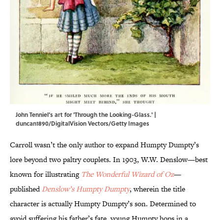
John Tenniel's art for 'Through the Looking-Glass.' |
duncan1890/DigitalVision Vectors/Getty Images
Carroll wasn’t the only author to expand Humpty Dumpty’s
lore beyond two paltry couplets. In 1903, W.W. Denslow—best
known for illustrating
The Wonderful Wizard of Oz
—
published
Denslow’s Humpty Dumpty
, wherein the title
character is actually Humpty Dumpty’s son. Determined to
avoid suffering his father’s fate, young Humpty hops in a