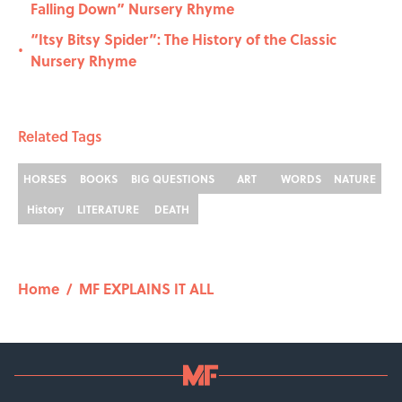
Falling Down” Nursery Rhyme
“Itsy Bitsy Spider”: The History of the Classic
•
Nursery Rhyme
Related Tags
HORSES
BOOKS
BIG QUESTIONS
ART
WORDS
NATURE
History
LITERATURE
DEATH
Home
/
MF EXPLAINS IT ALL