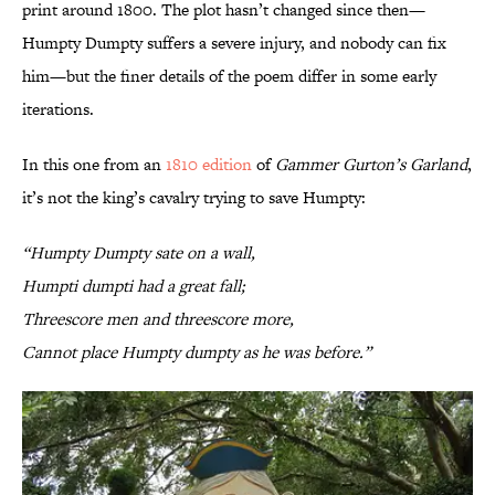
print around 1800. The plot hasn’t changed since then—
Humpty Dumpty suffers a severe injury, and nobody can fix
him—but the finer details of the poem differ in some early
iterations.
In this one from an
1810 edition
of
Gammer Gurton’s Garland
,
it’s not the king’s cavalry trying to save Humpty:
“Humpty Dumpty sate on a wall,
Humpti dumpti had a great fall;
Threescore men and threescore more,
Cannot place Humpty dumpty as he was before.”