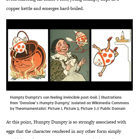
copper kettle and emerges hard-boiled.
Humpty Dumpty's son feeling invincible post-boil. | Illustrations
from ‘Denslow’s Humpty Dumpty,’ isolated on Wikimedia Commons
by Theornamentalist:
Picture 1
,
Picture 2
,
Picture 3
// Public Domain
At this point, Humpty Dumpty is so strongly associated with
eggs that the character rendered in any other form simply