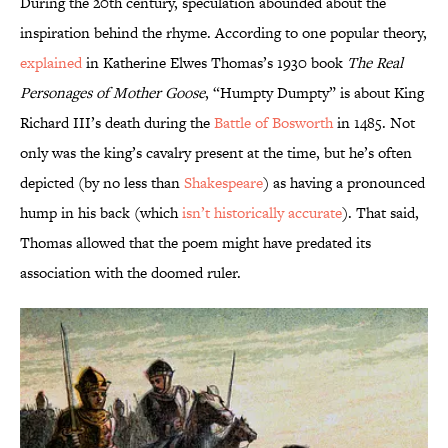
During the 20th century, speculation abounded about the
inspiration behind the rhyme. According to one popular theory,
explained
in Katherine Elwes Thomas’s 1930 book
The Real
Personages of Mother Goose
, “Humpty Dumpty” is about King
Richard III’s death during the
Battle of Bosworth
in 1485. Not
only was the king’s cavalry present at the time, but he’s often
depicted (by no less than
Shakespeare
) as having a pronounced
hump in his back (which
isn’t historically accurate
). That said,
Thomas allowed that the poem might have predated its
association with the doomed ruler.