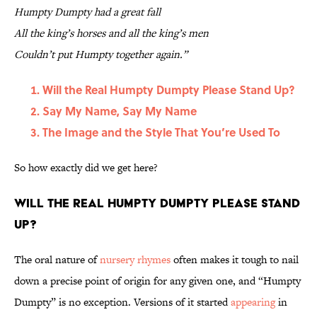
Humpty Dumpty had a great fall
All the king’s horses and all the king’s men
Couldn’t put Humpty together again.”
Will the Real Humpty Dumpty Please Stand Up?
Say My Name, Say My Name
The Image and the Style That You’re Used To
So how exactly did we get here?
Will the Real Humpty Dumpty Please Stand
Up?
The oral nature of
nursery rhymes
often makes it tough to nail
down a precise point of origin for any given one, and “Humpty
Dumpty” is no exception. Versions of it started
appearing
in