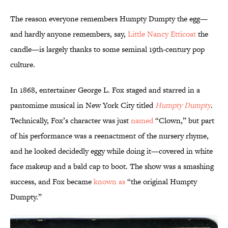
The reason everyone remembers Humpty Dumpty the egg—
and hardly anyone remembers, say,
Little Nancy Etticoat
the
candle—is largely thanks to some seminal 19th-century pop
culture.
In 1868, entertainer George L. Fox staged and starred in a
pantomime musical in New York City titled
Humpty Dumpty
.
Technically, Fox’s character was just
named
“Clown,” but part
of his performance was a reenactment of the nursery rhyme,
and he looked decidedly eggy while doing it—covered in white
face makeup and a bald cap to boot. The show was a smashing
success, and Fox became
known as
“the original Humpty
Dumpty.”