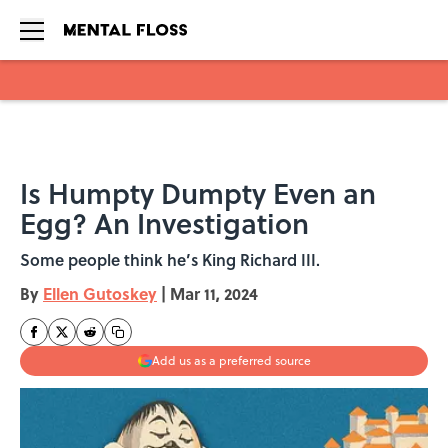
Skip to main content
Is Humpty Dumpty Even an
Egg? An Investigation
Some people think he’s King Richard III.
By
Ellen Gutoskey
|
Mar 11, 2024
Add us as a preferred source