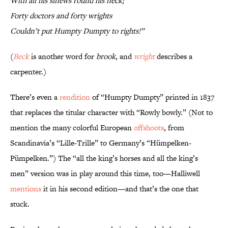
With all his sinews round his neck;
Forty doctors and forty wrights
Couldn’t put Humpty Dumpty to rights!”
(
Beck
is another word for
brook
, and
wright
describes a
carpenter.)
There’s even a
rendition
of “Humpty Dumpty” printed in 1837
that replaces the titular character with “Rowly bowly.” (Not to
mention the many colorful European
offshoots
, from
Scandinavia’s “Lille-Trille” to Germany’s “Hümpelken-
Pümpelken.”) The “all the king’s horses and all the king’s
men” version was in play around this time, too—Halliwell
mentions
it in his second edition—and that’s the one that
stuck.