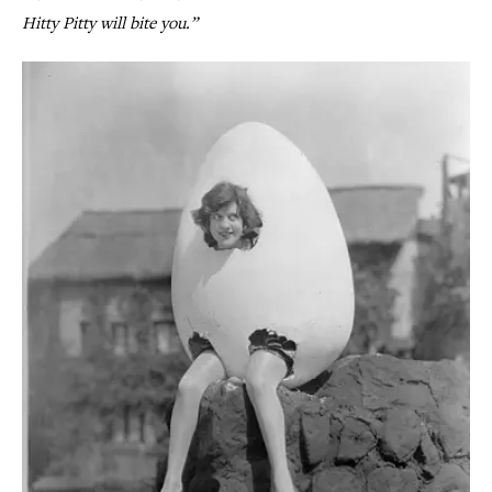
Hitty Pitty will bite you.”