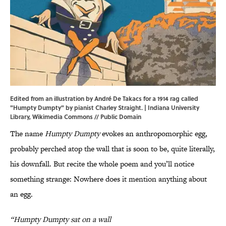
Edited from an illustration by André De Takacs for a 1914 rag called
"Humpty Dumpty" by pianist Charley Straight. | Indiana University
Library,
Wikimedia Commons
// Public Domain
The name
Humpty Dumpty
evokes an anthropomorphic egg,
probably perched atop the wall that is soon to be, quite literally,
his downfall. But recite the whole poem and you’ll notice
something strange: Nowhere does it mention anything about
an egg.
“Humpty Dumpty sat on a wall