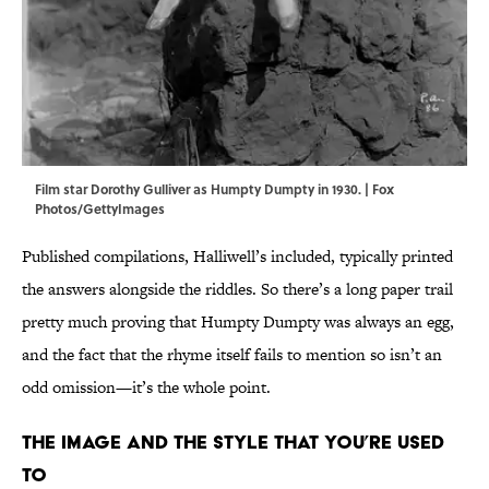
Film star Dorothy Gulliver as Humpty Dumpty in 1930. | Fox
Photos/GettyImages
Published compilations, Halliwell’s included, typically printed
the answers alongside the riddles. So there’s a long paper trail
pretty much proving that Humpty Dumpty was always an egg,
and the fact that the rhyme itself fails to mention so isn’t an
odd omission—it’s the whole point.
The Image and the Style That You’re Used
To