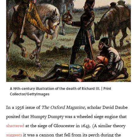
A 19th-century illustration of the death of Richard III. | Print
Collector/GettyImages
In a 1956 issue of
The Oxford Magazine
, scholar David Daube
posited that Humpty Dumpty was a wheeled siege engine that
shattered
at the siege of Gloucester in 1643. (A similar theory
suggests
it was a cannon that fell from its perch during the