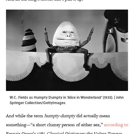
W.C. Fields as Humpty Dumpty in 'Alice in Wonderland' (1933). | John
Springer Collection/GettyImages
And while the term
humpty-dumpty
did actually mean
something—“a short clumsy person of either sex,”
according to
Francis Grose’s 1785
Classical Dictionary the Vulgar Tongue
—