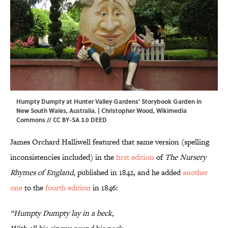
Humpty Dumpty at Hunter Valley Gardens' Storybook Garden in
New South Wales, Australia. |
Christopher Wood
,
Wikimedia
Commons
//
CC BY-SA 3.0 DEED
James Orchard Halliwell featured that same version (spelling
inconsistencies included) in the
first edition
of
The Nursery
Rhymes of England
, published in 1842, and he added
another
one
to the
fourth edition
in 1846:
“Humpty Dumpty lay in a beck,