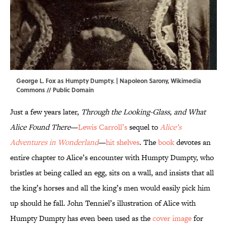
George L. Fox as Humpty Dumpty. | Napoleon Sarony,
Wikimedia
Commons
// Public Domain
Just a few years later,
Through the Looking-Glass, and What
Alice Found There
—
Lewis Carroll’s
sequel to
Alice’s
Adventures in Wonderland
—
hit shelves
. The
book
devotes an
entire chapter to Alice’s encounter with Humpty Dumpty, who
bristles at being called an egg, sits on a wall, and insists that all
the king’s horses and all the king’s men would easily pick him
up should he fall. John Tenniel’s illustration of Alice with
Humpty Dumpty has even been used as the
cover image
for