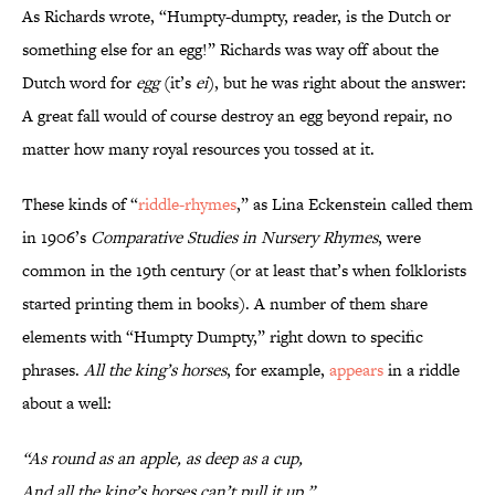
As Richards wrote, “Humpty-dumpty, reader, is the Dutch or
something else for an egg!” Richards was way off about the
Dutch word for
egg
(it’s
ei
), but he was right about the answer:
A great fall would of course destroy an egg beyond repair, no
matter how many royal resources you tossed at it.
These kinds of “
riddle-rhymes
,” as Lina Eckenstein called them
in 1906’s
Comparative Studies in Nursery Rhymes
, were
common in the 19th century (or at least that’s when folklorists
started printing them in books). A number of them share
elements with “Humpty Dumpty,” right down to specific
phrases.
All the king’s horses
, for example,
appears
in a riddle
about a well:
“As round as an apple, as deep as a cup,
And all the king’s horses can’t pull it up.”