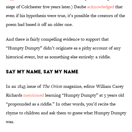
siege of Colchester five years later.) Daube
acknowledged
that
even if his hypothesis were true, it’s possible the creators of the
poem had based it off an older one.
And there is fairly compelling evidence to support that
“Humpty Dumpty” didn’t originate as a pithy account of any
historical event, but as something else entirely: a riddle.
Say My Name, Say My Name
In an 1843 issue of
The Orion
magazine, editor William Carey
Richards
mentioned
learning “Humpty Dumpty” at 5 years old
“propounded as a riddle.” In other words, you’d recite the
rhyme to children and ask them to guess what Humpty Dumpty
was.