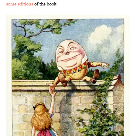
some editions
of the book.