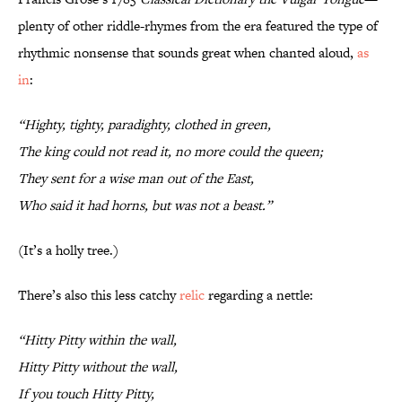
plenty of other riddle-rhymes from the era featured the type of
rhythmic nonsense that sounds great when chanted aloud,
as
in
:
“Highty, tighty, paradighty, clothed in green,
The king could not read it, no more could the queen;
They sent for a wise man out of the East,
Who said it had horns, but was not a beast.”
(It’s a holly tree.)
There’s also this less catchy
relic
regarding a nettle:
“Hitty Pitty within the wall,
Hitty Pitty without the wall,
If you touch Hitty Pitty,