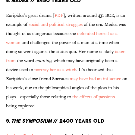
8.
Medea
// 2450 Years Old
Euripides’s great drama [
PDF
], written around 431 BCE, is an
example of
social and political struggles
of the era. Medea was
thought of as dangerous because she
defended herself as a
woman
and challenged the power of a man at a time when
doing so went against the status quo. Her name is likely
taken
from
the word
cunning
, which may have originally been a
device used to
portray her as a witch
. It’s theorized that
Euripides’s close friend Socrates
may have had an influence
on
his work, due to the philosophical angles of the plots in his
plays—especially those relating to
the effects of passions
—
being explored.
9.
The Symposium
// 2400 Years Old