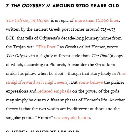
7.
The Odyssey
// Around 2700 Years Old
The Odyssey of Homer
is an epic of
more than 12,000 lines
,
written by the ancient Greek poet Homer around 725–675
BCE, that tells of Odysseus’s decade-long journey home from
the Trojan war. “
The Poet
,” as Greeks called Homer, wrote
The Odyssey
in a slightly different style than
The Iliad
(a copy
of which, according to Plutarch, Alexander the Great kept
under his pillow when he slept—though that story likely isn’t
as
straightforward as it might seem
). But
some believe
the plainer
expressions and
reduced emphasis
on the power of the gods
may simply be due to different phases of Homer’s life. Another
theory is that the two works are by different authors and the
singular genius “Homer” is
a very old fiction
.