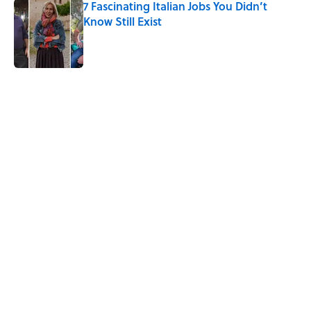
7 Fascinating Italian Jobs You Didn’t
Know Still Exist
Published by on Invalid Date
5 related articles loaded
Related Tags
LITERATURE
WRITING
History
ANIMALS
MONEY
BOOKS
MYSTERY
LISTS
POETRY
Home
/
LITERATURE