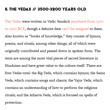
6. The Vedas // 3500-3200 years old
The Vedas
were written in Vedic Sanskrit
anywhere from 1500
to 1200 BCE
, though a definite date
can’t be assigned
to them.
Also known as “books of knowledge,” they consist of hymns,
poems, and rituals, among other things, all of which were
originally contributed and passed down in spoken form. The
texts are among the most vital pieces of sacred literature in
Hinduism and have great value to the culture itself. There are
four Vedas total: the Rig Veda, which contains hymns; the Sama
Veda, which contains songs and chants; the Yajur Veda, which
contains an understanding of how to perform the religious
rituals; and the Atharva Veda, which is focused on spells of
protection.