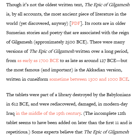
Though it’s not the oldest written text,
The Epic of Gilgamesh
is
,
by all accounts, the most ancient piece of literature in the
world (yet discovered, anyway) [
PDF
]. Its roots are in older
Sumerian stories and poetry that are associated with the reign
of Gilgamesh (approximately 2500 BCE). There were many
versions of
The Epic of Gilgamesh
written over a long period,
from
as early as 1700 BCE
to as late as around 127 BCE—but
the most famous (and important) is the Akkadian version,
written in cuneiform
sometime between 1300 and 1000 BCE
.
The tablets were part of a library destroyed by the Babylonians
in 612 BCE, and were rediscovered, damaged, in modern-day
Iraq
in the middle of the 19th century
. (The incomplete 12th
tablet seems to have been added on later than the first 11 and is
repetitious.) Some experts believe that
The Epic of Gilgamesh