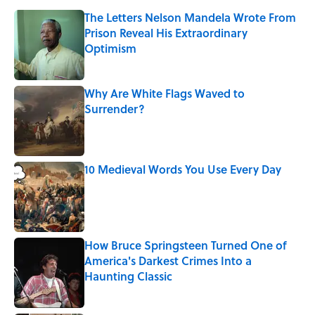
The Letters Nelson Mandela Wrote From
Prison Reveal His Extraordinary
Optimism
Published by on Invalid Date
Why Are White Flags Waved to
Surrender?
Published by on Invalid Date
10 Medieval Words You Use Every Day
Published by on Invalid Date
How Bruce Springsteen Turned One of
America's Darkest Crimes Into a
Haunting Classic
Published by on Invalid Date