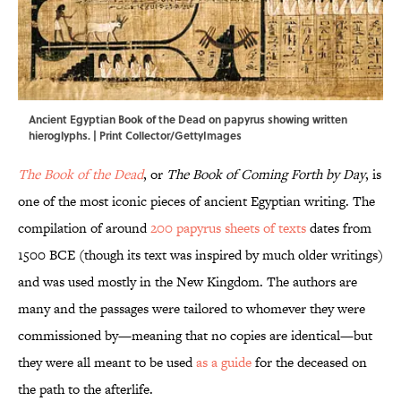
Ancient Egyptian Book of the Dead on papyrus showing written
hieroglyphs. | Print Collector/GettyImages
The Book of the Dead
, or
The Book of Coming Forth by Day
, is
one of the most iconic pieces of ancient Egyptian writing. The
compilation of around
200 papyrus sheets of texts
dates from
1500 BCE (though its text was inspired by much older writings)
and was used mostly in the New Kingdom. The authors are
many and the passages were tailored to whomever they were
commissioned by—meaning that no copies are identical—but
they were all meant to be used
as a guide
for the deceased on
the path to the afterlife.