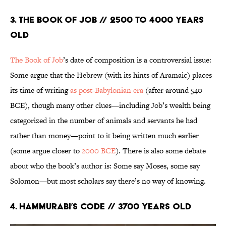
3. The Book of Job // 2500 to 4000 Years
Old
The Book of Job
’s date of composition is a controversial issue:
Some argue that the Hebrew (with its hints of Aramaic) places
its time of writing
as post-Babylonian era
(after around 540
BCE), though many other clues—including Job’s wealth being
categorized in the number of animals and servants he had
rather than money—point to it being written much earlier
(some argue closer to
2000 BCE
). There is also some debate
about who the book’s author is: Some say Moses, some say
Solomon—but most scholars say there’s no way of knowing.
4. Hammurabi’s Code // 3700 years old