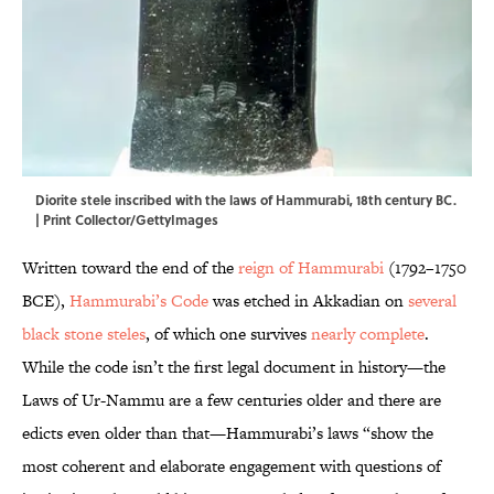
Diorite stele inscribed with the laws of Hammurabi, 18th century BC.
| Print Collector/GettyImages
Written toward the end of the
reign of Hammurabi
(1792–1750
BCE),
Hammurabi’s Code
was etched in Akkadian on
several
black stone steles
, of which one survives
nearly complete
.
While the code isn’t the first legal document in history—the
Laws of Ur-Nammu are a few centuries older and there are
edicts even older than that—
Hammurabi’s laws “show the
most coherent and elaborate engagement with questions of