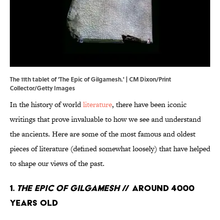
The 11th tablet of 'The Epic of Gilgamesh.' | CM Dixon/Print
Collector/Getty Images
In the history of world
literature
, there have been iconic
writings that prove invaluable to how we see and understand
the ancients. Here are some of the most famous and oldest
pieces of literature (defined somewhat loosely) that have helped
to shape our views of the past.
1.
The Epic of Gilgamesh
// Around 4000
Years Old