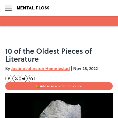
Skip to main content
10 of the Oldest Pieces of
Literature
By
Justine Johnston Hemmestad
|
Nov 28, 2022
Add us as a preferred source