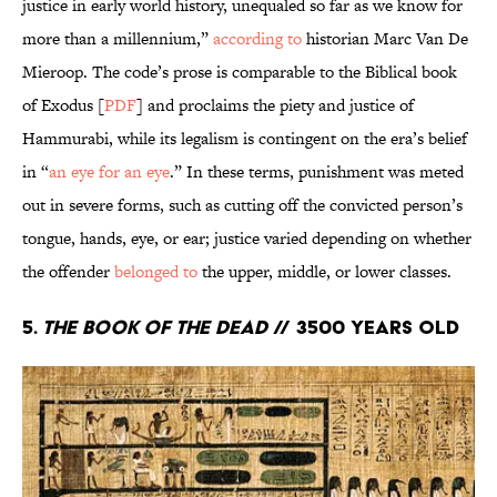
justice in early world history, unequaled so far as we know for
more than a millennium,”
according to
historian Marc Van De
Mieroop. The code’s prose is comparable to the Biblical book
of Exodus [
PDF
] and proclaims the piety and justice of
Hammurabi, while its legalism is contingent on the era’s belief
in “
an eye for an eye
.” In these terms, punishment was meted
out in severe forms, such as cutting off the convicted person’s
tongue, hands, eye, or ear; justice varied depending on whether
the offender
belonged to
the upper, middle, or lower classes.
5.
The Book of the Dead
// 3500 years old