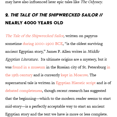
may have also influenced later epic tales like
The Odyssey.
2.
The Tale of the Shipwrecked Sailor
//
Nearly 4000 Years Old
The Tale of the Shipwrecked Sailor
,
written on papyrus
sometime
during 2000–1900 BCE
, “is the oldest surviving
ancient Egyptian story,” James P. Allen writes in
Middle
Egyptian Literature.
Its ultimate origins are a mystery, but it
was
found in a museum
in the Russian city of St. Petersburg
in
the 19th century
and is currently
kept in Moscow
. The
supernatural tale is written in
Egyptian Hieratic script
and is of
debated completeness
, though recent research has suggested
that the beginning—which to the modern reader seems to start
mid-story—is a perfectly acceptable way to start an ancient
Egyptian story and the text we have is more or less complete.