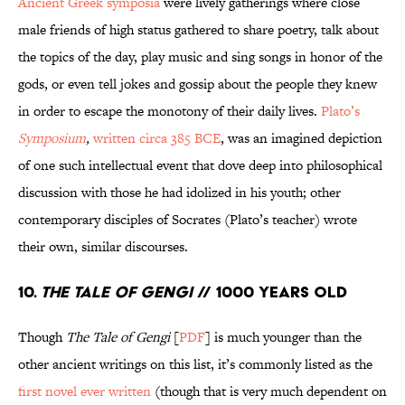
Ancient Greek symposia
were lively gatherings where close
male friends of high status gathered to share poetry, talk about
the topics of the day, play music and sing songs in honor of the
gods, or even tell jokes and gossip about the people they knew
in order to escape the monotony of their daily lives.
Plato’s
Symposium
,
written circa 385 BCE
, was an imagined depiction
of one such intellectual event that dove deep into philosophical
discussion with those he had idolized in his youth; other
contemporary disciples of Socrates (Plato’s teacher) wrote
their own, similar discourses.
10.
The Tale of Gengi
// 1000 Years Old
Though
The Tale of Gengi
[
PDF
] is much younger than the
other ancient writings on this list, it’s commonly listed as the
first novel ever written
(though that is very much dependent on