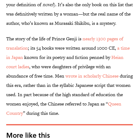
your definition of
novel
). It’s also the only book on this list that
was definitively written by a woman—but the real name of the
author, who’s known as Murasaki Shikibu, is a mystery.
The story of the life of Prince Genji is
nearly 1300 pages of
translation
; its 54 books were written around 1000 CE,
a time
in Japan
known for its poetry and fiction penned by
Heian
court ladies
, who were daughters of privilege with an
abundance of free time. Men
wrote in scholarly Chinese
during
this era, rather than in the syllabic Japanese script that women
used. In part because of the high standard of education the
women enjoyed, the Chinese referred to Japan as “
Queen
Country
” during this time.
More like this