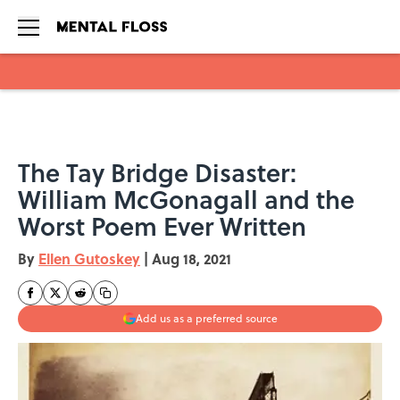
Skip to main content
The Tay Bridge Disaster:
William McGonagall and the
Worst Poem Ever Written
By
Ellen Gutoskey
|
Aug 18, 2021
Add us as a preferred source