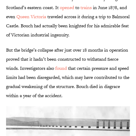
Scotland’s eastern coast. It
opened
to
trains
in June 1878, and
even
Queen Victoria
traveled across it during a trip to Balmoral
Castle. Bouch had actually been knighted for his admirable feat
of Victorian industrial ingenuity.
But the bridge’s collapse after just over 18 months in operation
proved that it hadn’t been constructed to withstand fierce
winds. Investigators also
found
that certain pressure and speed
limits had been disregarded, which may have contributed to the
gradual weakening of the structure. Bouch died in disgrace
within a year of the accident.