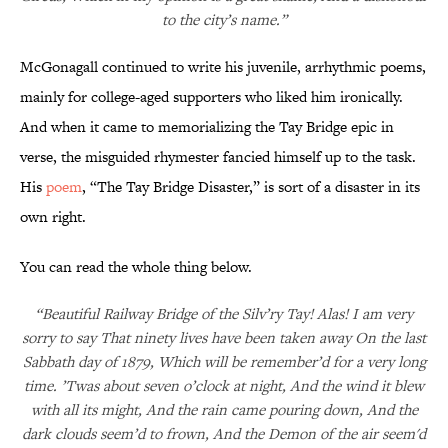
to the city’s name.”
McGonagall continued to write his juvenile, arrhythmic poems,
mainly for college-aged supporters who liked him ironically.
And when it came to memorializing the Tay Bridge epic in
verse, the misguided rhymester fancied himself up to the task.
His
poem
, “The Tay Bridge Disaster,” is sort of a disaster in its
own right.
You can read the whole thing below.
“Beautiful Railway Bridge of the Silv’ry Tay! Alas! I am very
sorry to say That ninety lives have been taken away On the last
Sabbath day of 1879, Which will be remember’d for a very long
time. ’Twas about seven o’clock at night, And the wind it blew
with all its might, And the rain came pouring down, And the
dark clouds seem’d to frown, And the Demon of the air seem'd