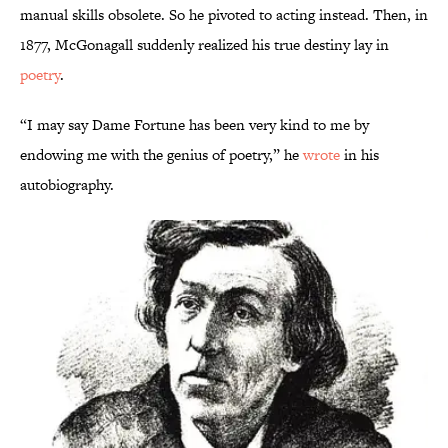
manual skills obsolete. So he pivoted to acting instead. Then, in
1877, McGonagall suddenly realized his true destiny lay in
poetry
.
“I may say Dame Fortune has been very kind to me by
endowing me with the genius of poetry,” he
wrote
in his
autobiography.