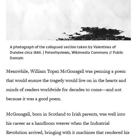
A photograph of the collapsed section taken by Valentines of
Dundee circa 1880. | Peterrhyslewis,
Wikimedia Commons
// Public
Domain
Meanwhile, William Topaz McGonagall was penning a poem
that would ensure the tragedy would live on in the hearts and
minds of readers worldwide for decades to come—and not
because it was a good poem.
McGonagall, born in Scotland to Irish parents, was well into
his career as a handloom weaver when the Industrial
Revolution arrived, bringing with it machines that rendered his