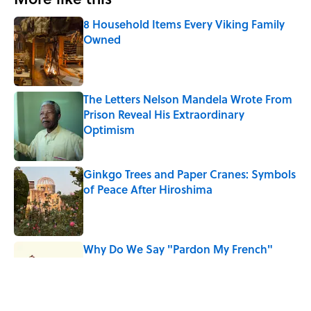
8 Household Items Every Viking Family
Owned
Published by on Invalid Date
The Letters Nelson Mandela Wrote From
Prison Reveal His Extraordinary
Optimism
Published by on Invalid Date
Ginkgo Trees and Paper Cranes: Symbols
of Peace After Hiroshima
Published by on Invalid Date
Why Do We Say "Pardon My French"
When We Swear?
Published by on Invalid Date