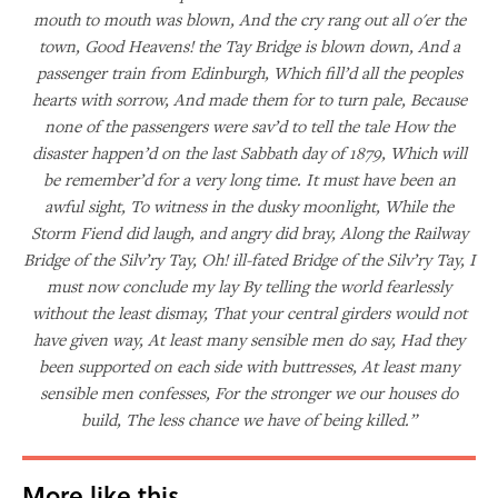
mouth to mouth was blown, And the cry rang out all o'er the
town, Good Heavens! the Tay Bridge is blown down, And a
passenger train from Edinburgh, Which fill’d all the peoples
hearts with sorrow, And made them for to turn pale, Because
none of the passengers were sav’d to tell the tale How the
disaster happen’d on the last Sabbath day of 1879, Which will
be remember’d for a very long time. It must have been an
awful sight, To witness in the dusky moonlight, While the
Storm Fiend did laugh, and angry did bray, Along the Railway
Bridge of the Silv’ry Tay, Oh! ill-fated Bridge of the Silv’ry Tay, I
must now conclude my lay By telling the world fearlessly
without the least dismay, That your central girders would not
have given way, At least many sensible men do say, Had they
been supported on each side with buttresses, At least many
sensible men confesses, For the stronger we our houses do
build, The less chance we have of being killed.”
More like this