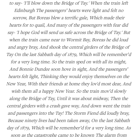
to say- 'I’ll blow down the Bridge of Tay.' When the train left
Edinburgh The passengers’ hearts were light and felt no
sorrow, But Boreas blew a terrific gale, Which made their
hearts for to quail, And many of the passengers with fear did
say- 'I hope God will send us safe across the Bridge of Tay.' But
when the train came near to Wormit Bay, Boreas he did loud
and angry bray, And shook the central girders of the Bridge of
Tay On the last Sabbath day of 1879, Which will be remember’d
for a very long time. So the train sped on with all its might,
And Bonnie Dundee soon hove in sight, And the passengers’
hearts felt light, Thinking they would enjoy themselves on the
New Year, With their friends at home they lov'd most dear, And
wish them all a happy New Year. So the train mov’d slowly
along the Bridge of Tay, Until it was about midway, Then the
central girders with a crash gave way, And down went the train
and passengers into the Tay! The Storm Fiend did loudly bray,
Because ninety lives had been taken away, On the last Sabbath
day of 1879, Which will be remember’d for a very long time. As
soon as the catastrophe came to be known The alarm from