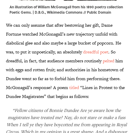
An illustration of William McGonagall from his 1890 poetry collection
Poetic Gems. | D.B.G.,
Wikimedia Commons
// Public Domain
We can only assume that after bestowing her gift, Dame
Fortune watched McGonagall’s new trajectory unfold with
diabolical glee and also maybe a large bucket of popcorn. He
was, to put it unpoetically, an absolutely
dreadful poet
. So
dreadful, in fact, that audience members routinely
pelted
him
with eggs and rotten fruit; and authorities in his hometown of
Dundee went so far as to forbid him from performing there.
McGonagall’s response? A poem
titled
“Lines in Protest to the
Dundee Magistrates” that begins as follows:
“Fellow citizens of Bonnie Dundee Are ye aware how the
magistrates have treated me? Nay, do not stare or make a fuss
When I tell ye they have boycotted me from appearing in Royal
Circus, Which in my opinion is a great shame, And a dishonour