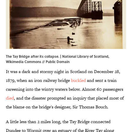
The Tay Bridge after its collapse. | National Library of Scotland,
Wikimedia Commons
// Public Domain
It was a dark and stormy night in Scotland on December 28,
1879, when an iron railway bridge
buckled
and sent a train
careening into the wintry waters below. Almost 60 passengers
died
, and the disaster prompted an inquiry that placed most of
the blame on the bridge's designer, Sir Thomas Bouch.
A little less than 2 miles long, the Tay Bridge connected
Dundee to Wormit over an estuary of the River Tay along