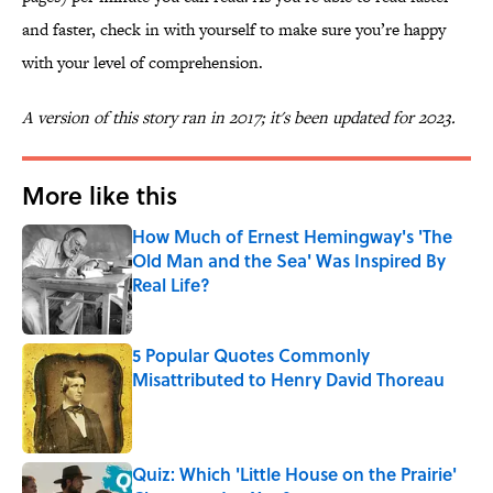
and faster, check in with yourself to make sure you’re happy
with your level of comprehension.
A version of this story ran in 2017; it's been updated for 2023.
More like this
How Much of Ernest Hemingway's 'The
Old Man and the Sea' Was Inspired By
Real Life?
Published by on Invalid Date
5 Popular Quotes Commonly
Misattributed to Henry David Thoreau
Published by on Invalid Date
Quiz: Which 'Little House on the Prairie'