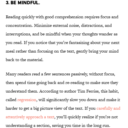
3. Be mindful.
Reading quickly with good comprehension requires focus and
concentration. Minimize external noise, distractions, and
interruptions, and be mindful when your thoughts wander as
you read. If you notice that you’re fantasizing about your next
meal rather than focusing on the text, gently bring your mind
back to the material.
Many readers read a few sentences passively, without focus,
then spend time going back and re-reading to make sure they
understand them. According to author Tim Ferriss, this habit,
called
regression
, will significantly slow you down and make it
harder to get a big picture view of the text. If you
carefully and
attentively approach a text
, you’ll quickly realize if you’re not
understanding a section, saving you time in the long run.