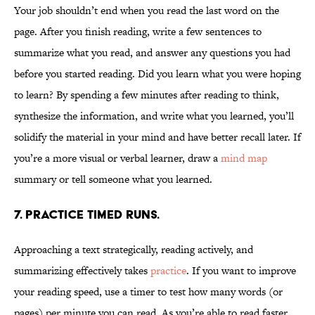
Your job shouldn’t end when you read the last word on the
page. After you finish reading, write a few sentences to
summarize what you read, and answer any questions you had
before you started reading. Did you learn what you were hoping
to learn? By spending a few minutes after reading to think,
synthesize the information, and write what you learned, you’ll
solidify the material in your mind and have better recall later. If
you’re a more visual or verbal learner, draw a
mind map
summary or tell someone what you learned.
7. Practice timed runs.
Approaching a text strategically, reading actively, and
summarizing effectively takes
practice
. If you want to improve
your reading speed, use a timer to test how many words (or
pages) per minute you can read. As you’re able to read faster