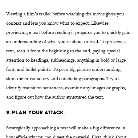
Viewing a film’s trailer before watching the movie gives you
context and lets you know what to expect. Likewise,
previewing a text before reading it prepares you to quickly gain
an understanding of what you’re about to read. To preview a
text, scan it from the beginning to the end, paying special
attention to headings, subheadings, anything in bold or large
font, and bullet points. To get a big picture understanding,
skim the introductory and concluding paragraphs. Try to
identify transition sentences, examine any images or graphs,
and figure out how the author structured the text.
2. Plan your attack.
Strategically approaching a text will make a big difference in
how efficiently you can digest the material. First, think about