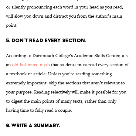
or silently pronouncing each word in your head as you read,
will slow you down and distract you from the author’s main
point.
5. Don’t read every section.
According to Dartmouth College’s Academic Skills Center, it’s
an
old-fashioned myth
that students must read every section of
a textbook or article. Unless you’re reading something
extremely important, skip the sections that aren’t relevant to
your purpose. Reading selectively will make it possible for you
to digest the main points of many texts, rather than only
having time to fully read a couple.
6. Write a summary.