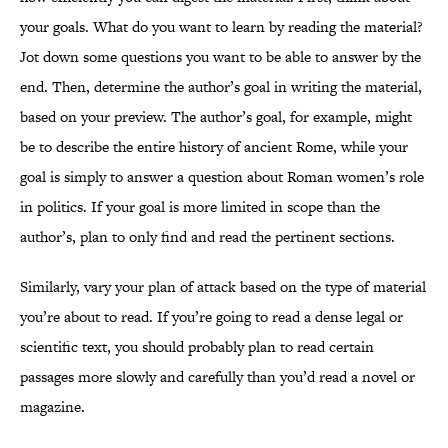
your goals. What do you want to learn by reading the material?
Jot down some questions you want to be able to answer by the
end. Then, determine the author’s goal in writing the material,
based on your preview. The author’s goal, for example, might
be to describe the entire history of ancient Rome, while your
goal is simply to answer a question about Roman women’s role
in politics. If your goal is more limited in scope than the
author’s, plan to only find and read the pertinent sections.
Similarly, vary your plan of attack based on the type of material
you’re about to read. If you’re going to read a dense legal or
scientific text, you should probably plan to read certain
passages more slowly and carefully than you’d read a novel or
magazine.