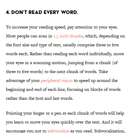
4. Don’t read every word.
To increase your reading speed, pay attention to your eyes.
Most people can scan in
1.5 inch chunks
, which, depending on
the font size and type of text, usually comprise three to five
words each. Rather than reading each word individually, move
your eyes in a scanning motion, jumping from a chunk (of
three to five words) to the next chunk of words. Take
advantage of your
peripheral vision
to speed up around the
beginning and end of each line, focusing on blocks of words
rather than the first and last words.
Pointing your finger or a pen at each chunk of words will help
you learn to move your eyes quickly over the text. And it will
encourage you not to
subvocalize
as you read. Subvocalization,