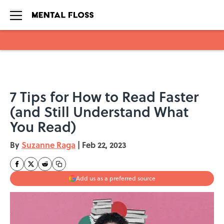
Skip to main content
7 Tips for How to Read Faster
(and Still Understand What
You Read)
By
Suzanne Raga
|
Feb 22, 2023
Add us as a preferred source