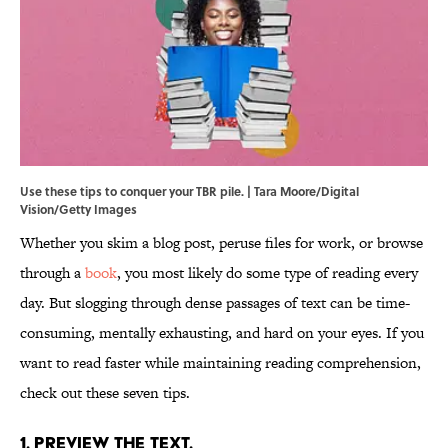
Use these tips to conquer your TBR pile. | Tara Moore/Digital
Vision/Getty Images
Whether you skim a blog post, peruse files for work, or browse
through a
book
, you most likely do some type of reading every
day. But slogging through dense passages of text can be time-
consuming, mentally exhausting, and hard on your eyes. If you
want to read faster while maintaining reading comprehension,
check out these seven tips.
1. Preview the text.