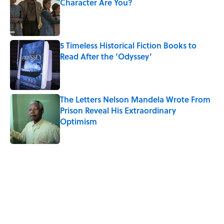
Character Are You?
Published by on Invalid Date
5 Timeless Historical Fiction Books to
Read After the ‘Odyssey’
Published by on Invalid Date
The Letters Nelson Mandela Wrote From
Prison Reveal His Extraordinary
Optimism
Published by on Invalid Date
5 related articles loaded
Related Tags
WORDS
TIPS
AUTHOR
NEWS
History
LIVE SMARTER
BOOKS
LISTS
POLITICS