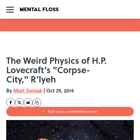
Skip to main content
The Weird Physics of H.P.
Lovecraft’s "Corpse-
City," R’lyeh
By
Matt Soniak
|
Oct 29, 2014
Add us as a preferred source