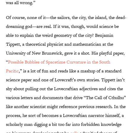
was all wrong.”
Of course, none of it—the sailors, the city, the island, the dead-
dreaming god—are real. If it was, though, would science be
able to explain the weird geometry of the city? Benjamin
Tippett, a theoretical physicist and mathematician at the
University of New Brunswick, gave it a shot. His playful paper,
“
Possible Bubbles of Spacetime Curvature in the South
Pacific
,” is a lot of fun and reads like a mashup of a standard
science paper and one of Lovecraft’s own stories. Tippett isn’t
shy about pulling out the Lovecraftian adjectives and cites the
various letters and documents that drive “The Call of Cthulhu”
like another scientist might reference previous research. In the
process, he sort of becomes a Lovecraftian narrator himself, a
scholarly man digging a bit too far into forbidden knowledge