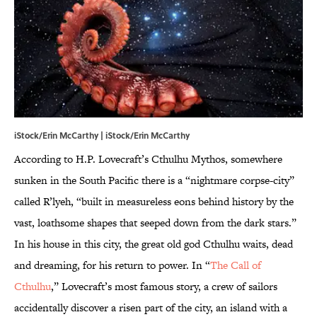
iStock/Erin McCarthy | iStock/Erin McCarthy
According to H.P. Lovecraft’s Cthulhu Mythos, somewhere
sunken in the South Pacific there is a “nightmare corpse-city”
called R’lyeh, “built in measureless eons behind history by the
vast, loathsome shapes that seeped down from the dark stars.”
In his house in this city, the great old god Cthulhu waits, dead
and dreaming, for his return to power. In “
The Call of
Cthulhu
,” Lovecraft’s most famous story, a crew of sailors
accidentally discover a risen part of the city, an island with a