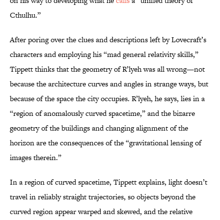
on his way to developing what he
calls
a “unified theory of
Cthulhu.”
After poring over the clues and descriptions left by Lovecraft’s
characters and employing his “mad general relativity skills,”
Tippett thinks that the geometry of R’lyeh was all wrong—not
because the architecture curves and angles in strange ways, but
because of the space the city occupies. R’lyeh, he says, lies in a
“region of anomalously curved spacetime,” and the bizarre
geometry of the buildings and changing alignment
of the
horizon are the consequences of the “gravitational lensing of
images therein.”
In a region of curved spacetime, Tippett explains, light doesn’t
travel in reliably straight trajectories, so objects beyond the
curved region appear warped and skewed, and the relative