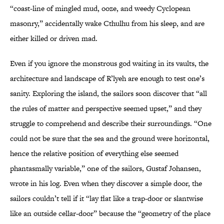
“coast-line of mingled mud, ooze, and weedy Cyclopean
masonry,” accidentally wake Cthulhu from his sleep, and are
either killed or driven mad.
Even if you ignore the monstrous god waiting in its vaults, the
architecture and landscape of R’lyeh are enough to test one’s
sanity. Exploring the island, the sailors soon discover that “all
the rules of matter and perspective seemed upset,” and they
struggle to comprehend and describe their surroundings. “One
could not be sure that the sea and the ground were horizontal,
hence the relative position of everything else seemed
phantasmally variable,” one of the sailors, Gustaf Johansen,
wrote in his log. Even when they discover a simple door, the
sailors couldn’t tell if it “lay flat like a trap-door or slantwise
like an outside cellar-door” because the “geometry of the place