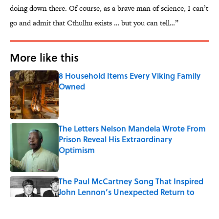
doing down there. Of course, as a brave man of science, I can’t
go and admit that Cthulhu exists … but you can tell…”
More like this
8 Household Items Every Viking Family
Owned
Published by on Invalid Date
The Letters Nelson Mandela Wrote From
Prison Reveal His Extraordinary
Optimism
Published by on Invalid Date
The Paul McCartney Song That Inspired
John Lennon’s Unexpected Return to
Music
Published by on Invalid Date