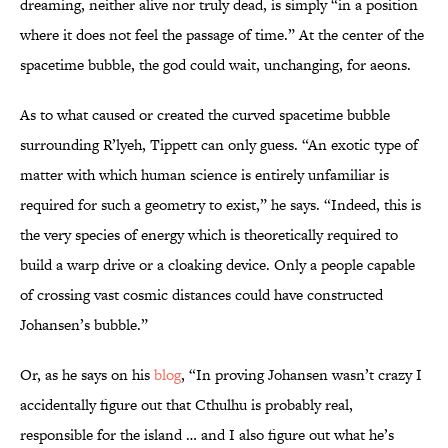
dreaming, neither alive nor truly dead, is simply “in a position
where it does not feel the passage of time.” At the center of the
spacetime bubble, the god could wait, unchanging, for aeons.
As to what caused or created the curved spacetime bubble
surrounding R’lyeh, Tippett can only guess. “An exotic type of
matter with which human science is entirely unfamiliar is
required for such a geometry to exist,” he says. “Indeed, this is
the very species of energy which is theoretically required to
build a warp drive or a cloaking device. Only a people capable
of crossing vast cosmic distances could have constructed
Johansen’s bubble.”
Or, as he says on his
blog
, “In proving Johansen wasn’t crazy I
accidentally figure out that Cthulhu is probably real,
responsible for the island … and I also figure out what he’s