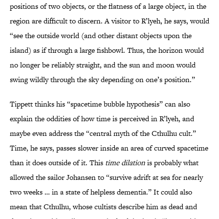
positions of two objects, or the flatness of a large object, in the
region are difficult to discern. A visitor to R’lyeh, he says, would
“see the outside world (and other distant objects upon the
island) as if through a large fishbowl. Thus, the horizon would
no longer be reliably straight, and the sun and moon would
swing wildly through the sky depending on one’s position.”
Tippett thinks his “spacetime bubble hypothesis” can also
explain the oddities of how time is perceived in R’lyeh, and
maybe even address the “central myth of the Cthulhu cult.”
Time, he says, passes slower inside an area of curved spacetime
than it does outside of it. This
time dilation
is probably what
allowed the sailor Johansen to “survive adrift at sea for nearly
two weeks … in a state of helpless dementia.” It could also
mean that Cthulhu, whose cultists describe him as dead and