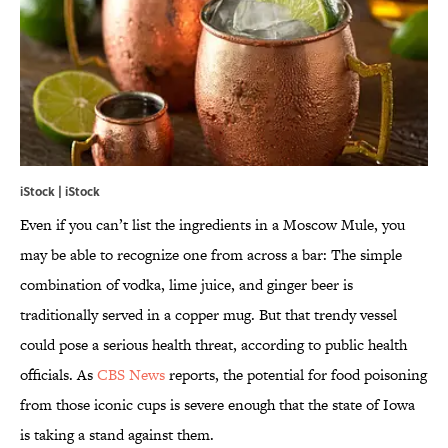
iStock | iStock
Even if you can’t list the ingredients in a Moscow Mule, you
may be able to recognize one from across a bar: The simple
combination of vodka, lime juice, and ginger beer is
traditionally served in a copper mug. But that trendy vessel
could pose a serious health threat, according to public health
officials. As
CBS News
reports, the potential for food poisoning
from those iconic cups is severe enough that the state of Iowa
is taking a stand against them.