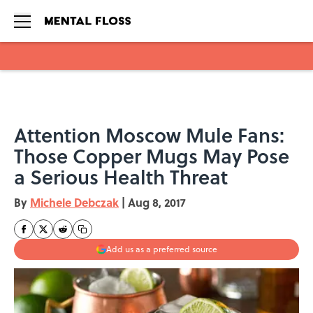
Skip to main content
Attention Moscow Mule Fans:
Those Copper Mugs May Pose
a Serious Health Threat
By
Michele Debczak
|
Aug 8, 2017
Add us as a preferred source