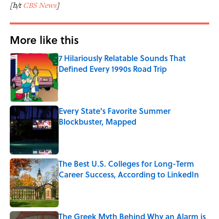
[h/t
CBS News
]
More like this
7 Hilariously Relatable Sounds That
Defined Every 1990s Road Trip
Published by on Invalid Date
Every State's Favorite Summer
Blockbuster, Mapped
Published by on Invalid Date
The Best U.S. Colleges for Long-Term
Career Success, According to LinkedIn
Published by on Invalid Date
The Greek Myth Behind Why an Alarm is