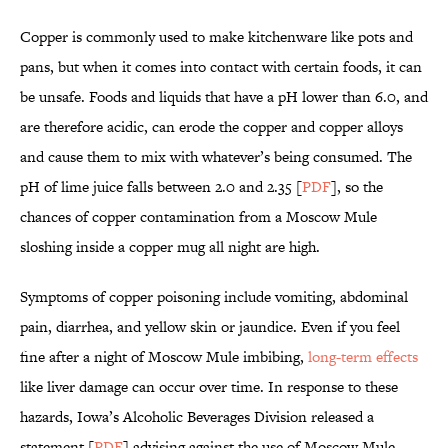
Copper is commonly used to make kitchenware like pots and
pans, but when it comes into contact with certain foods, it can
be unsafe. Foods and liquids that have a pH lower than 6.0, and
are therefore acidic, can erode the copper and copper alloys
and cause them to mix with whatever’s being consumed. The
pH of lime juice falls between 2.0 and 2.35 [
PDF
], so the
chances of copper contamination from a Moscow Mule
sloshing inside a copper mug all night are high.
Symptoms of copper poisoning include vomiting, abdominal
pain, diarrhea, and yellow skin or jaundice. Even if you feel
fine after a night of Moscow Mule imbibing,
long-term effects
like liver damage can occur over time. In response to these
hazards, Iowa’s Alcoholic Beverages Division released a
statement [
PDF
] advising against the use of Moscow Mule