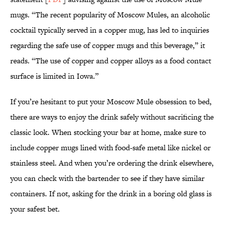
mugs. “The recent popularity of Moscow Mules, an alcoholic
cocktail typically served in a copper mug, has led to inquiries
regarding the safe use of copper mugs and this beverage,” it
reads. “The use of copper and copper alloys as a food contact
surface is limited in Iowa.”
If you’re hesitant to put your Moscow Mule obsession to bed,
there are ways to enjoy the drink safely without sacrificing the
classic look. When stocking your bar at home, make sure to
include copper mugs lined with food-safe metal like nickel or
stainless steel. And when you’re ordering the drink elsewhere,
you can check with the bartender to see if they have similar
containers. If not, asking for the drink in a boring old glass is
your safest bet.