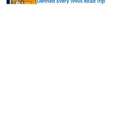
Defined Every 1990s Road Trip
Published by on Invalid Date
Every State's Favorite Summer
Blockbuster, Mapped
Published by on Invalid Date
The Best U.S. Colleges for Long-Term
Career Success, According to LinkedIn
Published by on Invalid Date
5 related articles loaded
ABOUT
CONTACT US
NEWSLETTERS
PRIVACY POLICY