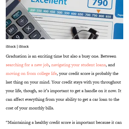
iStock | iStock
Graduation is an exciting time but also a busy one. Between
searching for a new job
,
navigating your student loans
, and
moving on from college life
, your credit score is probably the
last thing on your mind. Your credit stays with you throughout
your life, though, so it’s important to get a handle on it now. It
can affect everything from your ability to get a car loan to the
cost of your monthly bills.
“Maintaining a healthy credit score is important because it can