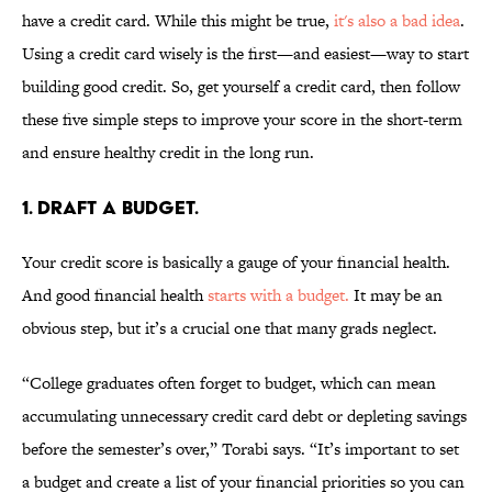
have a credit card. While this might be true,
it's also a bad idea
.
Using a credit card wisely is the first—and easiest—way to start
building good credit. So, get yourself a credit card, then follow
these five simple steps to improve your score in the short-term
and ensure healthy credit in the long run.
1. DRAFT A BUDGET.
Your credit score is basically a gauge of your financial health.
And good financial health
starts with a budget.
It may be an
obvious step, but it’s a crucial one that many grads neglect.
“College graduates often forget to budget, which can mean
accumulating unnecessary credit card debt or depleting savings
before the semester’s over,” Torabi says. “It’s important to set
a budget and create a list of your financial priorities so you can