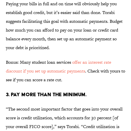
Paying your bills in full and on time will obviously help you
establish good credit, but it’s easier said than done. Torabi
suggests facilitating this goal with automatic payments. Budget
how much you can afford to pay on your loan or credit card
balance every month, then set up an automatic payment so
your debt is prioritized.
Bonus: Many student loan services
offer an interest rate
discount if you set up automatic payments
. Check with yours to
see if you can score a rate cut.
3. PAY MORE THAN THE MINIMUM.
“The second most important factor that goes into your overall
score is credit utilization, which accounts for 30 percent [of
your overall FICO score],” says Torabi. “Credit utilization is