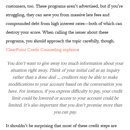
customers, too. These programs aren’t advertised, but if you’re
struggling, they can save you from massive late fees and
compounded debt from high interest rates—both of which can
destroy your score. When calling the issuer about these
programs, you should approach the topic carefully, though.
ClearPoint Credit Counseling explains
:
You don’t want to give away too much information about your
situation right away. Think of your initial call as an inquiry
rather than a done deal ... creditors may be able to make
modifications to your account based on the conversation you
have. For instance, if you express difficulty to pay, your credit
limit could be lowered or access to your account could be
limited. It’s also important that you don’t promise more than
you can pay.
It shouldn’t be surprising that most of these credit steps are