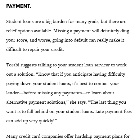
PAYMENT.
Student loans are a big burden for many grads, but there are
relief options available. Missing a payment will definitely ding
your score, and worse, going into default can really make it
difficult to repair your credit.
Torabi suggests talking to your student loan servicer to work
out a solution. “Know that if you anticipate having difficulty
paying down your student loans, it’s best to contact your
lender—before missing any payments—to learn about
alternative payment solutions,” she says. “The last thing you
want is to fall behind on your student loans. Late payment fees
can add up very quickly!”
Many credit card companies offer hardship payment plans for