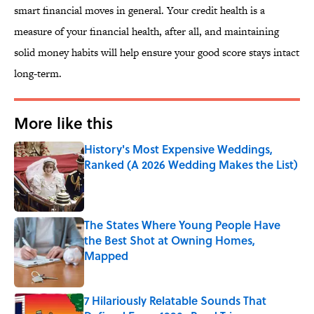
smart financial moves in general. Your credit health is a
measure of your financial health, after all, and maintaining
solid money habits will help ensure your good score stays intact
long-term.
More like this
History's Most Expensive Weddings,
Ranked (A 2026 Wedding Makes the List)
Published by on Invalid Date
The States Where Young People Have
the Best Shot at Owning Homes,
Mapped
Published by on Invalid Date
7 Hilariously Relatable Sounds That