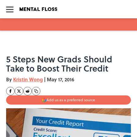
Skip to main content
5 Steps New Grads Should
Take to Boost Their Credit
By
Kristin Wong
|
May 17, 2016
Add us as a preferred source