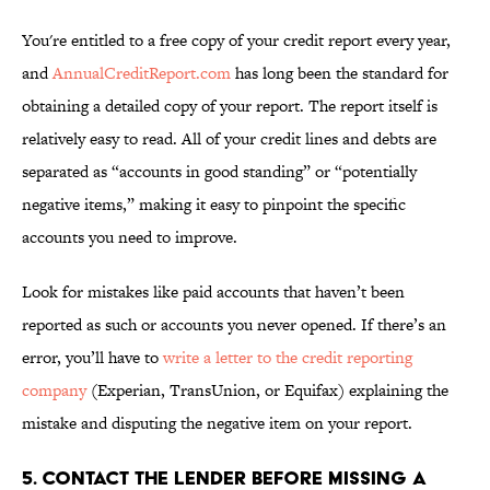
You're entitled to a free copy of your credit report every year,
and
AnnualCreditReport.com
has long been the standard for
obtaining a detailed copy of your report. The report itself is
relatively easy to read. All of your credit lines and debts are
separated as “accounts in good standing” or “potentially
negative items,” making it easy to pinpoint the specific
accounts you need to improve.
Look for mistakes like paid accounts that haven’t been
reported as such or accounts you never opened. If there’s an
error, you’ll have to
write a letter to the credit reporting
company
(Experian, TransUnion, or Equifax) explaining the
mistake and disputing the negative item on your report.
5. CONTACT THE LENDER BEFORE MISSING A