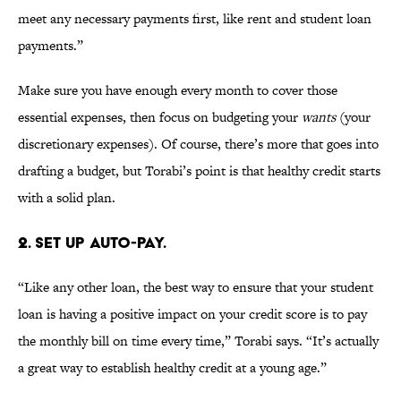
meet any necessary payments first, like rent and student loan
payments.”
Make sure you have enough every month to cover those
essential expenses, then focus on budgeting your
wants
(your
discretionary expenses). Of course, there’s more that goes into
drafting a budget, but Torabi’s point is that healthy credit starts
with a solid plan.
2. SET UP AUTO-PAY.
“Like any other loan, the best way to ensure that your student
loan is having a positive impact on your credit score is to pay
the monthly bill on time every time,” Torabi says. “It’s actually
a great way to establish healthy credit at a young age.”