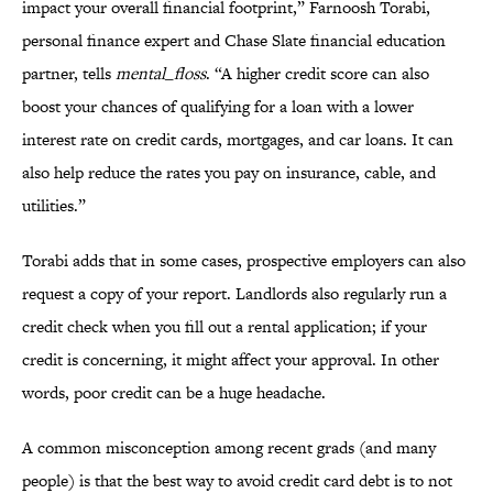
impact your overall financial footprint,” Farnoosh Torabi,
personal finance expert and Chase Slate financial education
partner, tells
mental_floss
. “A higher credit score can also
boost your chances of qualifying for a loan with a lower
interest rate on credit cards, mortgages, and car loans. It can
also help reduce the rates you pay on insurance, cable, and
utilities.”
Torabi adds that in some cases, prospective employers can also
request a copy of your report. Landlords also regularly run a
credit check when you fill out a rental application; if your
credit is concerning, it might affect your approval. In other
words, poor credit can be a huge headache.
A common misconception among recent grads (and many
people) is that the best way to avoid credit card debt is to not