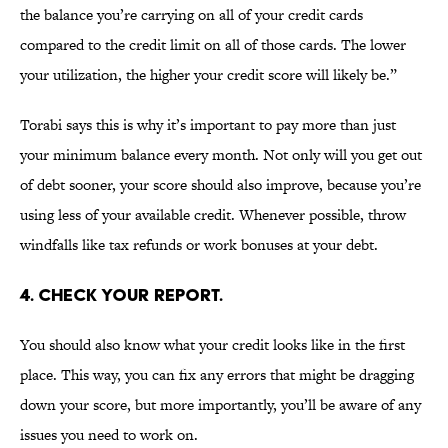
the balance you’re carrying on all of your credit cards
compared to the credit limit on all of those cards. The lower
your utilization, the higher your credit score will likely be.”
Torabi says this is why it’s important to pay more than just
your minimum balance every month. Not only will you get out
of debt sooner, your score should also improve, because you’re
using less of your available credit. Whenever possible, throw
windfalls like tax refunds or work bonuses at your debt.
4. CHECK YOUR REPORT.
You should also know what your credit looks like in the first
place. This way, you can fix any errors that might be dragging
down your score, but more importantly, you’ll be aware of any
issues you need to work on.