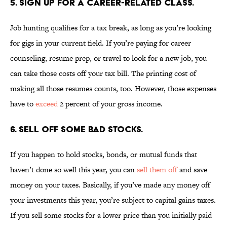
5. SIGN UP FOR A CAREER-RELATED CLASS.
Job hunting qualifies for a tax break, as long as you’re looking
for gigs in your current field. If you’re paying for career
counseling, resume prep, or travel to look for a new job, you
can take those costs off your tax bill. The printing cost of
making all those resumes counts, too. However, those expenses
have to
exceed
2 percent of your gross income.
6. SELL OFF SOME BAD STOCKS.
If you happen to hold stocks, bonds, or mutual funds that
haven’t done so well this year, you can
sell them off
and save
money on your taxes. Basically, if you’ve made any money off
your investments this year, you’re subject to capital gains taxes.
If you sell some stocks for a lower price than you initially paid