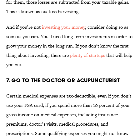
for them, those losses are subtracted from your taxable gains.
This is known as tax-loss harvesting.
And if you’re not
investing your money
, consider doing so as
soon as you can. You'll need long-term investments in order to
grow your money in the long run. If you don’t know the first
thing about investing, there are
plenty of startups
that will help
you out.
7. GO TO THE DOCTOR OR ACUPUNCTURIST
Certain medical expenses are tax-deductible, even if you don’t
use your FSA card, if you spend more than 10 percent of your
gross income on medical expenses, including insurance
premiums, doctor’s visits, medical procedures, and
prescriptions. Some qualifying expenses you might not know