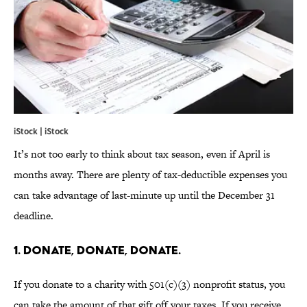
iStock | iStock
It’s not too early to think about tax season, even if April is
months away. There are plenty of tax-deductible expenses you
can take advantage of last-minute up until the December 31
deadline.
1. DONATE, DONATE, DONATE.
If you donate to a charity with 501(c)(3) nonprofit status, you
can take the amount of that gift off your taxes. If you receive