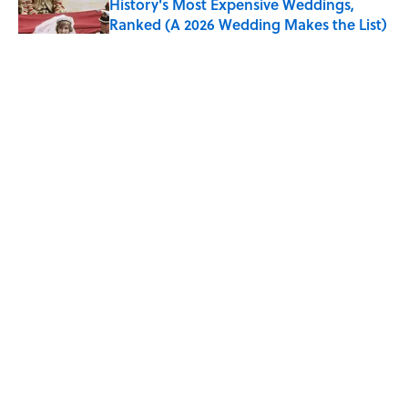
History's Most Expensive Weddings,
Ranked (A 2026 Wedding Makes the List)
Published by on Invalid Date
Quiz: Can You Name the 5 Coldest
Countries on Earth?
Published by on Invalid Date
The Paul McCartney Song That Inspired
John Lennon’s Unexpected Return to
Music
Published by on Invalid Date
5 related articles loaded
ABOUT
CONTACT US
NEWSLETTERS
PRIVACY POLICY