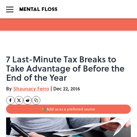
Skip to main content
7 Last-Minute Tax Breaks to
Take Advantage of Before the
End of the Year
By
Shaunacy Ferro
|
Dec 22, 2016
Add us as a preferred source