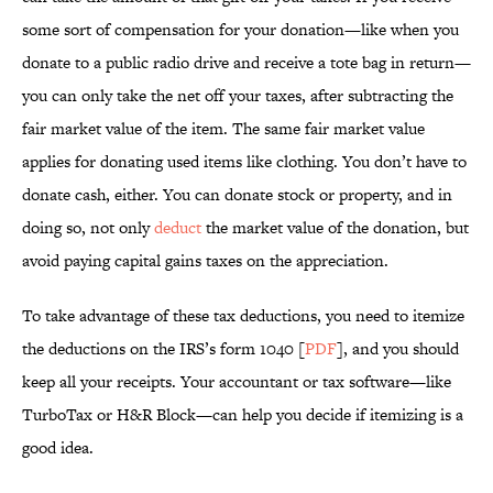
some sort of compensation for your donation—like when you
donate to a public radio drive and receive a tote bag in return—
you can only take the net off your taxes, after subtracting the
fair market value of the item. The same fair market value
applies for donating used items like clothing. You don’t have to
donate cash, either. You can donate stock or property, and in
doing so, not only
deduct
the market value of the donation, but
avoid paying capital gains taxes on the appreciation.
To take advantage of these tax deductions, you need to itemize
the deductions on the IRS’s form 1040 [
PDF
], and you should
keep all your receipts. Your accountant or tax software—like
TurboTax or H&R Block—can help you decide if itemizing is a
good idea.