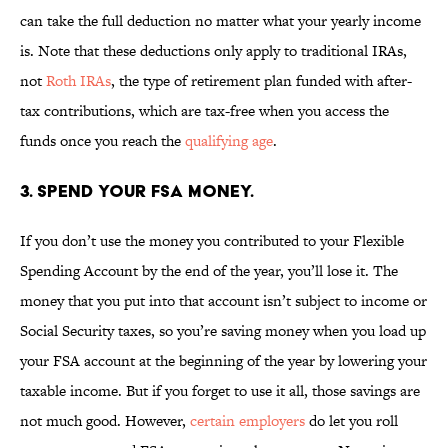
can take the full deduction no matter what your yearly income
is. Note that these deductions only apply to traditional IRAs,
not
Roth IRAs
, the type of retirement plan funded with after-
tax contributions, which are tax-free when you access the
funds once you reach the
qualifying age
.
3. SPEND YOUR FSA MONEY.
If you don’t use the money you contributed to your Flexible
Spending Account by the end of the year, you’ll lose it. The
money that you put into that account isn’t subject to income or
Social Security taxes, so you’re saving money when you load up
your FSA account at the beginning of the year by lowering your
taxable income. But if you forget to use it all, those savings are
not much good. However,
certain employers
do let you roll