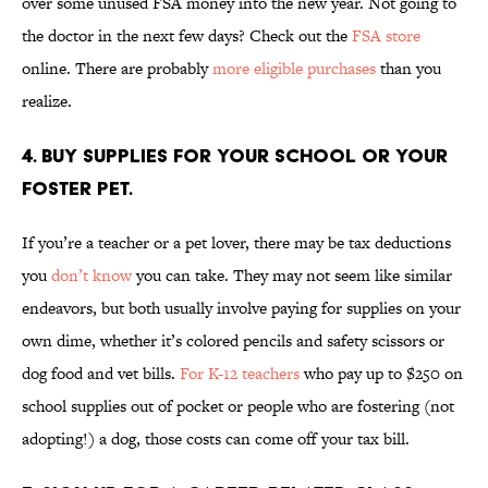
over some unused FSA money into the new year. Not going to
the doctor in the next few days? Check out the
FSA store
online. There are probably
more eligible purchases
than you
realize.
4. BUY SUPPLIES FOR YOUR SCHOOL OR YOUR
FOSTER PET.
If you’re a teacher or a pet lover, there may be tax deductions
you
don’t know
you can take. They may not seem like similar
endeavors, but both usually involve paying for supplies on your
own dime, whether it’s colored pencils and safety scissors or
dog food and vet bills.
For K-12 teachers
who pay up to $250 on
school supplies out of pocket or people who are fostering (not
adopting!) a dog, those costs can come off your tax bill.