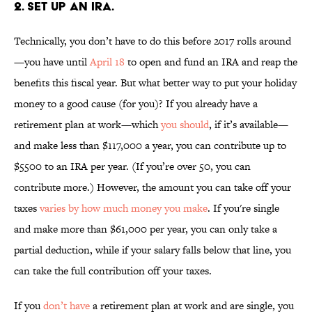
2. SET UP AN IRA.
Technically, you don’t have to do this before 2017 rolls around
—you have until
April 18
to open and fund an IRA and reap the
benefits this fiscal year. But what better way to put your holiday
money to a good cause (for you)? If you already have a
retirement plan at work—which
you should
, if it’s available—
and make less than $117,000 a year, you can contribute up to
$5500 to an IRA per year. (If you’re over 50, you can
contribute more.) However, the amount you can take off your
taxes
varies by how much money you make
. If you're single
and make more than $61,000 per year, you can only take a
partial deduction, while if your salary falls below that line, you
can take the full contribution off your taxes.
If you
don’t have
a retirement plan at work and are single, you