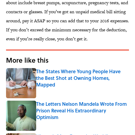
about include breast pumps, acupuncture, pregnancy tests, and
contacts or glasses. If you’ve got an unpaid medical bill sitting
around, pay it ASAP so you can add that to your 2016 expenses.
If you don’t exceed the minimum necessary for the deduction,
even if you’re really close, you don’t get it.
More like this
The States Where Young People Have
the Best Shot at Owning Homes,
Mapped
Published by on Invalid Date
The Letters Nelson Mandela Wrote From
Prison Reveal His Extraordinary
Optimism
Published by on Invalid Date