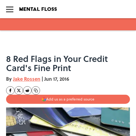
Skip to main content
8 Red Flags in Your Credit
Card's Fine Print
By
Jake Rossen
|
Jun 17, 2016
Add us as a preferred source