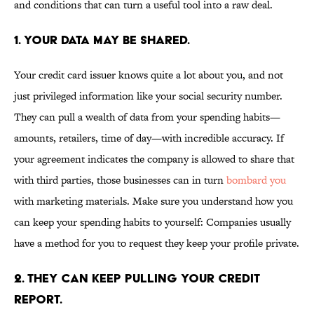
and conditions that can turn a useful tool into a raw deal.
1. YOUR DATA MAY BE SHARED.
Your credit card issuer knows quite a lot about you, and not
just privileged information like your social security number.
They can pull a wealth of data from your spending habits—
amounts, retailers, time of day—with incredible accuracy. If
your agreement indicates the company is allowed to share that
with third parties, those businesses can in turn
bombard you
with marketing materials. Make sure you understand how you
can keep your spending habits to yourself: Companies usually
have a method for you to request they keep your profile private.
2. THEY CAN KEEP PULLING YOUR CREDIT
REPORT.