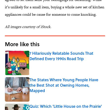
it’s unlikely for a small item, buying a whole new set of kitchen
appliances could be cause for someone to come knocking.
All images courtesy of iStock.
More like this
7 Hilariously Relatable Sounds That
Defined Every 1990s Road Trip
Published by on Invalid Date
The States Where Young People Have
the Best Shot at Owning Homes,
Mapped
Published by on Invalid Date
Quiz: Which 'Little House on the Prairie'