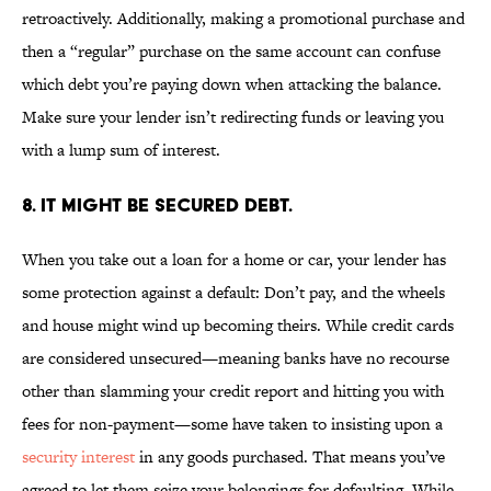
retroactively. Additionally, making a promotional purchase and
then a “regular” purchase on the same account can confuse
which debt you’re paying down when attacking the balance.
Make sure your lender isn’t redirecting funds or leaving you
with a lump sum of interest.
8. IT MIGHT BE SECURED DEBT.
When you take out a loan for a home or car, your lender has
some protection against a default: Don’t pay, and the wheels
and house might wind up becoming theirs. While credit cards
are considered unsecured—meaning banks have no recourse
other than slamming your credit report and hitting you with
fees for non-payment—some have taken to insisting upon a
security interest
in any goods purchased. That means you’ve
agreed to let them seize your belongings for defaulting. While