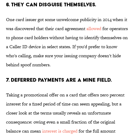
6. THEY CAN DISGUISE THEMSELVES.
One card issuer got some unwelcome publicity in 2014 when it
was discovered that their card agreement
allowed
for operators
to phone card holders without having to identify themselves on
a Caller ID device in select states. If you'd prefer to know
who's calling, make sure your issuing company doesn't hide
behind spoof numbers.
7. DEFERRED PAYMENTS ARE A MINE FIELD.
Taking a promotional offer on a card that offers zero percent
interest for a fixed period of time can seem appealing, but a
closer look at the terms usually reveals an unfortunate
consequence: owing even a small fraction of the original
balance can mean
interest is charged
for the full amount