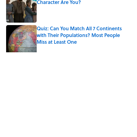
Character Are You?
Published by on Invalid Date
Quiz: Can You Match All 7 Continents
with Their Populations? Most People
Miss at Least One
Published by on Invalid Date
7 Songs You May Not Know Smokey
Robinson Wrote
Published by on Invalid Date
5 related articles loaded
Related Tags
LIVE SMARTER
MONEY
ENTERTAINMENT
LISTS
FACTS