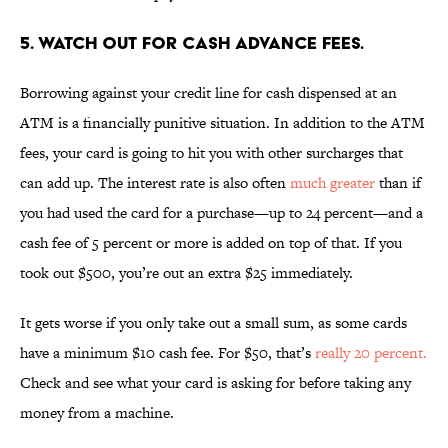
5. WATCH OUT FOR CASH ADVANCE FEES.
Borrowing against your credit line for cash dispensed at an
ATM is a financially punitive situation. In addition to the ATM
fees, your card is going to hit you with other surcharges that
can add up. The interest rate is also often
much greater
than if
you had used the card for a purchase—up to 24 percent—and a
cash fee of 5 percent or more is added on top of that. If you
took out $500, you’re out an extra $25 immediately.
It gets worse if you only take out a small sum, as some cards
have a minimum $10 cash fee. For $50, that’s
really 20 percent.
Check and see what your card is asking for before taking any
money from a machine.