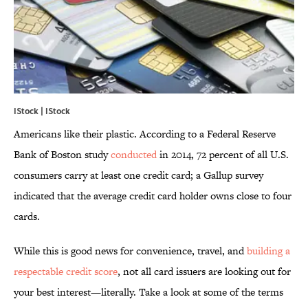
IStock | IStock
Americans like their plastic. According to a Federal Reserve
Bank of Boston study
conducted
in 2014, 72 percent of all U.S.
consumers carry at least one credit card; a Gallup survey
indicated that the average credit card holder owns close to four
cards.
While this is good news for convenience, travel, and
building a
respectable credit score
, not all card issuers are looking out for
your best interest—literally. Take a look at some of the terms