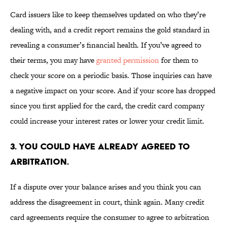
Card issuers like to keep themselves updated on who they’re
dealing with, and a credit report remains the gold standard in
revealing a consumer’s financial health. If you’ve agreed to
their terms, you may have
granted permission
for them to
check your score on a periodic basis. Those inquiries can have
a negative impact on your score. And if your score has dropped
since you first applied for the card, the credit card company
could increase your interest rates or lower your credit limit.
3. YOU COULD HAVE ALREADY AGREED TO
ARBITRATION.
If a dispute over your balance arises and you think you can
address the disagreement in court, think again. Many credit
card agreements require the consumer to agree to arbitration