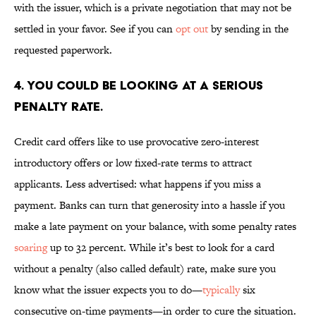
with the issuer, which is a private negotiation that may not be
settled in your favor. See if you can
opt out
by sending in the
requested paperwork.
4. YOU COULD BE LOOKING AT A SERIOUS
PENALTY RATE.
Credit card offers like to use provocative zero-interest
introductory offers or low fixed-rate terms to attract
applicants. Less advertised: what happens if you miss a
payment. Banks can turn that generosity into a hassle if you
make a late payment on your balance, with some penalty rates
soaring
up to 32 percent. While it’s best to look for a card
without a penalty (also called default) rate, make sure you
know what the issuer expects you to do—
typically
six
consecutive on-time payments—in order to cure the situation.