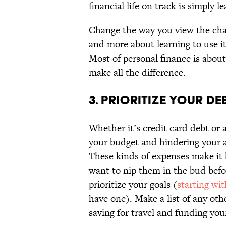
financial life on track is simply l
Change the way you view the cha
and more about learning to use i
Most of personal finance is about
make all the difference.
3. PRIORITIZE YOUR DEB
Whether it’s credit card debt or a
your budget and hindering your abi
These kinds of expenses make it 
want to nip them in the bud befor
prioritize your goals (
starting wi
have one). Make a list of any othe
saving for travel and funding you