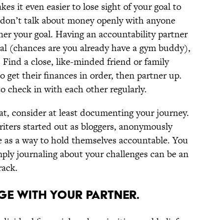
es it even easier to lose sight of your goal to
ou don’t talk about money openly with anyone
ner your goal. Having an accountability partner
oal (chances are you already have a gym buddy),
 Find a close, like-minded friend or family
get their finances in order, then partner up.
o check in with each other regularly.
at, consider at least documenting your journey.
iters started out as bloggers, anonymously
e as a way to hold themselves accountable. You
imply journaling about your challenges can be an
rack.
AGE WITH YOUR PARTNER.