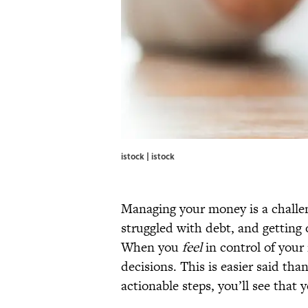
istock | istock
Managing your money is a challen
struggled with debt, and getting 
When you
feel
in control of your 
decisions. This is easier said tha
actionable steps, you’ll see that 