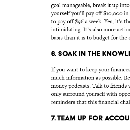
goal manageable, break it up into
yourself you’ll pay off $10,000 in
to pay off $96 a week. Yes, it’s t
intimidating. It’s also more actio
basis than it is to budget for the 
6. SOAK IN THE KNOWL
If you want to keep your finances
much information as possible. Re
money podcasts. Talk to friends 
only surround yourself with oppor
reminders that this financial cha
7. TEAM UP FOR ACCOU