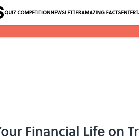
QUIZ COMPETITION
NEWSLETTER
AMAZING FACTS
ENTER
our Financial Life on T