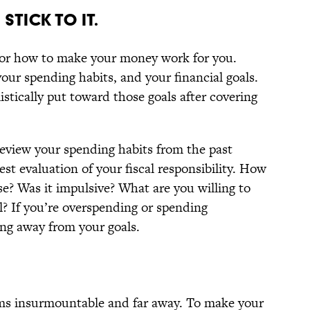
STICK TO IT.
 for how to make your money work for you.
our spending habits, and your financial goals.
stically put toward those goals after covering
eview your spending habits from the past
t evaluation of your fiscal responsibility. How
? Was it impulsive? What are you willing to
l? If you’re overspending or spending
ing away from your goals.
eems insurmountable and far away. To make your