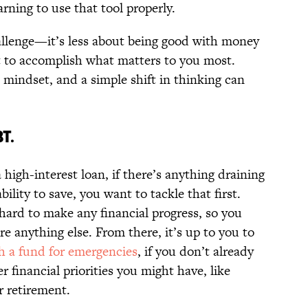
earning to use that tool properly.
llenge—it’s less about being good with money
t to accomplish what matters to you most.
 mindset, and a simple shift in thinking can
T.
 high-interest loan, if there’s anything draining
lity to save, you want to tackle that first.
hard to make any financial progress, so you
e anything else. From there, it’s up to you to
th a fund for emergencies
, if you don’t already
r financial priorities you might have, like
r retirement.