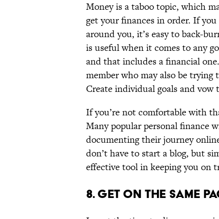
Money is a taboo topic, which mak
get your finances in order. If y
around you, it’s easy to back-bur
is useful when it comes to any g
and that includes a financial one.
member who may also be trying to 
Create individual goals and vow t
If you’re not comfortable with th
Many popular personal finance wr
documenting their journey onlin
don’t have to start a blog, but s
effective tool in keeping you on t
8. GET ON THE SAME P