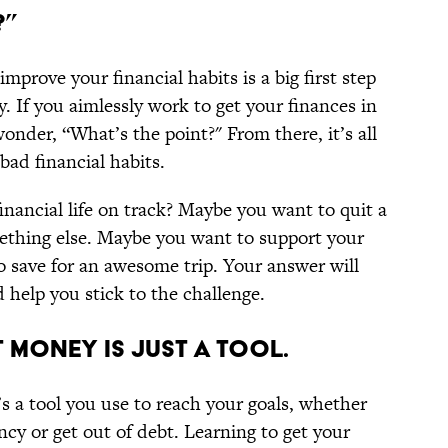
?”
prove your financial habits is a big first step
 If you aimlessly work to get your finances in
wonder, “What’s the point?" From there, it’s all
bad financial habits.
nancial life on track? Maybe you want to quit a
ething else. Maybe you want to support your
o save for an awesome trip. Your answer will
d help you stick to the challenge.
 MONEY IS JUST A TOOL.
s a tool you use to reach your goals, whether
ncy or get out of debt. Learning to get your