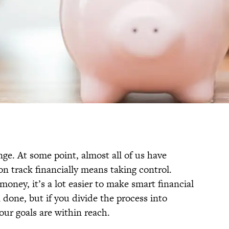
ge. At some point, almost all of us have
on track financially means taking control.
money, it’s a lot easier to make smart financial
n done, but if you divide the process into
your goals are within reach.