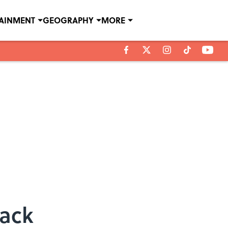
TAINMENT
GEOGRAPHY
MORE
rack