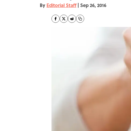
By
Editorial Staff
|
Sep 26, 2016