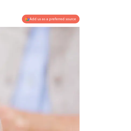
Add us as a preferred source