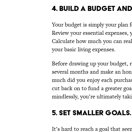
4. BUILD A BUDGET AND 
Your budget is simply your plan
Review your essential expenses, y
Calculate how much you can reali
your basic living expenses.
Before drawing up your budget, r
several months and make an hones
much did you enjoy each purchase
cut back on to fund a greater goa
mindlessly, you’re ultimately tak
5. SET SMALLER GOALS.
It’s hard to reach a goal that s