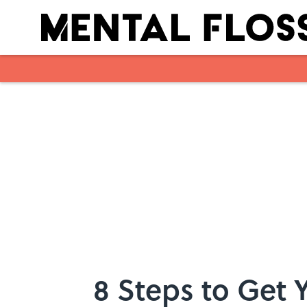
Skip to main content
8 Steps to Get Y