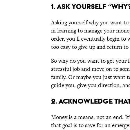
1. ASK YOURSELF “WHY
Asking yourself why you want to im
in learning to manage your money.
order, you’ll eventually begin to 
too easy to give up and return to 
So why do you want to get your fi
stressful job and move on to som
family. Or maybe you just want t
guide you, give you direction, an
2. ACKNOWLEDGE THAT
Money is a means, not an end. It’
that goal is to save for an emerge