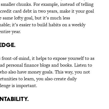
 smaller chunks. For example, instead of telling
 credit card debt in two years, make it your goal
he same lofty goal, but it’s much less
nable; it’s easier to build habits on a weekly
entire year.
EDGE.
 front-of-mind, it helps to expose yourself to as
ad personal finance blogs and books. Listen to
who also have money goals. This way, you not
tunities to learn, you also create daily
llenge is important.
NTABILITY.