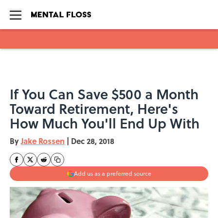
Skip to main content
If You Can Save $500 a Month
Toward Retirement, Here's
How Much You'll End Up With
By
Jake Rossen
|
Dec 28, 2018
Add us as a preferred source