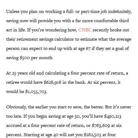
Unless you plan on working a full- or part-time job indefinitely,
saving now will provide you with a far more comfortable third
act in life. If you’re wondering how,
CNBC
recently broke out
their retirement savings calculator to estimate what the average
person can expect to end up with at age 67 if they set a goal of
saving $500 per month.
At 25 years old and calculating a four percent rate of return, a
retiree would have $628,918 in the bank. At six percent, it
would be $1,055,703.
Obviously, the earlier you start to save, the better. But it’s never
too late. If you begin saving at age 30, you’ll have $490,213
accrued at a four percent rate of return, or $763,609 at six
percent. Starting at age 40 will net you $282,505 at four