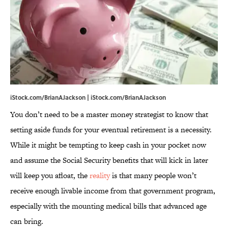
iStock.com/BrianAJackson | iStock.com/BrianAJackson
You don’t need to be a master money strategist to know that
setting aside funds for your eventual retirement is a necessity.
While it might be tempting to keep cash in your pocket now
and assume the Social Security benefits that will kick in later
will keep you afloat, the
reality
is that many people won’t
receive enough livable income from that government program,
especially with the mounting medical bills that advanced age
can bring.