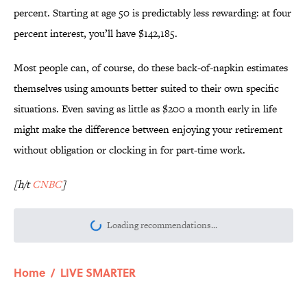
percent. Starting at age 50 is predictably less rewarding: at four
percent interest, you’ll have $142,185.
Most people can, of course, do these back-of-napkin estimates
themselves using amounts better suited to their own specific
situations. Even saving as little as $200 a month early in life
might make the difference between enjoying your retirement
without obligation or clocking in for part-time work.
[h/t
CNBC
]
Loading recommendations...
Please wait while we load personalize
Home
/
LIVE SMARTER