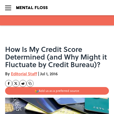
Skip to main content
How Is My Credit Score
Determined (and Why Might it
Fluctuate by Credit Bureau)?
By
Editorial Staff
|
Jul 1, 2016
Add us as a preferred source