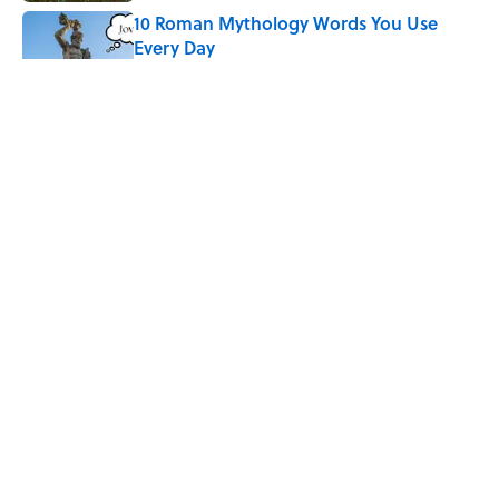
10 Roman Mythology Words You Use
Every Day
Published by on Invalid Date
Why Do We Say "Pardon My French"
When We Swear?
Published by on Invalid Date
Quiz: Can You Name the 5 Hottest
Countries on Earth? Most People Miss
One
Published by on Invalid Date
5 related articles loaded
ABOUT
CONTACT US