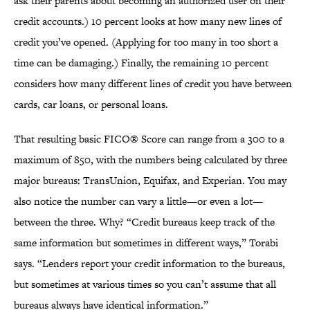
ask their parents about becoming an authorized user on their
credit accounts.) 10 percent looks at how many new lines of
credit you’ve opened. (Applying for too many in too short a
time can be damaging.) Finally, the remaining 10 percent
considers how many different lines of credit you have between
cards, car loans, or personal loans.
That resulting basic FICO® Score can range from a 300 to a
maximum of 850, with the numbers being calculated by three
major bureaus: TransUnion, Equifax, and Experian. You may
also notice the number can vary a little—or even a lot—
between the three. Why? “Credit bureaus keep track of the
same information but sometimes in different ways,” Torabi
says. “Lenders report your credit information to the bureaus,
but sometimes at various times so you can’t assume that all
bureaus always have identical information.”