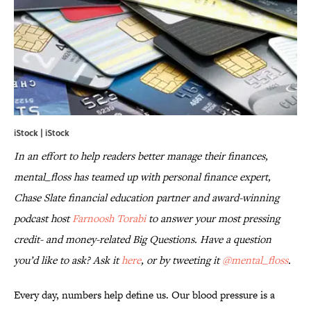
iStock | iStock
In an effort to help readers better manage their finances,
mental_floss has teamed up with personal finance expert,
Chase Slate financial education partner and award-winning
podcast host
Farnoosh Torabi
to answer your most pressing
credit- and money-related Big Questions. Have a question
you’d like to ask? Ask it
here
, or by tweeting it
@mental_floss
.
Every day, numbers help define us. Our blood pressure is a