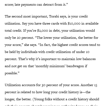
score; late payments can detract from it.”
The second most important, Torabi says, is your credit
utilization. Say you have three cards with $10,000 in available
total credit. If you’re $2,000 in debt, your utilization would
only be 20 percent. “The lower your utilization, the better for
your score,” she says. “In fact, the highest credit scores tend to
be held by individuals with credit utilization of under 10
percent. That’s why it’s important to maintain low balances
and not get on that ‘monthly minimum’ bandwagon if
possible.”
Utilization accounts for 30 percent of your score. Another 15
percent is related to how long your credit history is—the
longer, the better. (Young folks without a credit history should