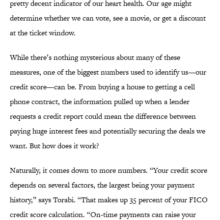
pretty decent indicator of our heart health. Our age might
determine whether we can vote, see a movie, or get a discount
at the ticket window.
While there’s nothing mysterious about many of these
measures, one of the biggest numbers used to identify us—our
credit score—can be. From buying a house to getting a cell
phone contract, the information pulled up when a lender
requests a credit report could mean the difference between
paying huge interest fees and potentially securing the deals we
want. But how does it work?
Naturally, it comes down to more numbers. “Your credit score
depends on several factors, the largest being your payment
history,” says Torabi. “That makes up 35 percent of your FICO
credit score calculation. “On-time payments can raise your