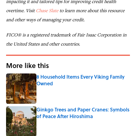
impacting it and tailored tips for improving credit health
overtime. Visit
Chase Slate
to learn more about this resource
and other ways of managing your credit.
FICO® is a registered trademark of Fair Isaac Corporation in
the United States and other countries.
More like this
8 Household Items Every Viking Family
Owned
Published by on Invalid Date
Ginkgo Trees and Paper Cranes: Symbols
of Peace After Hiroshima
Published by on Invalid Date