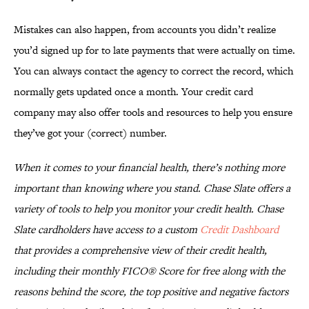
Mistakes can also happen, from accounts you didn’t realize
you’d signed up for to late payments that were actually on time.
You can always contact the agency to correct the record, which
normally gets updated once a month. Your credit card
company may also offer tools and resources to help you ensure
they’ve got your (correct) number.
When it comes to your financial health, there’s nothing more
important than knowing where you stand. Chase Slate offers a
variety of tools to help you monitor your credit health. Chase
Slate cardholders have access to a custom
Credit Dashboard
that provides a comprehensive view of their credit health,
including their monthly FICO® Score for free along with the
reasons behind the score, the top positive and negative factors