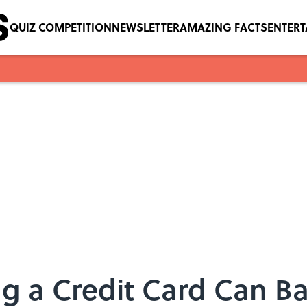
QUIZ COMPETITION
NEWSLETTER
AMAZING FACTS
ENTER
 a Credit Card Can Ba