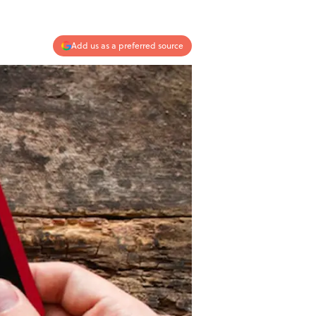
Add us as a preferred source