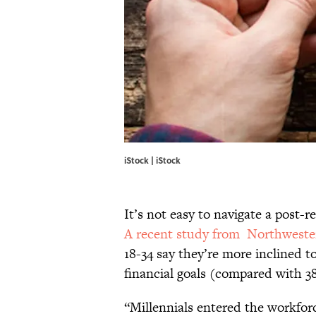
iStock | iStock
It’s not easy to navigate a post-
A recent study from Northwest
18-34 say they’re more inclined t
financial goals (compared with 38
“Millennials entered the workfor