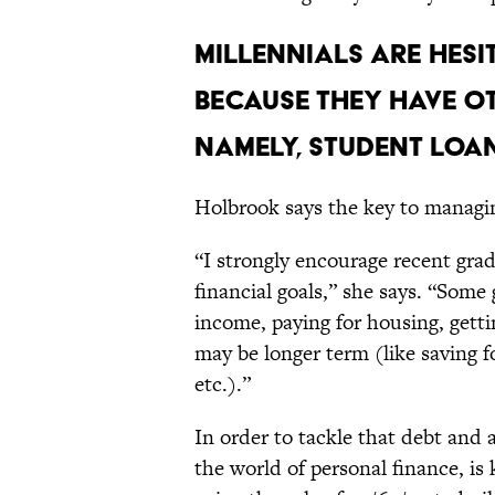
MILLENNIALS ARE HESI
BECAUSE THEY HAVE O
NAMELY, STUDENT LOAN
Holbrook says the key to managing
“I strongly encourage recent grad
financial goals,” she says. “Some
income, paying for housing, getti
may be longer term (like saving f
etc.).”
In order to tackle that debt and
the world of personal finance, 