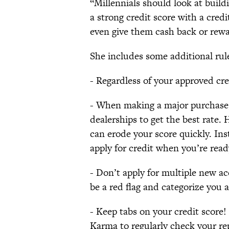
“Millennials should look at buildi
a strong credit score with a cred
even give them cash back or rewa
She includes some additional rule
- Regardless of your approved cre
- When making a major purchase, l
dealerships to get the best rate. 
can erode your score quickly. I
apply for credit when you’re read
- Don’t apply for multiple new a
be a red flag and categorize you a
- Keep tabs on your credit score! 
Karma to regularly check your re