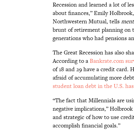
Recession and learned a lot of l
about finances,” Emily Holbrook,
Northwestern Mutual, tells
menta
brunt of retirement planning on 
generations who had pensions and
The Great Recession has also sha
According to a
Bankrate.com sur
of 18 and 29 have a credit card. 
afraid of accumulating more debt
student loan debt in the U.S. has h
“The fact that Millennials are usi
negative implications,” Holbrook
and strategic of how to use credit
accomplish financial goals.”