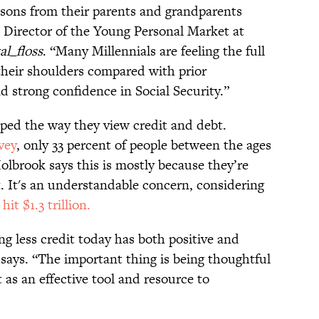
essons from their parents and grandparents
 Director of the Young Personal Market at
l_floss
. “Many Millennials are feeling the full
their shoulders compared with prior
 strong confidence in Social Security.”
ped the way they view credit and debt.
vey
, only 33 percent of people between the ages
Holbrook says this is mostly because they’re
. It's an understandable concern, considering
it $1.3 trillion.
ng less credit today has both positive and
 says. “The important thing is being thoughtful
 as an effective tool and resource to