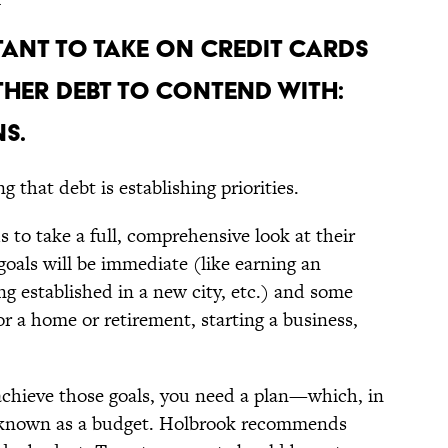
TANT TO TAKE ON CREDIT CARDS
THER DEBT TO CONTEND WITH:
S.
 that debt is establishing priorities.
s to take a full, comprehensive look at their
 goals will be immediate (like earning an
ng established in a new city, etc.) and some
or a home or retirement, starting a business,
 achieve those goals, you need a plan—which, in
is known as a budget. Holbrook recommends