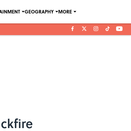
TAINMENT
GEOGRAPHY
MORE
ckfire