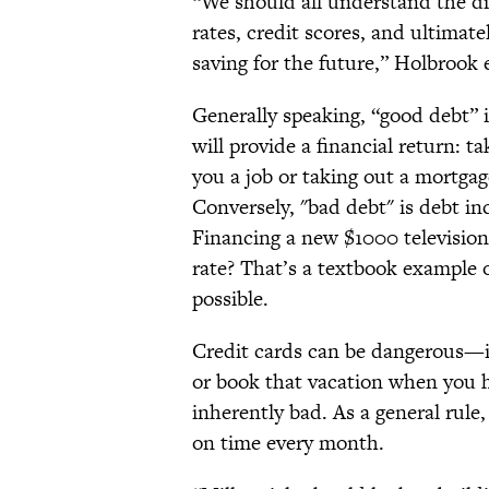
“We should all understand the di
rates, credit scores, and ultima
saving for the future,” Holbrook 
Generally speaking, “good debt” 
will provide a financial return: ta
you a job or taking out a mortgag
Conversely, "bad debt" is debt in
Financing a new $1000 television 
rate? That’s a textbook example 
possible.
Credit cards can be dangerous—it
or book that vacation when you 
inherently bad. As a general rule,
on time every month.