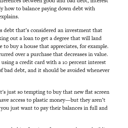
fferences between good and bad debt, interest
tely how to balance paying down debt with
explains.
is debt that’s considered an investment that
king out a loan to get a degree that will land
e to buy a house that appreciates, for example.
curred over a purchase that decreases in value.
using a credit card with a 10 percent interest
of bad debt, and it should be avoided whenever
's just so tempting to buy that new flat screen
have access to plastic money—but they aren’t
 you just want to pay their balances in full and