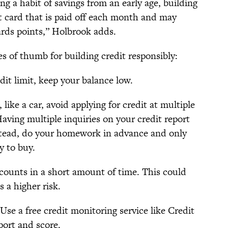
ng a habit of savings from an early age, building
it card that is paid off each month and may
rds points,” Holbrook adds.
s of thumb for building credit responsibly:
dit limit, keep your balance low.
ike a car, avoid applying for credit at multiple
Having multiple inquiries on your credit report
nstead, do your homework in advance and only
y to buy.
ccounts in a short amount of time. This could
s a higher risk.
Use a free credit monitoring service like Credit
port and score.