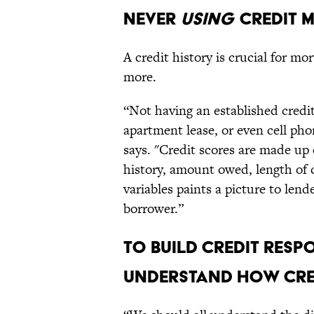
NEVER
USING
CREDIT 
A credit history is crucial for mo
more.
“Not having an established credit
apartment lease, or even cell ph
says. "Credit scores are made up
history, amount owed, length of c
variables paints a picture to lend
borrower.”
TO BUILD CREDIT RESPO
UNDERSTAND HOW CRE