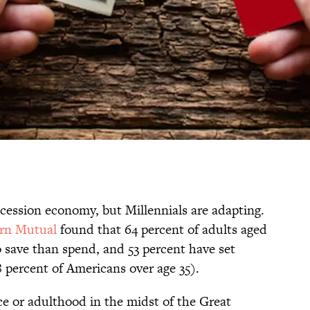
recession economy, but Millennials are adapting.
ern Mutual
found that 64 percent of adults aged
o save than spend, and 53 percent have set
 percent of Americans over age 35).
ce or adulthood in the midst of the Great