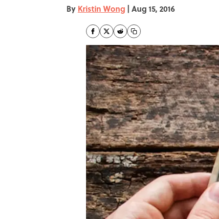
By
Kristin Wong
|
Aug 15, 2016