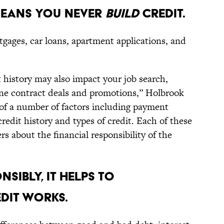
MEANS YOU NEVER
BUILD
CREDIT.
rtgages, car loans, apartment applications, and
 history may also impact your job search,
one contract deals and promotions,” Holbrook
 of a number of factors including payment
redit history and types of credit. Each of these
ers about the financial responsibility of the
NSIBLY, IT HELPS TO
DIT WORKS.