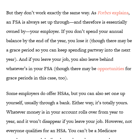
But they don’t work exactly the same way. As
Forbes
explains
,
an FSA is always set up through—and therefore is essentially
owned by—your employer. If you don’t spend your annual
balance by the end of the year, you lose it (though there may be
a grace period so you can keep spending partway into the next
year). And if you leave your job, you also leave behind
whatever’s in your FSA (though there may be
opportunities
for
grace periods in this case, too).
Some employers do offer HSAs, but you can also set one up
yourself, usually through a bank. Either way, it’s totally yours.
Whatever money is in your account rolls over from year to
year, and it won’t disappear if you leave your job. However, not
everyone qualifies for an HSA. You can’t be a Medicare