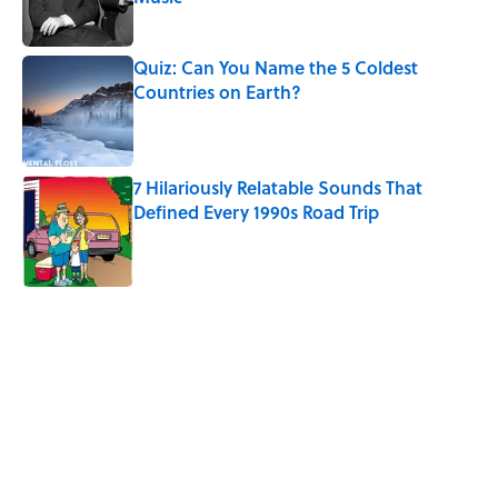
Published by on Invalid Date
Quiz: Can You Name the 5 Coldest
Countries on Earth?
Published by on Invalid Date
7 Hilariously Relatable Sounds That
Defined Every 1990s Road Trip
Published by on Invalid Date
5 related articles loaded
Related Tags
HEALTH
MONEY
LIVE SMARTER
NEWS
WORK
GOVERNMENT
FINANCE
THE DIFFERENCE