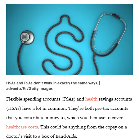
HSAs and FSAs don’t work in exactly the same ways. |
adventtr/E+/Getty Images
Flexible spending accounts (FSAs) and
health
savings accounts
(HSAs) have a lot in common. They’re both pre-tax accounts
that you contribute money to, which you then use to cover
healthcare costs
. This could be anything from the copay on a
doctor’s visit to a box of Band-Aids.