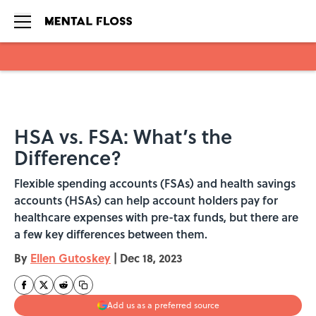
Skip to main content
HSA vs. FSA: What’s the
Difference?
Flexible spending accounts (FSAs) and health savings
accounts (HSAs) can help account holders pay for
healthcare expenses with pre-tax funds, but there are
a few key differences between them.
By
Ellen Gutoskey
|
Dec 18, 2023
Add us as a preferred source