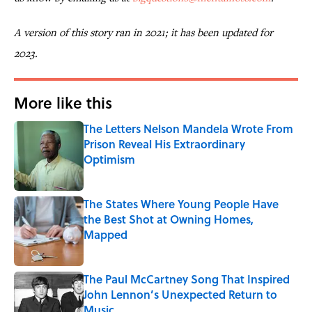
A version of this story ran in 2021; it has been updated for
2023.
More like this
The Letters Nelson Mandela Wrote From
Prison Reveal His Extraordinary
Optimism
Published by on Invalid Date
The States Where Young People Have
the Best Shot at Owning Homes,
Mapped
Published by on Invalid Date
The Paul McCartney Song That Inspired
John Lennon’s Unexpected Return to
Music