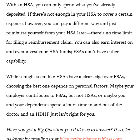
With an HSA, you can only spend what you’ve already
deposited. If there’s not enough in your HSA to cover a certain
expense, however, you can pay a different way and just
reimburse yourself from your HSA later—there’s no time limit
for filing a reimbursement claim. You can also earn interest on
and even invest your HSA funds; FSAs don’t have either
capability.
While it might seem like HSAs have a clear edge over FSAs,
choosing the best one depends on personal factors. Maybe your
employer contributes to FSAs, but not HSAs; or maybe you
and your dependents spend a lot of time in and out of the
doctor and an HDHP just isn’t right for you.
Have you got a Big Question you’d like us to answer? If so, let
us know by emailing us at
bigquestions@mentalfloss.com
.