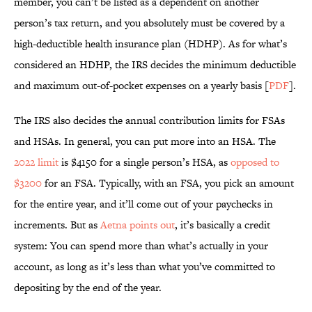
member, you can’t be listed as a dependent on another
person’s tax return, and you absolutely must be covered by a
high-deductible health insurance plan (HDHP). As for what’s
considered an HDHP, the IRS decides the minimum deductible
and maximum out-of-pocket expenses on a yearly basis [
PDF
].
The IRS also decides the annual contribution limits for FSAs
and HSAs. In general, you can put more into an HSA. The
2022 limit
is $4150 for a single person’s HSA, as
opposed to
$3200
for an FSA. Typically, with an FSA, you pick an amount
for the entire year, and it’ll come out of your paychecks in
increments. But as
Aetna points out
, it’s basically a credit
system: You can spend more than what’s actually in your
account, as long as it’s less than what you’ve committed to
depositing by the end of the year.