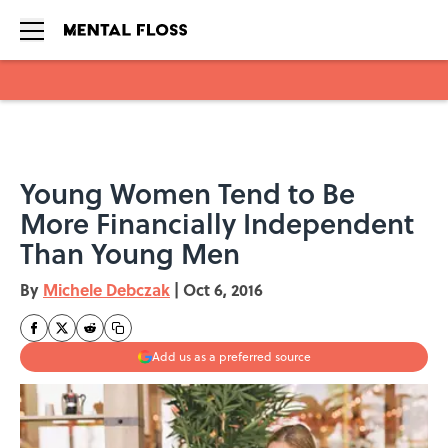
Skip to main content
Young Women Tend to Be
More Financially Independent
Than Young Men
By
Michele Debczak
|
Oct 6, 2016
Add us as a preferred source