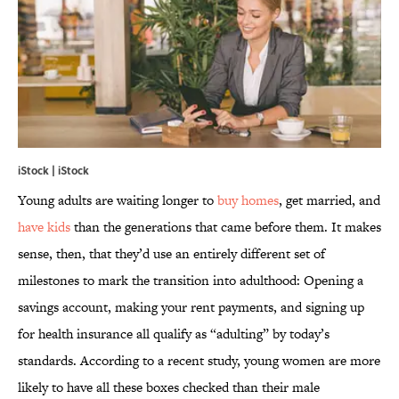
iStock | iStock
Young adults are waiting longer to
buy homes
, get married, and
have kids
than the generations that came before them. It makes
sense, then, that they’d use an entirely different set of
milestones to mark the transition into adulthood: Opening a
savings account, making your rent payments, and signing up
for health insurance all qualify as “adulting” by today’s
standards. According to a recent study, young women are more
likely to have all these boxes checked than their male