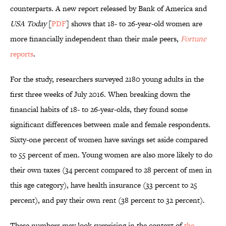
counterparts. A new report released by Bank of America and
USA Today
[
PDF
] shows that 18- to 26-year-old women are
more financially independent than their male peers,
Fortune
reports
.
For the study, researchers surveyed 2180 young adults in the
first three weeks of July 2016. When breaking down the
financial habits of 18- to 26-year-olds, they found some
significant differences between male and female respondents.
Sixty-one percent of women have savings set aside compared
to 55 percent of men. Young women are also more likely to do
their own taxes (34 percent compared to 28 percent of men in
this age category), have health insurance (33 percent to 25
percent), and pay their own rent (38 percent to 32 percent).
These numbers may look surprising in the context of
the