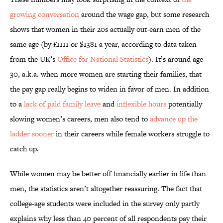
growing conversation
around the wage gap, but some research
shows that women in their 20s actually out-earn men of the
same age (by £1111 or $1381 a year, according to data taken
from the UK’s
Office for National Statistics
). It’s around age
30, a.k.a. when more women are starting their families, that
the pay gap really begins to widen in favor of men. In addition
to a
lack of paid family leave
and
inflexible hours
potentially
slowing women’s careers, men also tend to
advance up the
ladder sooner
in their careers while female workers struggle to
catch up.
While women may be better off financially earlier in life than
men, the statistics aren’t altogether reassuring. The fact that
college-age students were included in the survey only partly
explains why less than 40 percent of all respondents pay their