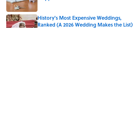
Published by on Invalid Date
History's Most Expensive Weddings,
Ranked (A 2026 Wedding Makes the List)
Published by on Invalid Date
Every State's Favorite Summer
Blockbuster, Mapped
Published by on Invalid Date
The States With the Best—And Worst—
Access to Banks
Published by on Invalid Date
5 related articles loaded