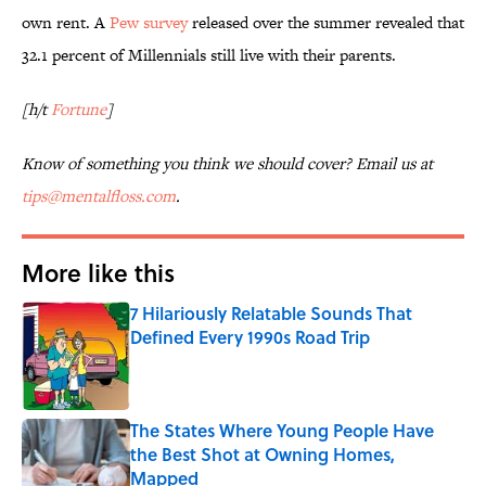
own rent. A
Pew survey
released over the summer revealed that
32.1 percent of Millennials still live with their parents.
[h/t
Fortune
]
Know of something you think we should cover? Email us at
tips@mentalfloss.com
.
More like this
7 Hilariously Relatable Sounds That
Defined Every 1990s Road Trip
Published by on Invalid Date
The States Where Young People Have
the Best Shot at Owning Homes,
Mapped