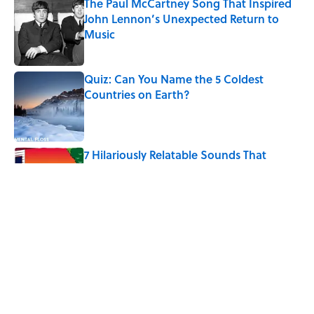
The Paul McCartney Song That Inspired
John Lennon’s Unexpected Return to
Music
Published by on Invalid Date
Quiz: Can You Name the 5 Coldest
Countries on Earth?
Published by on Invalid Date
7 Hilariously Relatable Sounds That
Defined Every 1990s Road Trip
Published by on Invalid Date
The States Where Young People Have
the Best Shot at Owning Homes,
Mapped
Published by on Invalid Date
5 related articles loaded