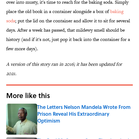
over into musty, it's time to reach for the baking soda. Simply
place the old book in a container alongside a box of
baking
soda
; put the lid on the container and allow it to sit for several
days. After a week has passed, that mildewy smell should be
history (and if it's not, just pop it back into the container for a
few more days).
A version of this story ran in 2016; it has been updated for
2021.
More like this
The Letters Nelson Mandela Wrote From
Prison Reveal His Extraordinary
Optimism
Published by on Invalid Date