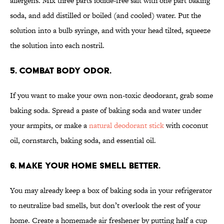
allergens. Mix three parts iodide-free salt with one part baking
soda, and add distilled or boiled (and cooled) water. Put the
solution into a bulb syringe, and with your head tilted, squeeze
the solution into each nostril.
5. Combat body odor.
If you want to make your own non-toxic deodorant, grab some
baking soda. Spread a paste of baking soda and water under
your armpits, or make a
natural deodorant stick
with coconut
oil, cornstarch, baking soda, and essential oil.
6. Make your home smell better.
You may already keep a box of baking soda in your refrigerator
to neutralize bad smells, but don’t overlook the rest of your
home. Create a homemade air freshener by putting half a cup