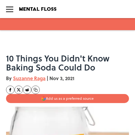
Skip to main content
10 Things You Didn't Know
Baking Soda Could Do
By
Suzanne Raga
|
Nov 3, 2021
Add us as a preferred source