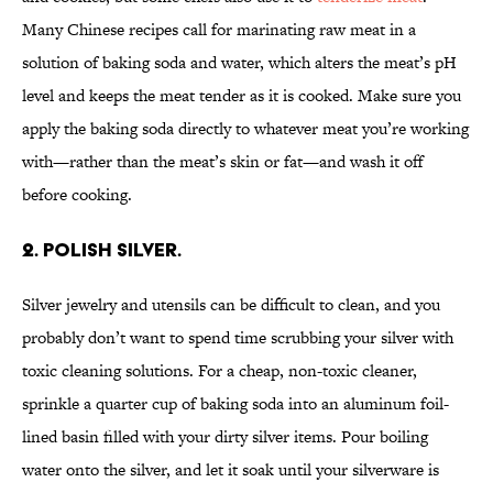
Many Chinese recipes call for marinating raw meat in a
solution of baking soda and water, which alters the meat’s pH
level and keeps the meat tender as it is cooked. Make sure you
apply the baking soda directly to whatever meat you’re working
with—rather than the meat’s skin or fat—and wash it off
before cooking.
2. Polish silver.
Silver jewelry and utensils can be difficult to clean, and you
probably don’t want to spend time scrubbing your silver with
toxic cleaning solutions. For a cheap, non-toxic cleaner,
sprinkle a quarter cup of baking soda into an aluminum foil-
lined basin filled with your dirty silver items. Pour boiling
water onto the silver, and let it soak until your silverware is