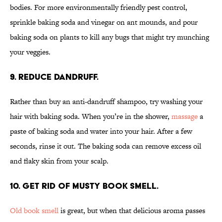
bodies. For more environmentally friendly pest control,
sprinkle baking soda and vinegar on ant mounds, and pour
baking soda on plants to kill any bugs that might try munching
your veggies.
9. Reduce dandruff.
Rather than buy an anti-dandruff shampoo, try washing your
hair with baking soda. When you’re in the shower,
massage
a
paste of baking soda and water into your hair. After a few
seconds, rinse it out. The baking soda can remove excess oil
and flaky skin from your scalp.
10. Get rid of musty book smell.
Old book smell
is great, but when that delicious aroma passes