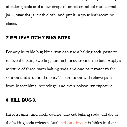
of baking soda and a few drops of an essential oil into a small
jar. Cover the jar with cloth, and put it in your bathroom or
closet.
7. Relieve itchy bug bites.
For any irritable bug bites, you can use a baking soda paste to
relieve the pain, swelling, and itchiness around the bite. Apply a
mixture of three parts baking soda and one part water to the
skin on and around the bite. This solution will relieve pain
from insect bites, bee stings, and even poison ivy exposure.
8. Kill bugs.
Insects, ants, and cockroaches who eat baking soda will die as
the baking soda releases fatal
carbon dioxide
bubbles in their