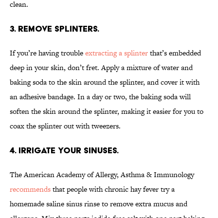
clean.
3. Remove splinters.
If you’re having trouble
extracting a splinter
that’s embedded
deep in your skin, don’t fret. Apply a mixture of water and
baking soda to the skin around the splinter, and cover it with
an adhesive bandage. In a day or two, the baking soda will
soften the skin around the splinter, making it easier for you to
coax the splinter out with tweezers.
4. Irrigate your sinuses.
The American Academy of Allergy, Asthma & Immunology
recommends
that people with chronic hay fever try a
homemade saline sinus rinse to remove extra mucus and