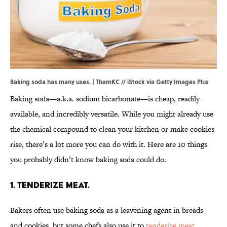
Baking soda has many uses. | ThamKC // iStock via Getty Images Plus
Baking soda—a.k.a. sodium bicarbonate—is cheap, readily
available, and incredibly versatile. While you might already use
the chemical compound to clean your kitchen or make cookies
rise, there’s a lot more you can do with it. Here are 10 things
you probably didn’t know baking soda could do.
1. Tenderize meat.
Bakers often use baking soda as a leavening agent in breads
and cookies, but some chefs also use it to
tenderize meat
.