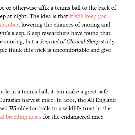
e or otherwise affix a tennis ball to the back of
ep at night. The idea is that
it will keep you
-slumber
, lowering the chances of snoring and
ght's sleep. Sleep researchers have found that
ce snoring, but a
Journal of Clinical Sleep
study
le think this trick is uncomfortable and give
ole in a tennis ball, it can make a great safe
 Eurasian harvest mice. In 2001, the All England
d Wimbledon balls to a wildlife trust in the
nd breeding nests
for the endangered mice