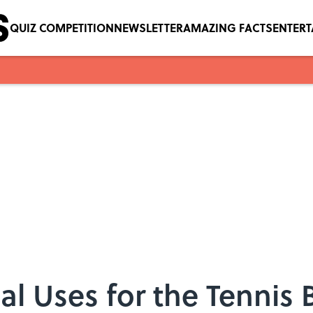
QUIZ COMPETITION
NEWSLETTER
AMAZING FACTS
ENTER
l Uses for the Tennis B