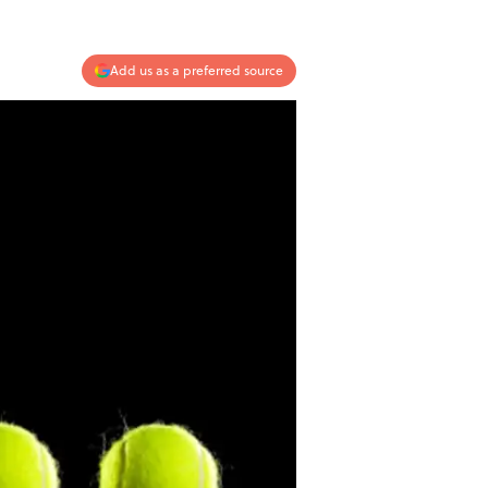
Add us as a preferred source