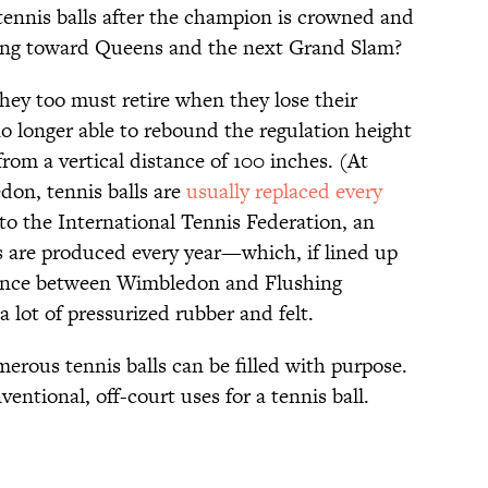
tennis balls after the champion is crowned and
oking toward Queens and the next Grand Slam?
hey too must retire when they lose their
 longer able to rebound the regulation height
rom a vertical distance of 100 inches. (At
on, tennis balls are
usually replaced every
to the International Tennis Federation, an
ls are produced every year—which, if lined up
stance between Wimbledon and Flushing
 a lot of pressurized rubber and felt.
erous tennis balls can be filled with purpose.
entional, off-court uses for a tennis ball.