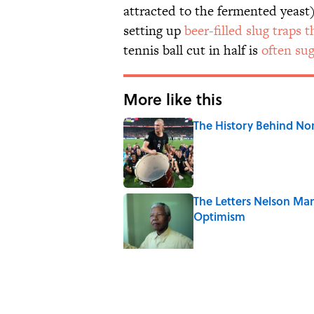
attracted to the fermented yeas
setting up
beer-filled slug traps
tennis ball cut in half is
often su
More like this
The History Behind No
Published by on Invalid Date
The Letters Nelson Man
Optimism
Published by on Invalid Date
7 Historical Figures Wh
Published by on Invalid Date