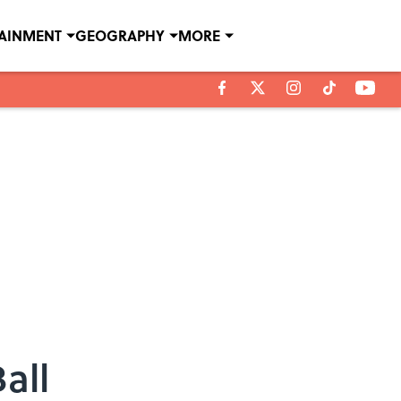
TAINMENT
GEOGRAPHY
MORE
all