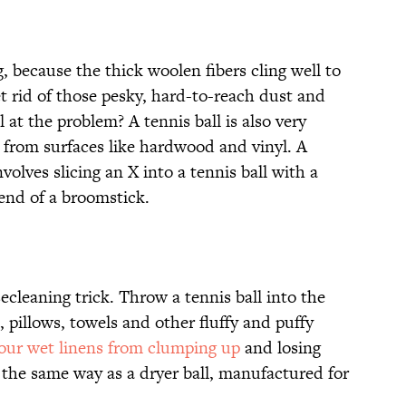
ng, because the thick woolen fibers cling well to
 rid of those pesky, hard-to-reach dust and
 at the problem? A tennis ball is also very
s from surfaces like hardwood and vinyl. A
volves slicing an X into a tennis ball with a
 end of a broomstick.
cleaning trick. Throw a tennis ball into the
pillows, towels and other fluffy and puffy
our wet linens from clumping up
and losing
n the same way as a dryer ball, manufactured for