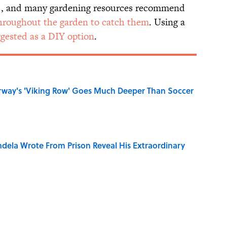
t), and many gardening resources recommend
 throughout the garden to catch them
. Using a
ggested as a DIY option
.
rway's 'Viking Row' Goes Much Deeper Than Soccer
dela Wrote From Prison Reveal His Extraordinary
o Inspired Ghost Stories