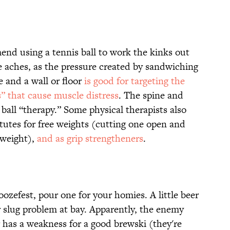
nd using a tennis ball to work the kinks out
e aches, as the pressure created by sandwiching
 and a wall or floor
is good for targeting the
s” that cause muscle distress
. The spine and
ball “therapy.” Some physical therapists also
utes for free weights (cutting one open and
 weight),
and as grip strengtheners
.
zefest, pour one for your homies. A little beer
 slug problem at bay. Apparently, the enemy
 has a weakness for a good brewski (they're