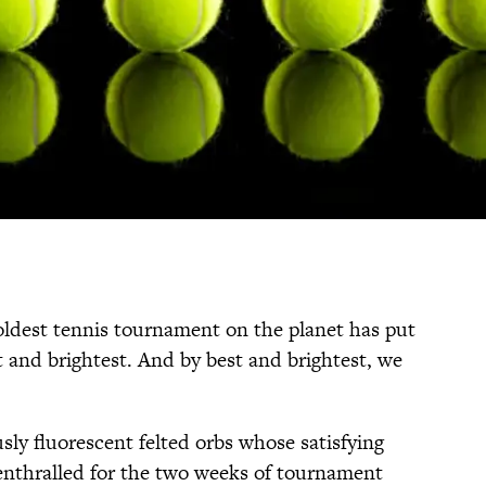
ldest tennis tournament on the planet has put
st and brightest. And by best and brightest, we
sly fluorescent felted orbs whose satisfying
enthralled for the two weeks of tournament