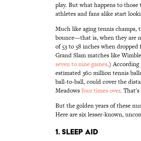
play. But what happens to those 
athletes and fans alike start lo
Much like aging tennis champs, t
bounce—that is, when they are no
of 53 to 58 inches when dropped f
Grand Slam matches like Wimbled
seven to nine games
.) According 
estimated 360 million tennis bal
ball-to-ball, could cover the di
Meadows
four times over
. That's
But the golden years of these num
Here are six lesser-known, unconv
1. Sleep Aid