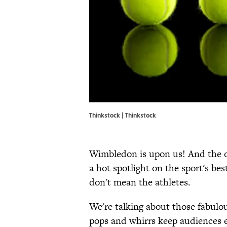
Thinkstock | Thinkstock
Wimbledon is upon us! And the o
a hot spotlight on the sport's be
don't mean the athletes.
We're talking about those fabulou
pops and whirrs keep audiences 