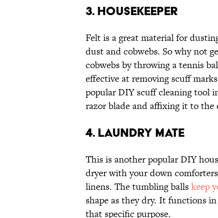
3. Housekeeper
Felt is a great material for dusti
dust and cobwebs. So why not get
cobwebs by throwing a tennis ball
effective at removing scuff mark
popular DIY scuff cleaning tool in
razor blade and affixing it to the
4. Laundry Mate
This is another popular DIY house
dryer with your down comforters, 
linens. The tumbling balls
keep y
shape as they dry. It functions i
that specific purpose.