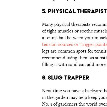
5. Physical Therapist
Many physical therapists recomme
of tight muscles or soothe muscl
a tennis ball between your muscle
tension-sources or “trigger point
legs are common spots for tennis 
recommend using them as substit
filling it with sand can add more
6. Slug Trapper
Next time you have a backyard boo
in the garden may help keep your
No. 1 of gardeners the world over