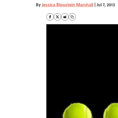
By
Jessica Bloustein Marshall
|
Jul 7, 2013