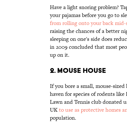
Have a light snoring problem? Tap
your pajamas before you go to sle
from rolling onto your back mid
raising the chances of a better ni
sleeping on one's side does redu
in 2009 concluded that most peop
up on it.
2. Mouse House
If you bore a small, mouse-sized h
haven for species of rodents like
Lawn and Tennis club donated use
UK
to use as protective homes a
population.