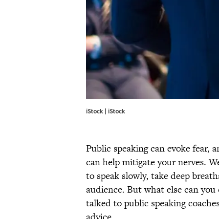
iStock | iStock
Public speaking can evoke fear, a
can help mitigate your nerves. We
to speak slowly, take deep breat
audience. But what else can you 
talked to public speaking coaches
advice.