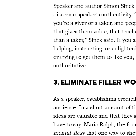
Speaker and author Simon Sinek
discern a speaker's authenticity. 
you’re a giver or a taker, and peo
that gives them value, that tea
than a taker,” Sinek said. If you
helping, instructing, or enlighten
or trying to get them to like yo
authoritative.
3. ELIMINATE FILLER W
As a speaker, establishing credibil
audience. In a short amount of t
ideas are valuable and that they 
have to say. Maria Ralph, the fo
mental_floss
that one way to show