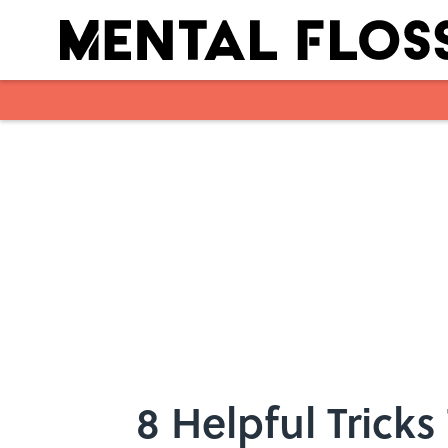
Skip to main content
8 Helpful Tricks