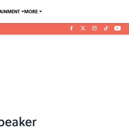
TAINMENT
MORE
Speaker