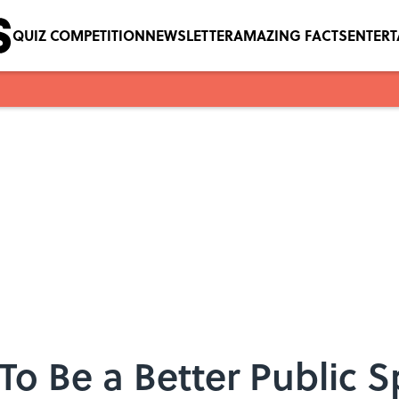
QUIZ COMPETITION
NEWSLETTER
AMAZING FACTS
ENTER
 To Be a Better Public 