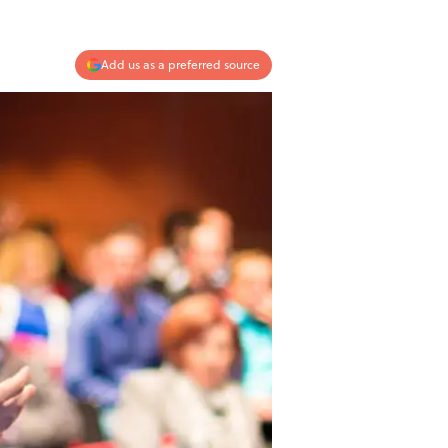
Add us as a preferred source