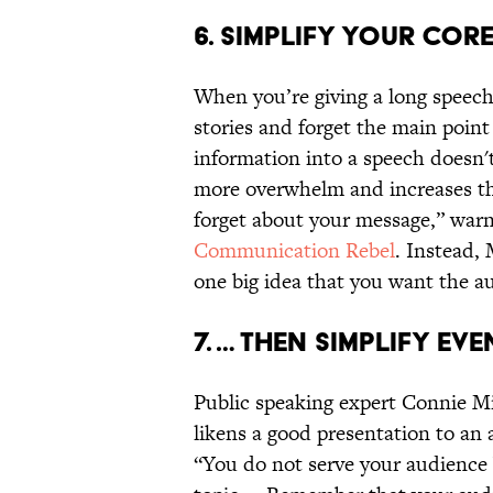
6. SIMPLIFY YOUR COR
When you’re giving a long speech, i
stories and forget the main poi
information into a speech doesn't
more overwhelm and increases the
forget about your message,” warn
Communication Rebel
. Instead,
one big idea that you want the a
7. … THEN SIMPLIFY EV
Public speaking expert Connie Mi
likens a good presentation to an a
“You do not serve your audience 