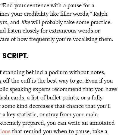
. “End your sentence with a pause for a
es your credibility like filler words,” Ralph
 um
, and
like
will probably take some practice.
nd listen closely for extraneous words or
re of how frequently you’re vocalizing them.
 SCRIPT.
 standing behind a podium without notes,
 off the cuff is the best way to go. Even if you
public speaking experts recommend that you have
sh cards, a list of bullet points, or a fully
f some kind decreases that chance that you’ll
t a key statistic, or stray from your main
xtremely prepared, you can write an annotated
tions
that remind you when to pause, take a