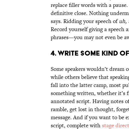
replace filler words with a pause
definitive close. Nothing undermin
says. Ridding your speech of
uh,
Record yourself giving a speech a
phrases—you may not even be awa
4. WRITE SOME KIND OF
Some speakers wouldn’t dream of
while others believe that speaking
fall into the latter camp, most 
something written, whether it’s fla
annotated script. Having notes o
ramble, get lost in thought, forge
message. And if you want to be e
script, complete with
stage direc