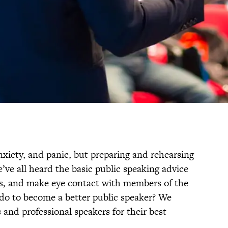
nxiety, and panic, but preparing and rehearsing
’ve all heard the basic public speaking advice
hs, and make eye contact with members of the
do to become a better public speaker? We
 and professional speakers for their best