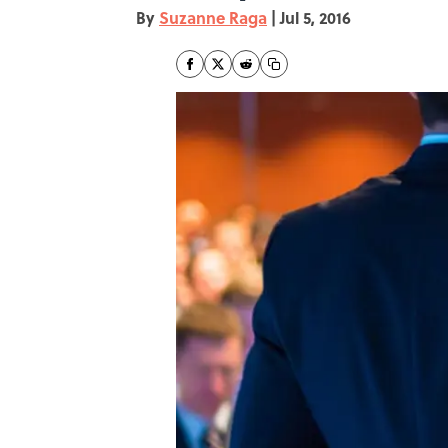
By
Suzanne Raga
|
Jul 5, 2016