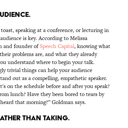
UDIENCE.
oast, speaking at a conference, or lecturing in
audience is key. According to Melissa
h and founder of
Speech Capital
, knowing what
their problems are, and what they already
you understand where to begin your talk.
ly trivial things can help your audience
tand out as a compelling, empathetic speaker.
t's on the schedule before and after you speak?
rom lunch? Have they been bored to tears by
y heard that morning?” Goldman says.
ATHER THAN TAKING.