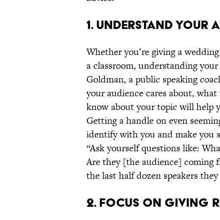
1. UNDERSTAND YOUR A
Whether you’re giving a wedding t
a classroom, understanding your 
Goldman, a public speaking coac
your audience cares about, what 
know about your topic will help 
Getting a handle on even seeming
identify with you and make you s
“Ask yourself questions like: Wha
Are they [the audience] coming f
the last half dozen speakers the
2. FOCUS ON GIVING R