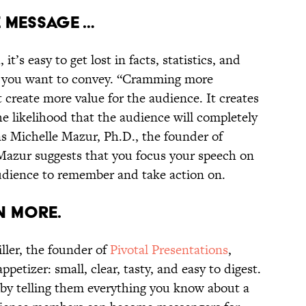
E MESSAGE …
t’s easy to get lost in facts, statistics, and
nt you want to convey. “Cramming more
 create more value for the audience. It creates
 likelihood that the audience will completely
s Michelle Mazur, Ph.D., the founder of
 Mazur suggests that you focus your speech on
udience to remember and take action on.
EN MORE.
ller, the founder of
Pivotal Presentations
,
ppetizer: small, clear, tasty, and easy to digest.
by telling them everything you know about a