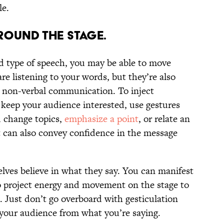
le.
AROUND THE STAGE.
d type of speech, you may be able to move
e listening to your words, but they’re also
 non-verbal communication. To inject
keep your audience interested, use gestures
u change topics,
emphasize a point
, or relate an
can also convey confidence in the message
lves believe in what they say. You can manifest
o project energy and movement on the stage to
 Just don’t go overboard with gesticulation
your audience from what you’re saying.