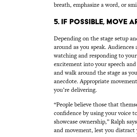
breath, emphasize a word, or smi
5. IF POSSIBLE, MOVE 
Depending on the stage setup an
around as you speak. Audiences ar
watching and responding to your
excitement into your speech and 
and walk around the stage as yo
anecdote. Appropriate movement 
you’re delivering.
“People believe those that themse
confidence by using your voice t
showcase ownership,” Ralph says.
and movement, lest you distract 