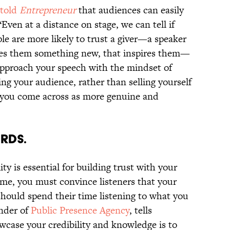
told
Entrepreneur
that audiences can easily
“Even at a distance on stage, we can tell if
ple are more likely to trust a giver—a speaker
ches them something new, that inspires them—
 approach your speech with the mindset of
ing your audience, rather than selling yourself
u, you come across as more genuine and
ORDS.
ity is essential for building trust with your
ime, you must convince listeners that your
should spend their time listening to what you
under of
Public Presence Agency
, tells
case your credibility and knowledge is to