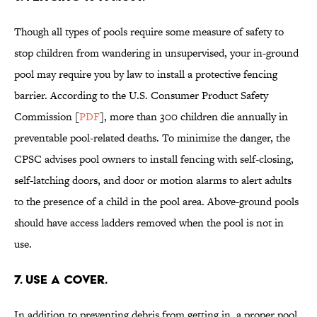
Though all types of pools require some measure of safety to
stop children from wandering in unsupervised, your in-ground
pool may require you by law to install a protective fencing
barrier. According to the U.S. Consumer Product Safety
Commission [
PDF
], more than 300 children die annually in
preventable pool-related deaths. To minimize the danger, the
CPSC advises pool owners to install fencing with self-closing,
self-latching doors, and door or motion alarms to alert adults
to the presence of a child in the pool area. Above-ground pools
should have access ladders removed when the pool is not in
use.
7. USE A COVER.
In addition to preventing debris from getting in, a proper pool