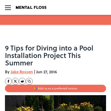
Skip to main content
9 Tips for Diving into a Pool
Installation Project This
Summer
By
Jake Rossen
|
Jun 27, 2016
Add us as a preferred source