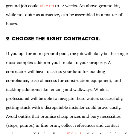
ground job could
take up
to 12 weeks. An above-ground kit,
while not quite as attractive, can be assembled in a matter of
hours.
2. CHOOSE THE RIGHT CONTRACTOR.
If you opt for an in-ground pool, the job will likely be the single
most complex addition you'll make to your property. A
contractor will have to assess your land for building
compliance, ease of access for construction equipment, and
tackling additions like fencing and walkways. While a
professional will be able to navigate these waters successfully,
getting stuck with a disreputable installer could prove costly.
Avoid outfits that promise cheap prices and bury necessities
(steps, pumps) in fine print; collect references and contact