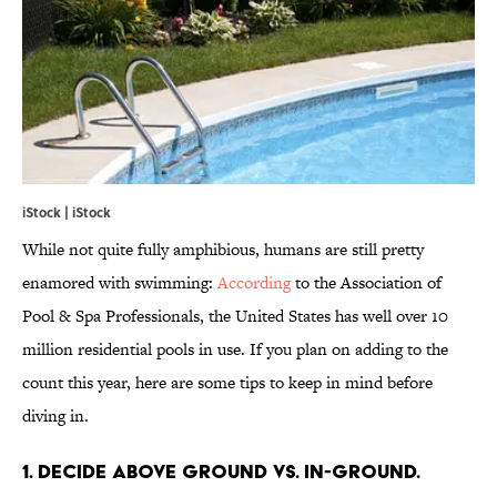
iStock | iStock
While not quite fully amphibious, humans are still pretty
enamored with swimming:
According
to the Association of
Pool & Spa Professionals, the United States has well over 10
million residential pools in use. If you plan on adding to the
count this year, here are some tips to keep in mind before
diving in.
1. DECIDE ABOVE GROUND VS. IN-GROUND.