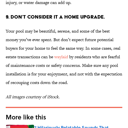
injury, or water damage can add up.
9. DON’T CONSIDER IT A HOME UPGRADE.
Your pool may be beautiful, serene, and some of the best
money you’ve ever spent. But don’t expect future potential
buyers for your home to feel the same way. In some cases, real
estate transactions can be
waylaid
by residents who are fearful
of maintenance costs or safety concerns. Make sure any pool
installation is for your enjoyment, and not with the expectation
of recouping costs down the road.
All images courtesy of iStock.
More like this
7 Hilariously Relatable Sounds That