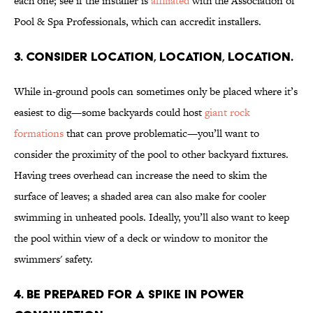
each one; see if the installer is
affiliated
with the Association of
Pool & Spa Professionals, which can accredit installers.
3. CONSIDER LOCATION, LOCATION, LOCATION.
While in-ground pools can sometimes only be placed where it’s
easiest to dig—some backyards could host
giant rock
formations
that can prove problematic—you’ll want to
consider the proximity of the pool to other backyard fixtures.
Having trees overhead can increase the need to skim the
surface of leaves; a shaded area can also make for cooler
swimming in unheated pools. Ideally, you’ll also want to keep
the pool within view of a deck or window to monitor the
swimmers' safety.
4. BE PREPARED FOR A SPIKE IN POWER