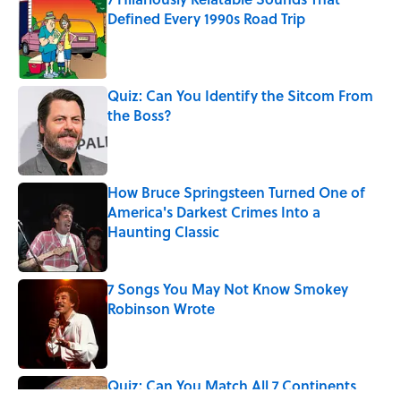
Defined Every 1990s Road Trip
Published by on Invalid Date
Quiz: Can You Identify the Sitcom From
the Boss?
Published by on Invalid Date
How Bruce Springsteen Turned One of
America's Darkest Crimes Into a
Haunting Classic
Published by on Invalid Date
7 Songs You May Not Know Smokey
Robinson Wrote
Published by on Invalid Date
Quiz: Can You Match All 7 Continents