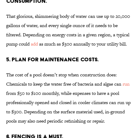
CONSUMPTION.
That glorious, shimmering body of water can use up to 20,000
gallons of water, and every single ounce of it needs to be
filtered. Depending on energy costs in a given region, a typical
pump could
add
as much as $300 annually to your utility bill.
5. PLAN FOR MAINTENANCE COSTS.
The cost of a pool doesn’t stop when construction does:
Chemicals to keep the water free of bacteria and algae can
run
from $50 to $100 monthly, while expenses to have a pool
professionally opened and closed in cooler climates can run up
to $300. Depending on the surface material used, in-ground
pools may also need periodic refinishing or repair.
6. FENCING IS A MUST.