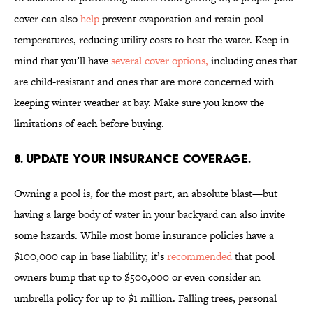
cover can also
help
prevent evaporation and retain pool
temperatures, reducing utility costs to heat the water. Keep in
mind that you’ll have
several cover options,
including ones that
are child-resistant and ones that are more concerned with
keeping winter weather at bay. Make sure you know the
limitations of each before buying.
8. UPDATE YOUR INSURANCE COVERAGE.
Owning a pool is, for the most part, an absolute blast—but
having a large body of water in your backyard can also invite
some hazards. While most home insurance policies have a
$100,000 cap in base liability, it’s
recommended
that pool
owners bump that up to $500,000 or even consider an
umbrella policy for up to $1 million. Falling trees, personal