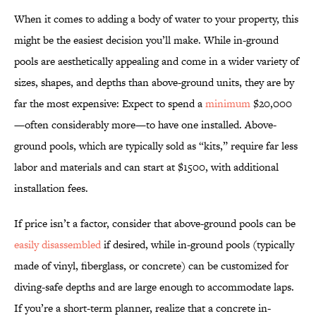
When it comes to adding a body of water to your property, this
might be the easiest decision you’ll make. While in-ground
pools are aesthetically appealing and come in a wider variety of
sizes, shapes, and depths than above-ground units, they are by
far the most expensive: Expect to spend a
minimum
$20,000
—often considerably more—to have one installed. Above-
ground pools, which are typically sold as “kits,” require far less
labor and materials and can start at $1500, with additional
installation fees.
If price isn’t a factor, consider that above-ground pools can be
easily disassembled
if desired, while in-ground pools (typically
made of vinyl, fiberglass, or concrete) can be customized for
diving-safe depths and are large enough to accommodate laps.
If you’re a short-term planner, realize that a concrete in-