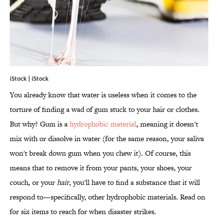
iStock | iStock
You already know that water is useless when it comes to the
torture of finding a wad of gum stuck to your hair or clothes.
But why? Gum is a
hydrophobic material
, meaning it doesn't
mix with or dissolve in water (for the same reason, your saliva
won't break down gum when you chew it). Of course, this
means that to remove it from your pants, your shoes, your
couch, or your
hair
, you'll have to find a substance that it will
respond to—specifically, other hydrophobic materials. Read on
for six items to reach for when disaster strikes.