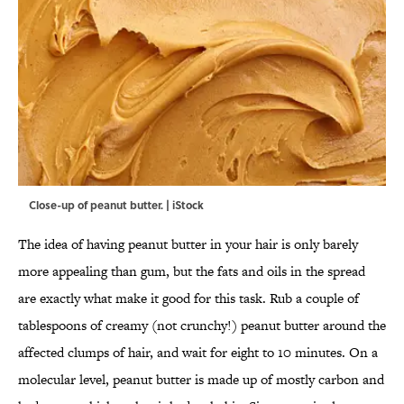
Close-up of peanut butter. | iStock
The idea of having peanut butter in your hair is only barely
more appealing than gum, but the fats and oils in the spread
are exactly what make it good for this task. Rub a couple of
tablespoons of creamy (not crunchy!) peanut butter around the
affected clumps of hair, and wait for eight to 10 minutes. On a
molecular level, peanut butter is made up of mostly carbon and