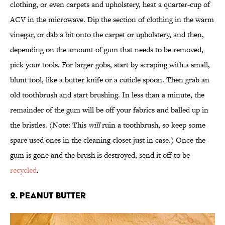
clothing, or even carpets and upholstery, heat a quarter-cup of
ACV in the microwave. Dip the section of clothing in the warm
vinegar, or dab a bit onto the carpet or upholstery, and then,
depending on the amount of gum that needs to be removed,
pick your tools. For larger gobs, start by scraping with a small,
blunt tool, like a butter knife or a cuticle spoon. Then grab an
old toothbrush and start brushing. In less than a minute, the
remainder of the gum will be off your fabrics and balled up in
the bristles. (Note: This
will
ruin a toothbrush, so keep some
spare used ones in the cleaning closet just in case.) Once the
gum is gone and the brush is destroyed, send it off to be
recycled
.
2. PEANUT BUTTER