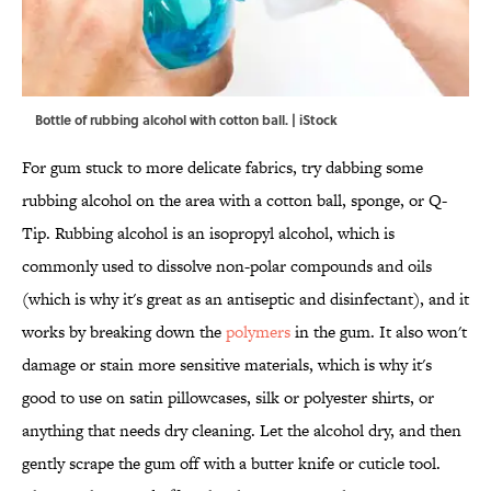
Bottle of rubbing alcohol with cotton ball. | iStock
For gum stuck to more delicate fabrics, try dabbing some
rubbing alcohol on the area with a cotton ball, sponge, or Q-
Tip. Rubbing alcohol is an isopropyl alcohol, which is
commonly used to dissolve non-polar compounds and oils
(which is why it's great as an antiseptic and disinfectant), and it
works by breaking down the
polymers
in the gum. It also won't
damage or stain more sensitive materials, which is why it's
good to use on satin pillowcases, silk or polyester shirts, or
anything that needs dry cleaning. Let the alcohol dry, and then
gently scrape the gum off with a butter knife or cuticle tool.