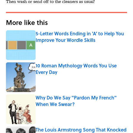
Then wash or send off to the cleaners as usual!
More like this
5-Letter Words Ending in 'A' to Help You
Improve Your Wordle Skills
Published by on Invalid Date
10 Roman Mythology Words You Use
Every Day
Published by on Invalid Date
Why Do We Say "Pardon My French"
When We Swear?
Published by on Invalid Date
The Louis Armstrong Song That Knocked