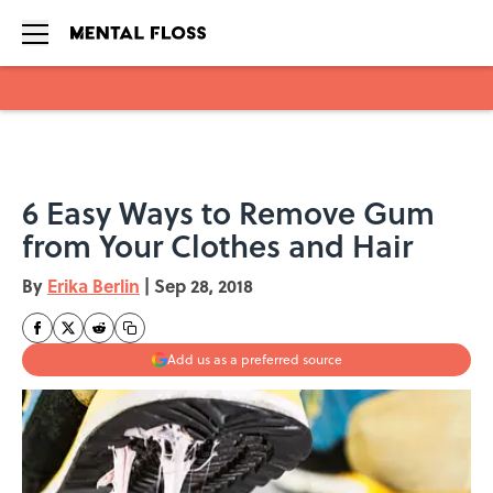
Skip to main content
6 Easy Ways to Remove Gum
from Your Clothes and Hair
By
Erika Berlin
|
Sep 28, 2018
Add us as a preferred source