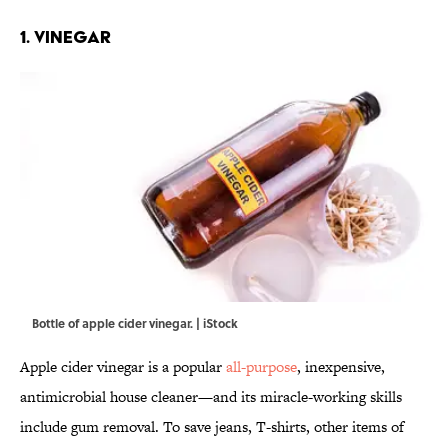
1. VINEGAR
Bottle of apple cider vinegar. | iStock
Apple cider vinegar is a popular
all-purpose
, inexpensive,
antimicrobial house cleaner—and its miracle-working skills
include gum removal. To save jeans, T-shirts, other items of