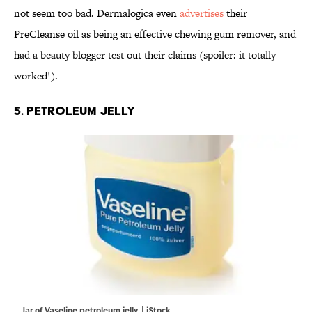
not seem too bad. Dermalogica even
advertises
their
PreCleanse oil as being an effective chewing gum remover, and
had a beauty blogger test out their claims (spoiler: it totally
worked!).
5. PETROLEUM JELLY
Jar of Vaseline petroleum jelly. | iStock