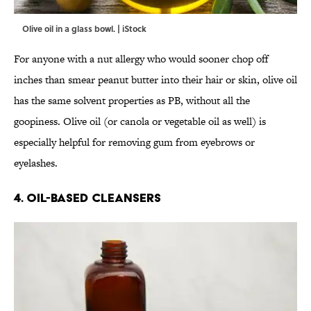
Olive oil in a glass bowl. | iStock
For anyone with a nut allergy who would sooner chop off
inches than smear peanut butter into their hair or skin, olive oil
has the same solvent properties as PB, without all the
goopiness. Olive oil (or canola or vegetable oil as well) is
especially helpful for removing gum from eyebrows or
eyelashes.
4. OIL-BASED CLEANSERS