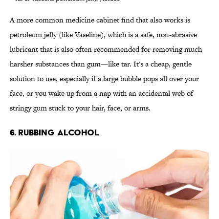
A more common medicine cabinet find that also works is
petroleum jelly (like Vaseline), which is a safe, non-abrasive
lubricant that is also often recommended for removing much
harsher substances than gum—like tar. It's a cheap, gentle
solution to use, especially if a large bubble pops all over your
face, or you wake up from a nap with an accidental web of
stringy gum stuck to your hair, face, or arms.
6. RUBBING ALCOHOL