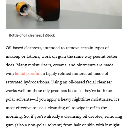
Bottle of oil cleanser. | iStock
Oil-based cleansers, intended to remove certain types of
makeup or lotions, work on gum the same way peanut butter
does. Many moisturizers, creams, and ointments are made
with
liquid paraffin
, a highly refined mineral oil made of
saturated hydrocarbons. Using an oil-based facial cleanser
works well on these oily products because they're both non-
polar solvents—if you apply a heavy nighttime moisturizer, it's
most effective to use a cleansing oil to wipe it off in the
morning. So, if you're already a cleansing oil devotee, removing
gum (also a non-polar solvent) from hair or skin with it might