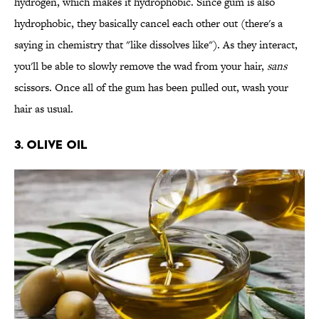
hydrogen, which makes it hydrophobic. Since gum is also
hydrophobic, they basically cancel each other out (there's a
saying in chemistry that "like dissolves like"). As they interact,
you'll be able to slowly remove the wad from your hair,
sans
scissors. Once all of the gum has been pulled out, wash your
hair as usual.
3. OLIVE OIL