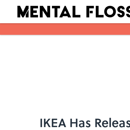
Skip to main content
IKEA Has Releas