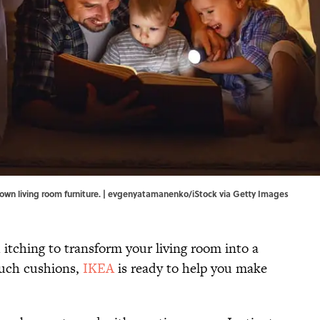
own living room furniture. | evgenyatamanenko/iStock via Getty Images
 itching to transform your living room into a
ouch cushions,
IKEA
is ready to help you make