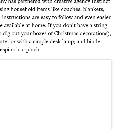
ny has partnered with creative agency Instinct
ing household items like couches, blankets,
 instructions are easy to follow and even easier
 available at home. If you don’t have a string
 to dig out your boxes of Christmas decorations),
interior with a simple desk lamp; and binder
espins in a pinch.