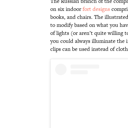
The Russian branch of the compa
on six indoor
fort designs
compris
books, and chairs. The illustrated
to modify based on what you have
of lights (or aren’t quite willing
you could always illuminate the 
clips can be used instead of cloth