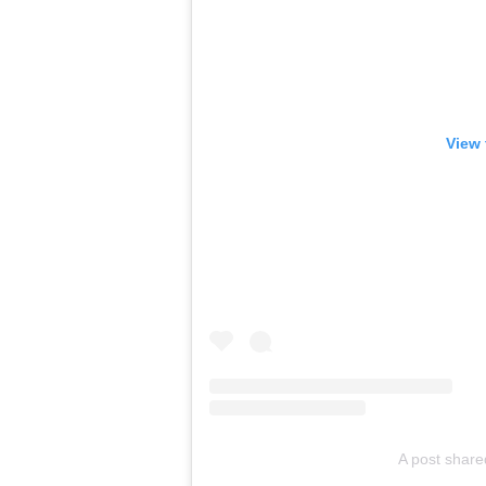
View 
A post shar