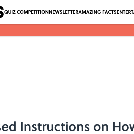
QUIZ COMPETITION
NEWSLETTER
AMAZING FACTS
ENTER
ed Instructions on How