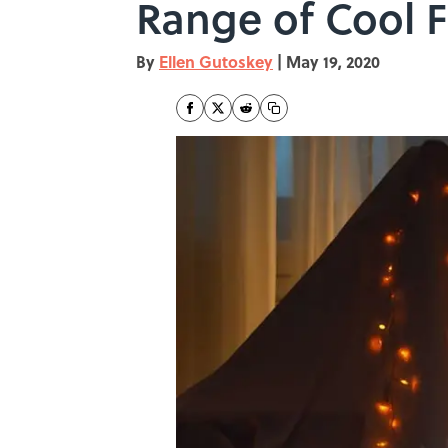
Range of Cool 
By
Ellen Gutoskey
|
May 19, 2020