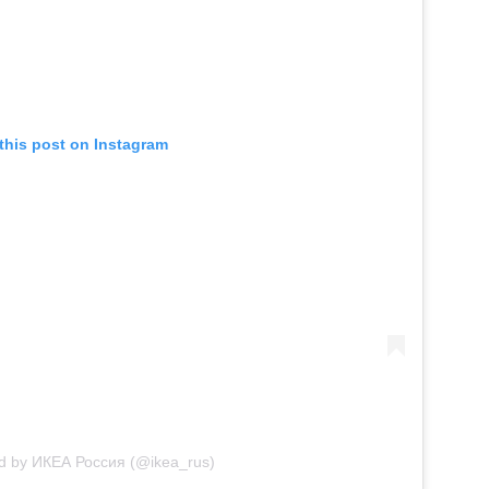
this post on Instagram
ed by ИКЕА Россия (@ikea_rus)