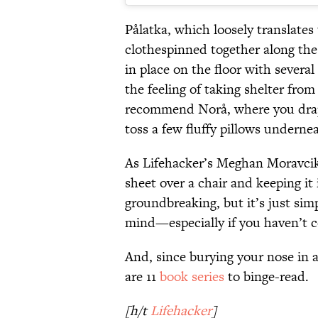
Pålatka, which loosely translates
clothespinned together along the
in place on the floor with severa
the feeling of taking shelter fro
recommend Norå, where you drape
toss a few fluffy pillows underne
As Lifehacker’s Meghan Moravci
sheet over a chair and keeping it 
groundbreaking, but it’s just sim
mind—especially if you haven’t c
And, since burying your nose in a 
are 11
book series
to binge-read.
[h/t
Lifehacker
]