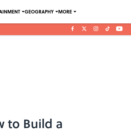
TAINMENT
GEOGRAPHY
MORE
 to Build a