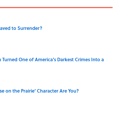
aved to Surrender?
 Turned One of America's Darkest Crimes Into a
se on the Prairie' Character Are You?
ry Family in Pompeii Owned Before Mount Vesuvius