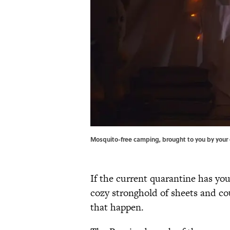
Mosquito-free camping, brought to you by your 
If the current quarantine has you
cozy stronghold of sheets and c
that happen.