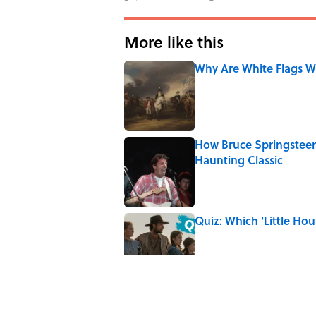
More like this
Why Are White Flags W
Published by on Invalid Date
How Bruce Springsteen
Haunting Classic
Published by on Invalid Date
Quiz: Which 'Little Hou
Published by on Invalid Date
8 Household Items Eve
Erupted