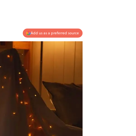
Add us as a preferred source