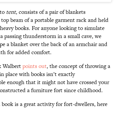
 to
tent
, consists of a pair of blankets
 top beam of a portable garment rack and held
l heavy books. For anyone looking to simulate
m a passing thunderstorm in a small cave, we
 a blanket over the back of an armchair and
ath for added comfort.
k Walbert
points out
, the concept of throwing a
in place with books isn’t exactly
ple enough that it might not have crossed your
onstructed a furniture fort since childhood.
book is a great activity for fort-dwellers, here