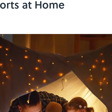
Forts at Home