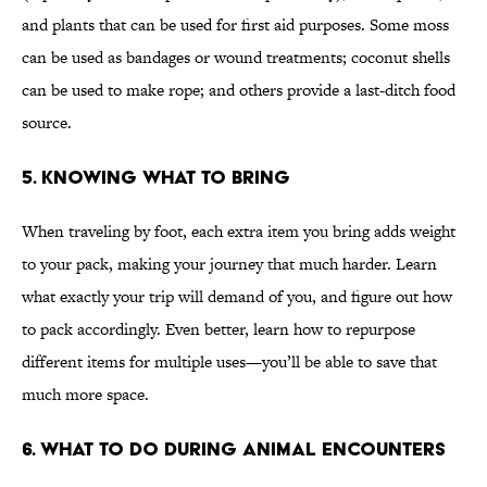
and plants that can be used for first aid purposes. Some moss
can be used as bandages or wound treatments; coconut shells
can be used to make rope; and others provide a last-ditch food
source.
5. KNOWING WHAT TO BRING
When traveling by foot, each extra item you bring adds weight
to your pack, making your journey that much harder. Learn
what exactly your trip will demand of you, and figure out how
to pack accordingly. Even better, learn how to repurpose
different items for multiple uses—you’ll be able to save that
much more space.
6. WHAT TO DO DURING ANIMAL ENCOUNTERS