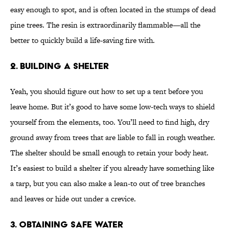
easy enough to spot, and is often located in the stumps of dead
pine trees. The resin is extraordinarily flammable—all the
better to quickly build a life-saving fire with.
2. BUILDING A SHELTER
Yeah, you should figure out how to set up a tent before you
leave home. But it’s good to have some low-tech ways to shield
yourself from the elements, too. You’ll need to find high, dry
ground away from trees that are liable to fall in rough weather.
The shelter should be small enough to retain your body heat.
It’s easiest to build a shelter if you already have something like
a tarp, but you can also make a lean-to out of tree branches
and leaves or hide out under a crevice.
3. OBTAINING SAFE WATER