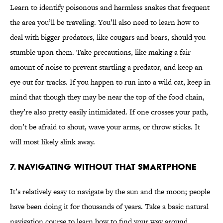
Learn to identify poisonous and harmless snakes that frequent
the area you’ll be traveling. You’ll also need to learn how to
deal with bigger predators, like cougars and bears, should you
stumble upon them. Take precautions, like making a fair
amount of noise to prevent startling a predator, and keep an
eye out for tracks. If you happen to run into a wild cat, keep in
mind that though they may be near the top of the food chain,
they’re also pretty easily intimidated. If one crosses your path,
don’t be afraid to shout, wave your arms, or throw sticks. It
will most likely slink away.
7. NAVIGATING WITHOUT THAT SMARTPHONE
It’s relatively easy to navigate by the sun and the moon; people
have been doing it for thousands of years. Take a basic natural
navigation course to learn how to find your way around