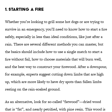
1. STARTING A FIRE
Whether you’re looking to grill some hot dogs or are trying to
survive in an emergency, you’ll need to know how to start a fire
safely, especially in less than ideal conditions, like just after a
rain. There are several different methods you can master, but
the basics should include how to use a single match to start a
fire without fail, how to choose materials that will burn well,
and the best way to construct your firewood. After a downpour,
for example, experts suggest cutting down limbs that are high
up, which are more likely to have dry spots than fallen limbs
resting on the rain-soaked ground.
As an alternative, look for so-called “fatwood”—dried wood
that is “fat”, and nearly petrified, with pine resin. This wood is