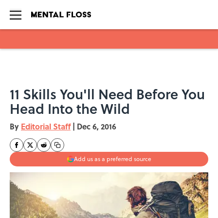
Skip to main content
11 Skills You'll Need Before You
Head Into the Wild
By
Editorial Staff
|
Dec 6, 2016
Add us as a preferred source