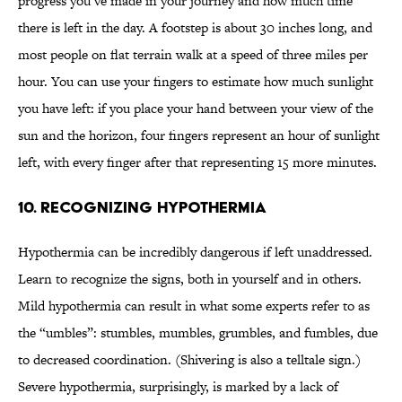
progress you’ve made in your journey and how much time
there is left in the day. A footstep is about 30 inches long, and
most people on flat terrain walk at a speed of three miles per
hour. You can use your fingers to estimate how much sunlight
you have left: if you place your hand between your view of the
sun and the horizon, four fingers represent an hour of sunlight
left, with every finger after that representing 15 more minutes.
10. RECOGNIZING HYPOTHERMIA
Hypothermia can be incredibly dangerous if left unaddressed.
Learn to recognize the signs, both in yourself and in others.
Mild hypothermia can result in what some experts refer to as
the “umbles”: stumbles, mumbles, grumbles, and fumbles, due
to decreased coordination. (Shivering is also a telltale sign.)
Severe hypothermia, surprisingly, is marked by a lack of