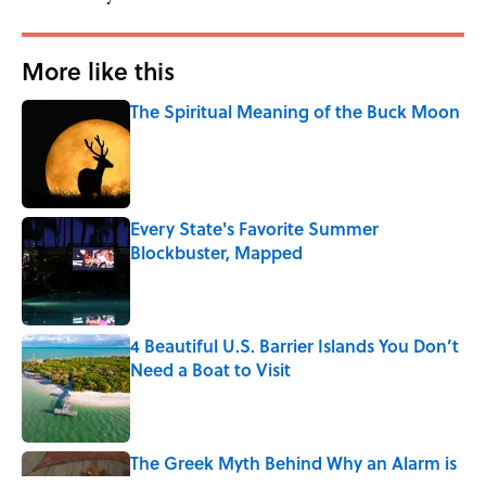
More like this
The Spiritual Meaning of the Buck Moon
Published by on Invalid Date
Every State's Favorite Summer
Blockbuster, Mapped
Published by on Invalid Date
4 Beautiful U.S. Barrier Islands You Don’t
Need a Boat to Visit
Published by on Invalid Date
The Greek Myth Behind Why an Alarm is