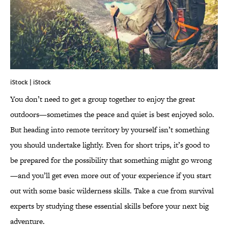
iStock | iStock
You don’t need to get a group together to enjoy the great
outdoors—sometimes the peace and quiet is best enjoyed solo.
But heading into remote territory by yourself isn’t something
you should undertake lightly. Even for short trips, it’s good to
be prepared for the possibility that something might go wrong
—and you’ll get even more out of your experience if you start
out with some basic wilderness skills. Take a cue from survival
experts by studying these essential skills before your next big
adventure.