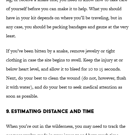
of yourself before you can make it to help. What you should
have in your kit depends on where you’ll be traveling, but in
any case, you should be packing bandages and gauze at the very
least.
If you’ve been bitten by a snake, remove jewelry or tight
clothing in case the site begins to swell. Keep the injury at or
below heart level, and allow it to bleed for 10 to 15 seconds.
Next, do your best to clean the wound (do not, however, flush
it with water), and do your best to seek medical attention as
soon as possible.
9. ESTIMATING DISTANCE AND TIME
When you’re out in the wilderness, you may need to track the