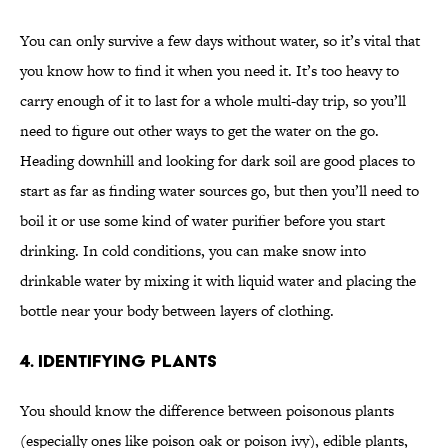
You can only survive a few days without water, so it’s vital that
you know how to find it when you need it. It’s too heavy to
carry enough of it to last for a whole multi-day trip, so you’ll
need to figure out other ways to get the water on the go.
Heading downhill and looking for dark soil are good places to
start as far as finding water sources go, but then you’ll need to
boil it or use some kind of water purifier before you start
drinking. In cold conditions, you can make snow into
drinkable water by mixing it with liquid water and placing the
bottle near your body between layers of clothing.
4. IDENTIFYING PLANTS
You should know the difference between poisonous plants
(especially ones like poison oak or poison ivy), edible plants,