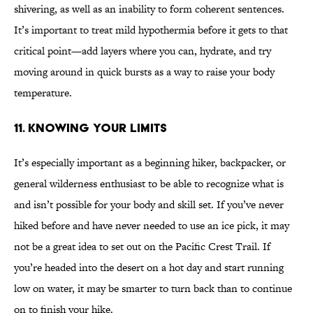
shivering, as well as an inability to form coherent sentences.
It’s important to treat mild hypothermia before it gets to that
critical point—add layers where you can, hydrate, and try
moving around in quick bursts as a way to raise your body
temperature.
11. KNOWING YOUR LIMITS
It’s especially important as a beginning hiker, backpacker, or
general wilderness enthusiast to be able to recognize what is
and isn’t possible for your body and skill set. If you’ve never
hiked before and have never needed to use an ice pick, it may
not be a great idea to set out on the Pacific Crest Trail. If
you’re headed into the desert on a hot day and start running
low on water, it may be smarter to turn back than to continue
on to finish your hike.