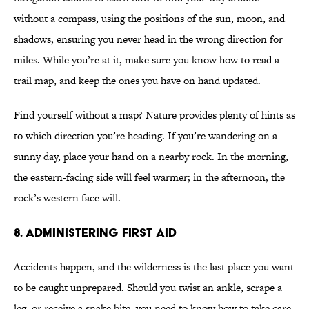
without a compass, using the positions of the sun, moon, and
shadows, ensuring you never head in the wrong direction for
miles. While you’re at it, make sure you know how to read a
trail map, and keep the ones you have on hand updated.
Find yourself without a map? Nature provides plenty of hints as
to which direction you’re heading. If you’re wandering on a
sunny day, place your hand on a nearby rock. In the morning,
the eastern-facing side will feel warmer; in the afternoon, the
rock’s western face will.
8. ADMINISTERING FIRST AID
Accidents happen, and the wilderness is the last place you want
to be caught unprepared. Should you twist an ankle, scrape a
leg, or receive a snake bite, you need to know how to take care