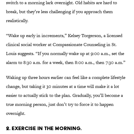
switch to a morning lark overnight. Old habits are hard to
break, but they’re less challenging if you approach them
realistically.
“Wake up early in increments,” Kelsey Torgerson, a licensed
clinical social worker at Compassionate Counseling in St.
Louis suggests. “If you normally wake up at 9:00 a.m., set the
alarm to 8:30 a.m. for a week, then 8:00 a.m., then 7:30 a.m.”
Waking up three hours earlier can feel like a complete lifestyle
change, but taking it 30 minutes at a time will make it a lot
easier to actually stick to the plan. Gradually, you’ll become a
true morning person, just don’t try to force it to happen
overnight.
2. EXERCISE IN THE MORNING.