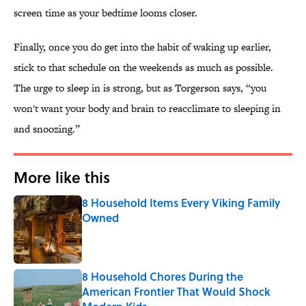
screen time as your bedtime looms closer.
Finally, once you do get into the habit of waking up earlier,
stick to that schedule on the weekends as much as possible.
The urge to sleep in is strong, but as Torgerson says, “you
won't want your body and brain to reacclimate to sleeping in
and snoozing.”
More like this
8 Household Items Every Viking Family
Owned
Published by on Invalid Date
8 Household Chores During the
American Frontier That Would Shock