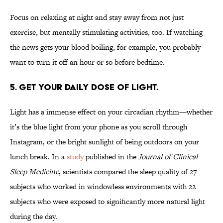
Focus on relaxing at night and stay away from not just
exercise, but mentally stimulating activities, too. If watching
the news gets your blood boiling, for example, you probably
want to turn it off an hour or so before bedtime.
5. GET YOUR DAILY DOSE OF LIGHT.
Light has a immense effect on your circadian rhythm—whether
it’s the blue light from your phone as you scroll through
Instagram, or the bright sunlight of being outdoors on your
lunch break. In a
study
published in the
Journal of Clinical
Sleep Medicine
, scientists compared the sleep quality of 27
subjects who worked in windowless environments with 22
subjects who were exposed to significantly more natural light
during the day.