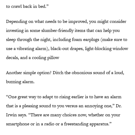
to crawl back in bed.”
Depending on what needs to be improved, you might consider
investing in some slumber-friendly items that can help you
sleep through the night, including foam earplugs (make sure to
use a vibrating alarm), black-out drapes, light-blocking window
decals, and a cooling pillow
Another simple option? Ditch the obnoxious sound of a loud,
buzzing alarm.
“One great way to adapt to rising earlier is to have an alarm
that is a pleasing sound to you versus an annoying one,” Dr.
Irwin says. “There are many choices now, whether on your
smartphone or in a radio or a freestanding apparatus.”