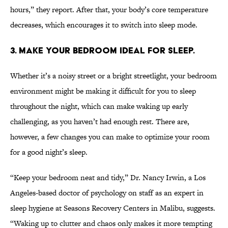
hours,” they report. After that, your body’s core temperature
decreases, which encourages it to switch into sleep mode.
3. MAKE YOUR BEDROOM IDEAL FOR SLEEP.
Whether it’s a noisy street or a bright streetlight, your bedroom
environment might be making it difficult for you to sleep
throughout the night, which can make waking up early
challenging, as you haven’t had enough rest. There are,
however, a few changes you can make to optimize your room
for a good night’s sleep.
“Keep your bedroom neat and tidy,” Dr. Nancy Irwin, a Los
Angeles-based doctor of psychology on staff as an expert in
sleep hygiene at Seasons Recovery Centers in Malibu, suggests.
“Waking up to clutter and chaos only makes it more tempting