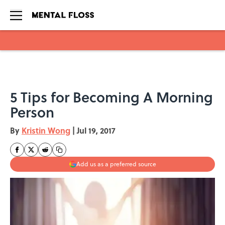
Skip to main content
5 Tips for Becoming A Morning
Person
By
Kristin Wong
|
Jul 19, 2017
Add us as a preferred source