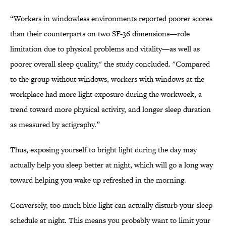
“Workers in windowless environments reported poorer scores
than their counterparts on two SF-36 dimensions—role
limitation due to physical problems and vitality—as well as
poorer overall sleep quality," the study concluded. "Compared
to the group without windows, workers with windows at the
workplace had more light exposure during the workweek, a
trend toward more physical activity, and longer sleep duration
as measured by actigraphy.”
Thus, exposing yourself to bright light during the day may
actually help you sleep better at night, which will go a long way
toward helping you wake up refreshed in the morning.
Conversely, too much blue light can actually disturb your sleep
schedule at night. This means you probably want to limit your