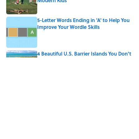
Modern Kids
Published by on Invalid Date
5-Letter Words Ending in 'A' to Help You
Improve Your Wordle Skills
Published by on Invalid Date
4 Beautiful U.S. Barrier Islands You Don’t
Need a Boat to Visit
Published by on Invalid Date
Why Do We Say "Pardon My French"
When We Swear?
Published by on Invalid Date
5 related articles loaded
Home
/
LIVE SMARTER