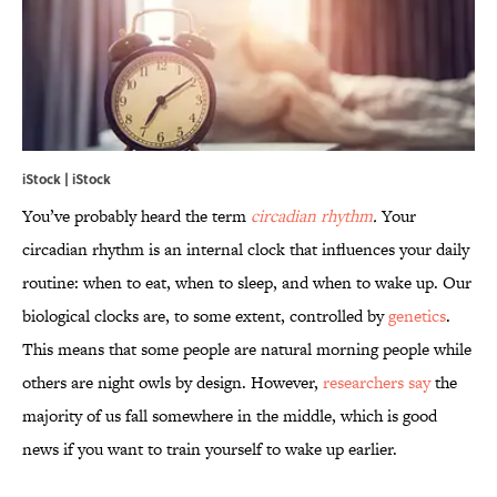
iStock | iStock
You’ve probably heard the term
circadian rhythm
.
Your
circadian rhythm is an internal clock that influences your daily
routine: when to eat, when to sleep, and when to wake up. Our
biological clocks are, to some extent, controlled by
genetics
.
This means that some people are natural morning people while
others are night owls by design. However,
researchers say
the
majority of us fall somewhere in the middle, which is good
news if you want to train yourself to wake up earlier.