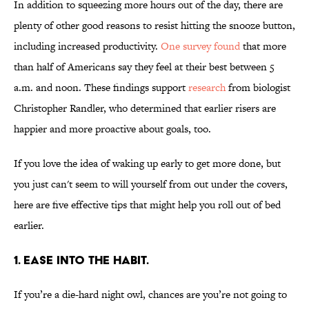
In addition to squeezing more hours out of the day, there are
plenty of other good reasons to resist hitting the snooze button,
including increased productivity.
One survey found
that more
than half of Americans say they feel at their best between 5
a.m. and noon. These findings support
research
from biologist
Christopher Randler, who determined that earlier risers are
happier and more proactive about goals, too.
If you love the idea of waking up early to get more done, but
you just can't seem to will yourself from out under the covers,
here are five effective tips that might help you roll out of bed
earlier.
1. EASE INTO THE HABIT.
If you’re a die-hard night owl, chances are you’re not going to