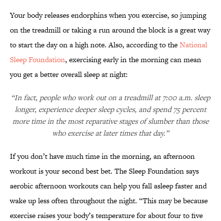
Your body releases endorphins when you exercise, so jumping
on the treadmill or taking a run around the block is a great way
to start the day on a high note. Also, according to the
National
Sleep Foundation
, exercising early in the morning can mean
you get a better overall sleep at night:
“In fact, people who work out on a treadmill at 7:00 a.m. sleep
longer, experience deeper sleep cycles, and spend 75 percent
more time in the most reparative stages of slumber than those
who exercise at later times that day.”
If you don’t have much time in the morning, an afternoon
workout is your second best bet. The Sleep Foundation says
aerobic afternoon workouts can help you fall asleep faster and
wake up less often throughout the night. “This may be because
exercise raises your body’s temperature for about four to five