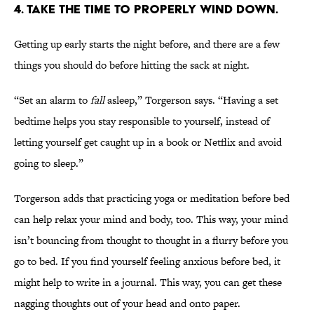
4. TAKE THE TIME TO PROPERLY WIND DOWN.
Getting up early starts the night before, and there are a few
things you should do before hitting the sack at night.
“Set an alarm to
fall
asleep,” Torgerson says. “Having a set
bedtime helps you stay responsible to yourself, instead of
letting yourself get caught up in a book or Netflix and avoid
going to sleep.”
Torgerson adds that practicing yoga or meditation before bed
can help relax your mind and body, too. This way, your mind
isn’t bouncing from thought to thought in a flurry before you
go to bed. If you find yourself feeling anxious before bed, it
might help to write in a journal. This way, you can get these
nagging thoughts out of your head and onto paper.