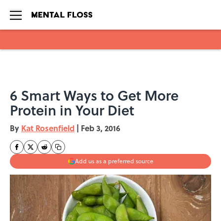
Skip to main content
6 Smart Ways to Get More
Protein in Your Diet
By
Kat Rosenfield
|
Feb 3, 2016
Add us as a preferred source