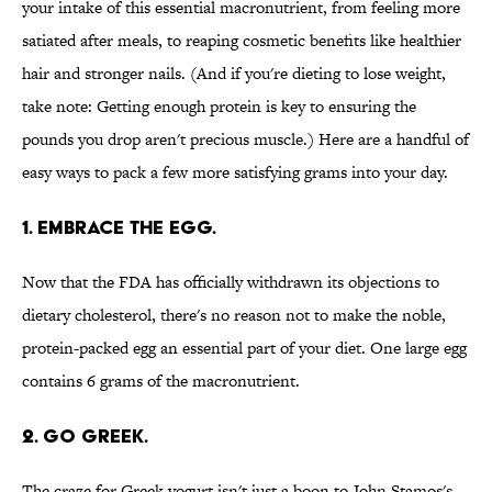
your intake of this essential macronutrient, from feeling more
satiated after meals, to reaping cosmetic benefits like healthier
hair and stronger nails. (And if you're dieting to lose weight,
take note: Getting enough protein is key to ensuring the
pounds you drop aren't precious muscle.) Here are a handful of
easy ways to pack a few more satisfying grams into your day.
1. EMBRACE THE EGG.
Now that the FDA has officially withdrawn its objections to
dietary cholesterol, there's no reason not to make the noble,
protein-packed egg an essential part of your diet. One large egg
contains 6 grams of the macronutrient.
2. GO GREEK.
The craze for Greek yogurt isn't just a boon to John Stamos's