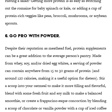
Having a salad? Getting more protein is as easy as switching
out the romaine for baby spinach or kale, or adding a cup of
protein-rich veggies like peas, broccoli, mushrooms, or soybean
sprouts.
6. GO PRO WITH POWDER.
Despite their reputation as meathead fuel, protein supplements
can be a great addition to the average person's pantry. Made
from whey, soy, and/or dried egg whites, a serving of powder
can contain anywhere from 15 to 30 grams of protein (and
around 120 calories, making it a useful option for dieters). Stir
a scoop into your oatmeal to make it more filling and flavorful,
blend with some fresh fruit and soy milk to make a balanced
smoothie, or create a frappucino-esque concoction by blending
a scoop of chocolate or vanilla powder with a cup of iced coffee