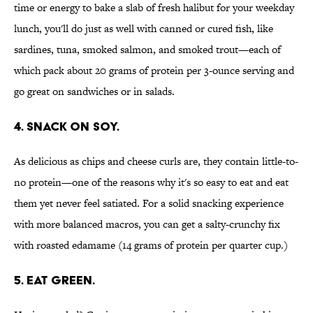
time or energy to bake a slab of fresh halibut for your weekday
lunch, you'll do just as well with canned or cured fish, like
sardines, tuna, smoked salmon, and smoked trout—each of
which pack about 20 grams of protein per 3-ounce serving and
go great on sandwiches or in salads.
4. SNACK ON SOY.
As delicious as chips and cheese curls are, they contain little-to-
no protein—one of the reasons why it's so easy to eat and eat
them yet never feel satiated. For a solid snacking experience
with more balanced macros, you can get a salty-crunchy fix
with roasted edamame (14 grams of protein per quarter cup.)
5. EAT GREEN.