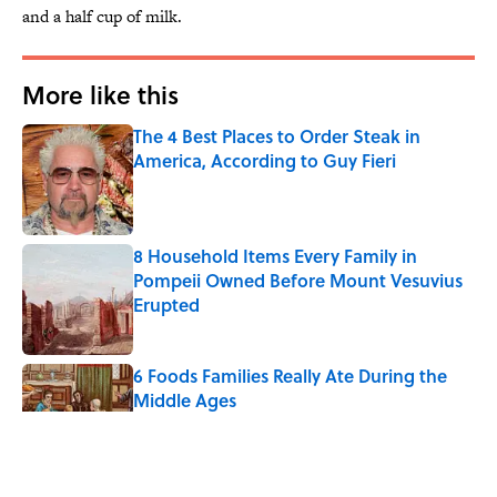
and a half cup of milk.
More like this
The 4 Best Places to Order Steak in
America, According to Guy Fieri
Published by on Invalid Date
8 Household Items Every Family in
Pompeii Owned Before Mount Vesuvius
Erupted
Published by on Invalid Date
6 Foods Families Really Ate During the
Middle Ages
Published by on Invalid Date
The Medieval Feast Where Children Were