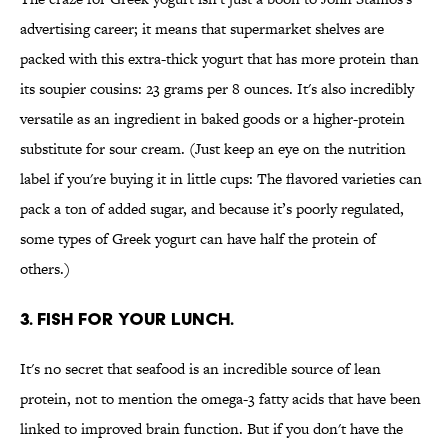
advertising career; it means that supermarket shelves are
packed with this extra-thick yogurt that has more protein than
its soupier cousins: 23 grams per 8 ounces. It's also incredibly
versatile as an ingredient in baked goods or a higher-protein
substitute for sour cream. (Just keep an eye on the nutrition
label if you're buying it in little cups: The flavored varieties can
pack a ton of added sugar, and because it’s poorly regulated,
some types of Greek yogurt can have half the protein of
others.)
3. FISH FOR YOUR LUNCH.
It's no secret that seafood is an incredible source of lean
protein, not to mention the omega-3 fatty acids that have been
linked to improved brain function. But if you don't have the