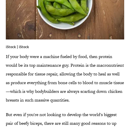
iStock | iStock
If your body were a machine fueled by food, then protein
would be its top maintenance guy. Protein is the macronutrient
responsible for tissue repair, allowing the body to heal as well
as produce everything from bone cells to blood to muscle tissue
—which is why bodybuilders are always scarfing down chicken
breasts in such massive quantities.
But even if you're not looking to develop the world's biggest
pair of beefy biceps, there are still many good reasons to up