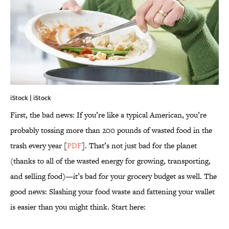
iStock | iStock
First, the bad news: If you’re like a typical American, you’re
probably tossing more than 200 pounds of wasted food in the
trash every year [
PDF
]. That’s not just bad for the planet
(thanks to all of the wasted energy for growing, transporting,
and selling food)—it’s bad for your grocery budget as well. The
good news: Slashing your food waste and fattening your wallet
is easier than you might think. Start here: