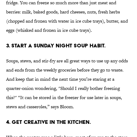
fridge. You can freeze so much more than just meat and
berries: milk, baked goods, hard cheeses, nuts, fresh herbs
(chopped and frozen with water in ice cube trays), butter, and
eggs (whisked and frozen in ice cube trays).
3. START A SUNDAY NIGHT SOUP HABIT.
Soups, stews, and stir-fry are all great ways to use up any odds
and ends from the weekly groceries before they go to waste.
And keep that in mind the next time you’re staring at a
quarter-onion wondering, "Should I really bother freezing
this?" “It can be stored in the freezer for use later in soups,
stews and casseroles,” says Bloom.
4. GET CREATIVE IN THE KITCHEN.