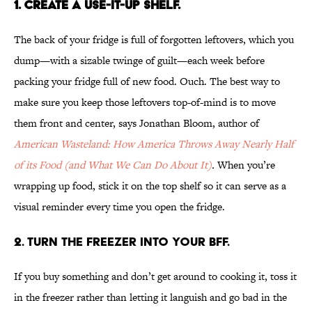
1. CREATE A USE-IT-UP SHELF.
The back of your fridge is full of forgotten leftovers, which you
dump—with a sizable twinge of guilt—each week before
packing your fridge full of new food. Ouch. The best way to
make sure you keep those leftovers top-of-mind is to move
them front and center, says Jonathan Bloom, author of
American Wasteland: How America Throws Away Nearly Half
of its Food (and What We Can Do About It)
.
When you’re
wrapping up food, stick it on the top shelf so it can serve as a
visual reminder every time you open the fridge.
2. TURN THE FREEZER INTO YOUR BFF.
If you buy something and don’t get around to cooking it, toss it
in the freezer rather than letting it languish and go bad in the