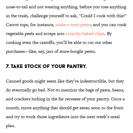
nose-to-tail and not wasting anything, before you toss anything
in the trash, challenge yourself to ask, "Could I cook with this?"
Carrot tops, for instance,
make a tasty pesto
; and you can cook
vegetable peels and scraps into
crunchy baked chips
. By
cooking even the castoffs, you’ll be able to cut out other
purchases—like, say, jars of store-bought pesto.
7. TAKE STOCK OF YOUR PANTRY.
Canned goods might seem like they’re indestructible, but they
do eventually go bad. Not to mention the bags of pasta, beans,
and crackers lurking in the far recesses of your pantry. Once a
month, move anything that should get eaten soon to the front
and try to work those ingredients into the next week’s meal
plan.