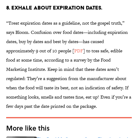
8. EXHALE ABOUT EXPIRATION DATES.
“Treat expiration dates as a guideline, not the gospel truth,”
says Bloom. Confusion over food dates—including expiration
dates, buy by dates and best by dates—has caused
approximately 9 out of 10 people [
PDF
] to toss safe, edible
food at some time, according to a survey by the Food
Marketing Institute. Keep in mind that these dates aren’t
regulated: They’re a suggestion from the manufacturer about
when the food will taste its best, not an indication of safety. If
something looks, smells and tastes fine, eat up! Even if you’re a
few days past the date printed on the package.
More like this