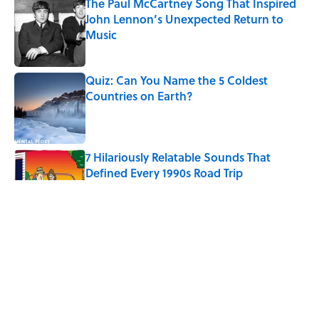
The Paul McCartney Song That Inspired
John Lennon’s Unexpected Return to
Music
Published by on Invalid Date
Quiz: Can You Name the 5 Coldest
Countries on Earth?
Published by on Invalid Date
7 Hilariously Relatable Sounds That
Defined Every 1990s Road Trip
Published by on Invalid Date
The States Where Young People Have
the Best Shot at Owning Homes,
Mapped
Published by on Invalid Date
History's Most Expensive Weddings,