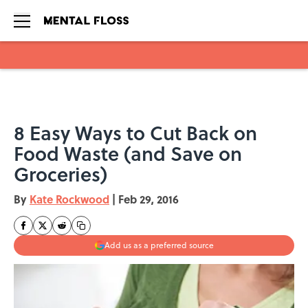
Skip to main content
8 Easy Ways to Cut Back on
Food Waste (and Save on
Groceries)
By
Kate Rockwood
|
Feb 29, 2016
Add us as a preferred source