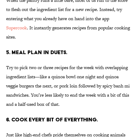
When the pantry runs a little bare, most of us run to the store
to flesh out the ingredient list for a new recipe. Instead, try
entering what you already have on hand into the app
Supercook
. It instantly generates recipes from popular cooking
sites.
5. MEAL PLAN IN DUETS.
Try to pick two or three recipes for the week with overlapping
ingredient lists—like a quinoa bowl one night and quinoa
veggie burgers the next, or pork loin followed by spicy banh mi
sandwiches. You’re less likely to end the week with a bit of this
and a half-used box of that.
6. COOK EVERY BIT OF EVERYTHING.
Just like high-end chefs pride themselves on cooking animals