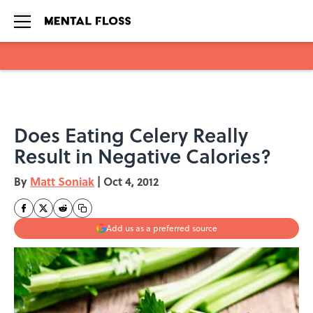
Skip to main content
Does Eating Celery Really
Result in Negative Calories?
By
Matt Soniak
|
Oct 4, 2012
Add us as a preferred source