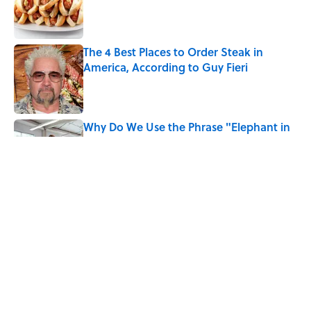
Published by on Invalid Date
The 4 Best Places to Order Steak in
America, According to Guy Fieri
Published by on Invalid Date
Why Do We Use the Phrase "Elephant in
the Room"?
Published by on Invalid Date
8 Household Items Every Family in
Pompeii Owned Before Mount Vesuvius
Erupted
Published by on Invalid Date
5 related articles loaded
Home
/
BIG QUESTIONS