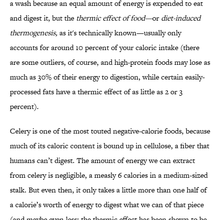
a wash because an equal amount of energy is expended to eat
and digest it, but the
thermic effect of food—
or
diet-induced
thermogenesis
,
as it's technically known—usually only
accounts for around 10 percent of your caloric intake (there
are some outliers, of course, and high-protein foods may lose as
much as 30% of their energy to digestion, while certain easily-
processed fats have a thermic effect of as little as 2 or 3
percent).
Celery is one of the most touted negative-calorie foods, because
much of its caloric content is bound up in cellulose, a fiber that
humans can’t digest. The amount of energy we can extract
from celery is negligible, a measly 6 calories in a medium-sized
stalk. But even then, it only takes a little more than one half of
a calorie’s worth of energy to digest what we can of that piece
(and maybe even less: the thermic effect has been shown to be