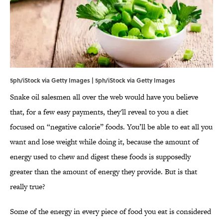
5ph/iStock via Getty Images | 5ph/iStock via Getty Images
Snake oil salesmen all over the web would have you believe
that, for a few easy payments, they'll reveal to you a diet
focused on “negative calorie” foods. You’ll be able to eat all you
want and lose weight while doing it, because the amount of
energy used to chew and digest these foods is supposedly
greater than the amount of energy they provide. But is that
really true?
Some of the energy in every piece of food you eat is considered