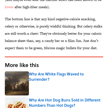
lower
after high-fiber meals).
The bottom line is that any kind negative-calorie snacking,
celery or otherwise, is purely wishful thinking. But celery stalks
are still worth a chew: They're obviously better for your caloric
balance sheet than, say, a candy bar or a Slim Jim. Just don’t
expect them to be green, fibrous magic bullets for your diet.
More like this
Why Are White Flags Waved to
Surrender?
Published by on Invalid Date
Why Are Hot Dog Buns Sold in Different
Numbers Than Hot Dogs?