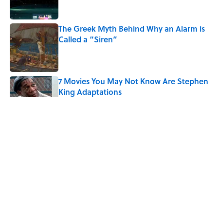
The Greek Myth Behind Why an Alarm is
Called a “Siren”
Published by on Invalid Date
7 Movies You May Not Know Are Stephen
King Adaptations
Published by on Invalid Date
5 Things Movies Get Wrong About
Victorian Life
Published by on Invalid Date
The Best TV Trivia Questions to See If All
That Streaming Has Paid Off
Published by on Invalid Date