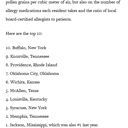
pollen grains per cubic meter of air, but also on the number of
allergy medications each resident takes and the ratio of local
board-certified allergists to patients.
Here are the top 10:
10. Buffalo, New York
9. Knoxville, Tennessee
8. Providence, Rhode Island
7. Oklahoma City, Oklahoma
6. Wichita, Kansas
5. McAllen, Texas
4. Louisville, Kentucky
3. Syracuse, New York
2. Memphis, Tennessee
1. Jackson, Mississippi, which was also #1 last year.