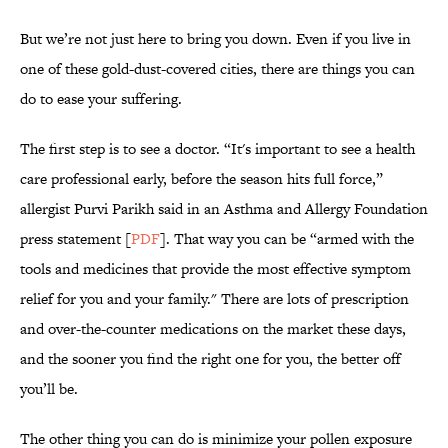
But we’re not just here to bring you down. Even if you live in
one of these gold-dust-covered cities, there are things you can
do to ease your suffering.
The first step is to see a doctor. “It's important to see a health
care professional early, before the season hits full force,”
allergist Purvi Parikh said in an Asthma and Allergy Foundation
press statement [
PDF
]. That way you can be “armed with the
tools and medicines that provide the most effective symptom
relief for you and your family." There are lots of prescription
and over-the-counter medications on the market these days,
and the sooner you find the right one for you, the better off
you’ll be.
The other thing you can do is minimize your pollen exposure