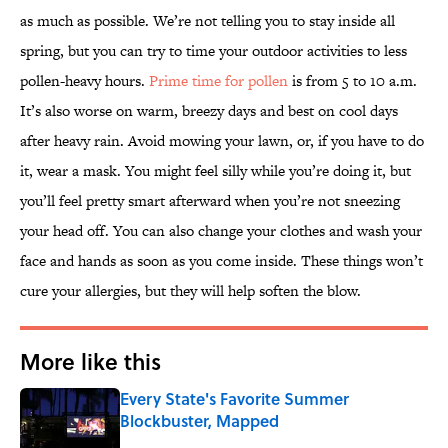
as much as possible. We’re not telling you to stay inside all
spring, but you can try to time your outdoor activities to less
pollen-heavy hours.
Prime time for pollen
is from 5 to 10 a.m.
It’s also worse on warm, breezy days and best on cool days
after heavy rain. Avoid mowing your lawn, or, if you have to do
it, wear a mask. You might feel silly while you’re doing it, but
you’ll feel pretty smart afterward when you’re not sneezing
your head off. You can also change your clothes and wash your
face and hands as soon as you come inside. These things won’t
cure your allergies, but they will help soften the blow.
More like this
Every State's Favorite Summer
Blockbuster, Mapped
Published by on Invalid Date