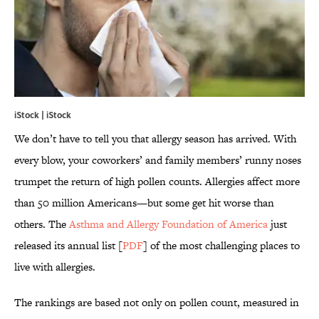
iStock | iStock
We don’t have to tell you that allergy season has arrived. With
every blow, your coworkers’ and family members’ runny noses
trumpet the return of high pollen counts. Allergies affect more
than 50 million Americans—but some get hit worse than
others. The
Asthma and Allergy Foundation of America
just
released its annual list [
PDF
] of the most challenging places to
live with allergies.
The rankings are based not only on pollen count, measured in