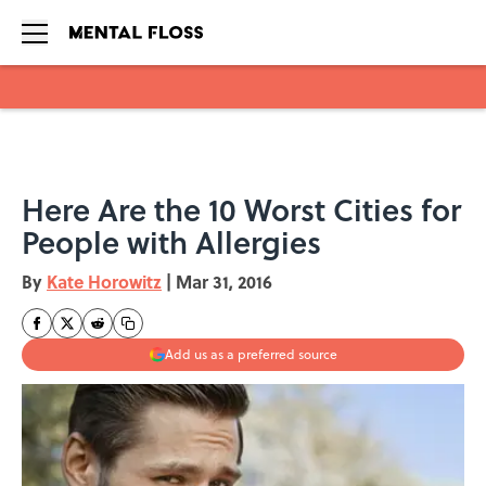
Skip to main content
Here Are the 10 Worst Cities for
People with Allergies
By
Kate Horowitz
|
Mar 31, 2016
Add us as a preferred source