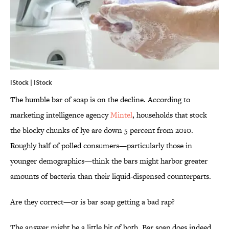
IStock | IStock
The humble bar of soap is on the decline. According to
marketing intelligence agency
Mintel
, households that stock
the blocky chunks of lye are down 5 percent from 2010.
Roughly half of polled consumers—particularly those in
younger demographics—think the bars might harbor greater
amounts of bacteria than their liquid-dispensed counterparts.
Are they correct—or is bar soap getting a bad rap?
The answer might be a little bit of both. Bar soap does indeed