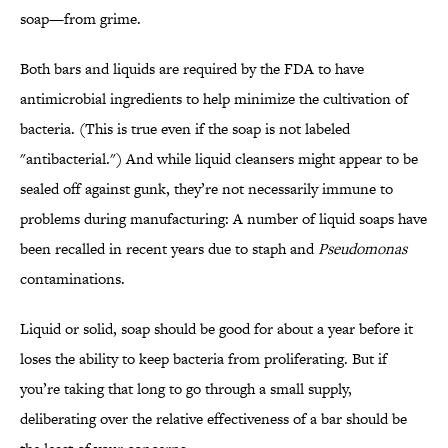
soap—from grime.
Both bars and liquids are required by the FDA to have
antimicrobial ingredients to help minimize the cultivation of
bacteria. (This is true even if the soap is not labeled
"antibacterial.") And while liquid cleansers might appear to be
sealed off against gunk, they’re not necessarily immune to
problems during manufacturing: A number of liquid soaps have
been recalled in recent years due to staph and
Pseudomonas
contaminations.
Liquid or solid, soap should be good for about a year before it
loses the ability to keep bacteria from proliferating. But if
you’re taking that long to go through a small supply,
deliberating over the relative effectiveness of a bar should be