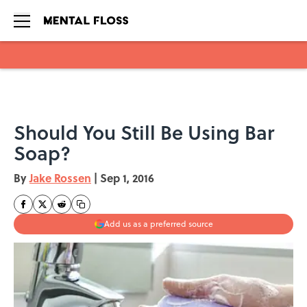
Skip to main content
Should You Still Be Using Bar
Soap?
By
Jake Rossen
|
Sep 1, 2016
Add us as a preferred source