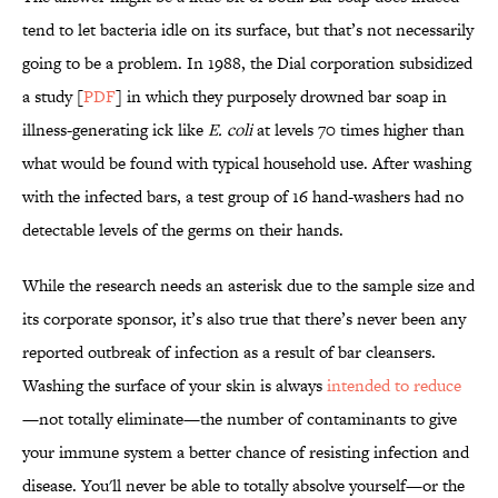
tend to let bacteria idle on its surface, but that’s not necessarily
going to be a problem. In 1988, the Dial corporation subsidized
a study [
PDF
] in which they purposely drowned bar soap in
illness-generating ick like
E. coli
at levels 70 times higher than
what would be found with typical household use. After washing
with the infected bars, a test group of 16 hand-washers had no
detectable levels of the germs on their hands.
While the research needs an asterisk due to the sample size and
its corporate sponsor, it’s also true that there’s never been any
reported outbreak of infection as a result of bar cleansers.
Washing the surface of your skin is always
intended
to reduce
—not totally eliminate—the number of contaminants to give
your immune system a better chance of resisting infection and
disease. You'll never be able to totally absolve yourself—or the