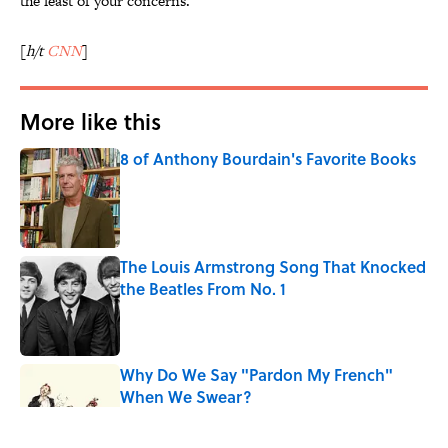
the least of your concerns.
[
h/t
CNN
]
More like this
8 of Anthony Bourdain's Favorite Books
Published by on Invalid Date
The Louis Armstrong Song That Knocked
the Beatles From No. 1
Published by on Invalid Date
Why Do We Say "Pardon My French"
When We Swear?
Published by on Invalid Date