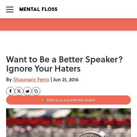
Skip to main content
Want to Be a Better Speaker?
Ignore Your Haters
By
Shaunacy Ferro
|
Jun 21, 2016
Add us as a preferred source