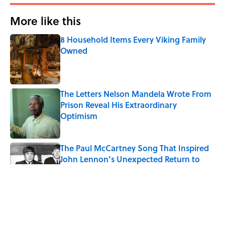
More like this
8 Household Items Every Viking Family
Owned
Published by on Invalid Date
The Letters Nelson Mandela Wrote From
Prison Reveal His Extraordinary
Optimism
Published by on Invalid Date
The Paul McCartney Song That Inspired
John Lennon’s Unexpected Return to
Music
Published by on Invalid Date
Ginkgo Trees and Paper Cranes: Symbols
of Peace After Hiroshima
Published by on Invalid Date