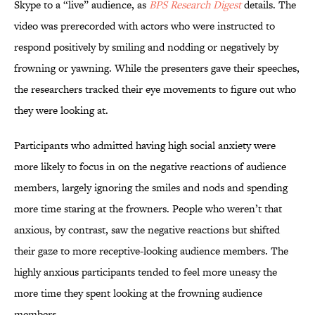
Skype to a “live” audience, as
BPS Research Digest
details. The
video was prerecorded with actors who were instructed to
respond positively by smiling and nodding or negatively by
frowning or yawning. While the presenters gave their speeches,
the researchers tracked their eye movements to figure out who
they were looking at.
Participants who admitted having high social anxiety were
more likely to focus in on the negative reactions of audience
members, largely ignoring the smiles and nods and spending
more time staring at the frowners. People who weren’t that
anxious, by contrast, saw the negative reactions but shifted
their gaze to more receptive-looking audience members. The
highly anxious participants tended to feel more uneasy the
more time they spent looking at the frowning audience
members.