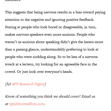
This suggests that being nervous results in a bias toward paying
attention to the negative and ignoring positive feedback.
Staring at people who look bored or disagreeable, in turn,
makes nervous speakers even more anxious. People who
weren’t as anxious about speaking didn’t give the haters more
than a passing glance, understandably preferring to look at
people who were nodding along. So to be less of a nervous
wreck at a lectern, try looking for an agreeable face in the
crowd. Or just look over everyone’s heads.
[h/t
BPS Research Digest
]
Know of something you think we should cover? Email us
at
tips@mentalfloss.com
.