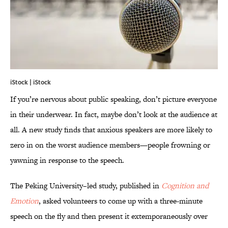
iStock | iStock
If you’re nervous about public speaking, don’t picture everyone
in their underwear. In fact, maybe don’t look at the audience at
all. A new study finds that anxious speakers are more likely to
zero in on the worst audience members—people frowning or
yawning in response to the speech.
The Peking University–led study, published in
Cognition and
Emotion
, asked volunteers to come up with a three-minute
speech on the fly and then present it extemporaneously over