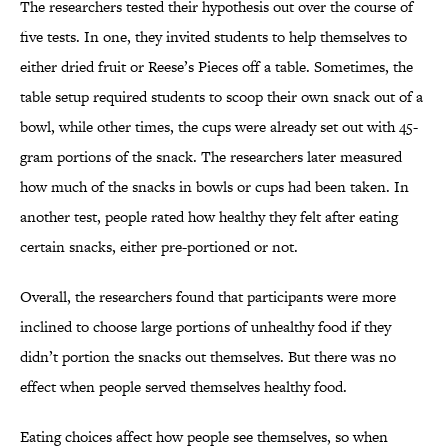
The researchers tested their hypothesis out over the course of
five tests. In one, they invited students to help themselves to
either dried fruit or Reese’s Pieces off a table. Sometimes, the
table setup required students to scoop their own snack out of a
bowl, while other times, the cups were already set out with 45-
gram portions of the snack. The researchers later measured
how much of the snacks in bowls or cups had been taken. In
another test, people rated how healthy they felt after eating
certain snacks, either pre-portioned or not.
Overall, the researchers found that participants were more
inclined to choose large portions of unhealthy food if they
didn’t portion the snacks out themselves. But there was no
effect when people served themselves healthy food.
Eating choices affect how people see themselves, so when