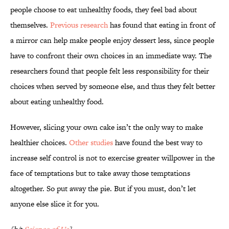
people choose to eat unhealthy foods, they feel bad about
themselves.
Previous research
has found that eating in front of
a mirror can help make people enjoy dessert less, since people
have to confront their own choices in an immediate way. The
researchers found that people felt less responsibility for their
choices when served by someone else, and thus they felt better
about eating unhealthy food.
However, slicing your own cake isn’t the only way to make
healthier choices.
Other studies
have found the best way to
increase self control is not to exercise greater willpower in the
face of temptations but to take away those temptations
altogether. So put away the pie. But if you must, don’t let
anyone else slice it for you.