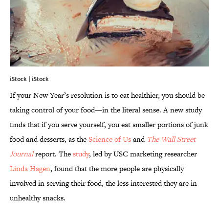
iStock | iStock
If your New Year’s resolution is to eat healthier, you should be
taking control of your food—in the literal sense. A new study
finds that if you serve yourself, you eat smaller portions of junk
food and desserts, as the
Science of Us
and
The Wall Street
Journal
report. The
study
, led by USC marketing researcher
Linda Hagen
, found that the more people are physically
involved in serving their food, the less interested they are in
unhealthy snacks.