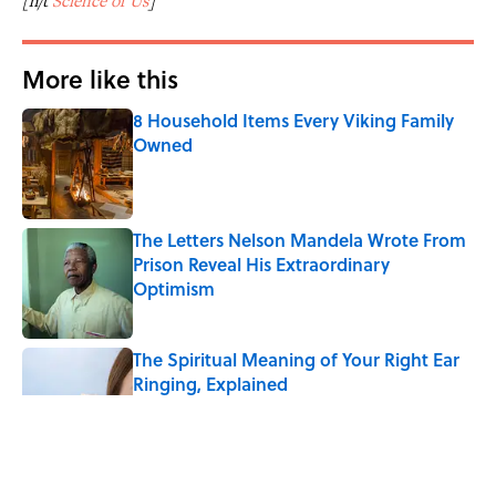
[h/t
Science of Us
]
More like this
8 Household Items Every Viking Family
Owned
Published by on Invalid Date
The Letters Nelson Mandela Wrote From
Prison Reveal His Extraordinary
Optimism
Published by on Invalid Date
The Spiritual Meaning of Your Right Ear
Ringing, Explained
Published by on Invalid Date
The Strange Medieval Belief That a Dead