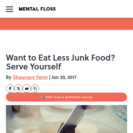
Skip to main content
Want to Eat Less Junk Food?
Serve Yourself
By
Shaunacy Ferro
|
Jan 20, 2017
Add us as a preferred source