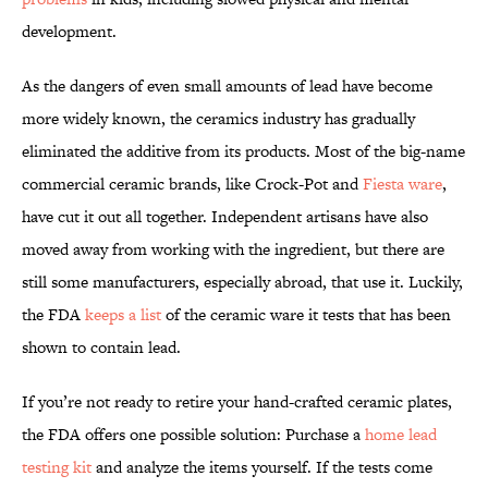
development.
As the dangers of even small amounts of lead have become
more widely known, the ceramics industry has gradually
eliminated the additive from its products. Most of the big-name
commercial ceramic brands, like Crock-Pot and
Fiesta ware
,
have cut it out all together. Independent artisans have also
moved away from working with the ingredient, but there are
still some manufacturers, especially abroad, that use it. Luckily,
the FDA
keeps a list
of the ceramic ware it tests that has been
shown to contain lead.
If you’re not ready to retire your hand-crafted ceramic plates,
the FDA offers one possible solution: Purchase a
home lead
testing kit
and analyze the items yourself. If the tests come