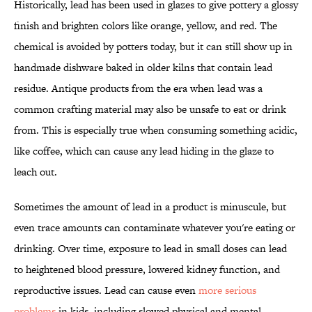
Historically, lead has been used in glazes to give pottery a glossy
finish and brighten colors like orange, yellow, and red. The
chemical is avoided by potters today, but it can still show up in
handmade dishware baked in older kilns that contain lead
residue. Antique products from the era when lead was a
common crafting material may also be unsafe to eat or drink
from. This is especially true when consuming something acidic,
like coffee, which can cause any lead hiding in the glaze to
leach out.
Sometimes the amount of lead in a product is minuscule, but
even trace amounts can contaminate whatever you're eating or
drinking. Over time, exposure to lead in small doses can lead
to heightened blood pressure, lowered kidney function, and
reproductive issues. Lead can cause even
more serious
problems
in kids, including slowed physical and mental