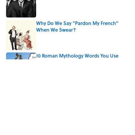
Published by on Invalid Date
Why Do We Say "Pardon My French"
When We Swear?
Published by on Invalid Date
10 Roman Mythology Words You Use
Every Day
Published by on Invalid Date
Quiz: Can You Name the ’90s Movie
From Its Fictional School?
Published by on Invalid Date
5 related articles loaded
Home
/
LIVE SMARTER