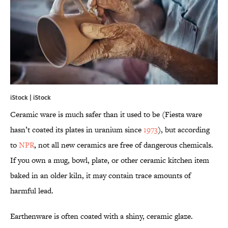
iStock | iStock
Ceramic ware is much safer than it used to be (Fiesta ware
hasn’t coated its plates in uranium since
1973
), but according
to
NPR
, not all new ceramics are free of dangerous chemicals.
If you own a mug, bowl, plate, or other ceramic kitchen item
baked in an older kiln, it may contain trace amounts of
harmful lead.
Earthenware is often coated with a shiny, ceramic glaze.