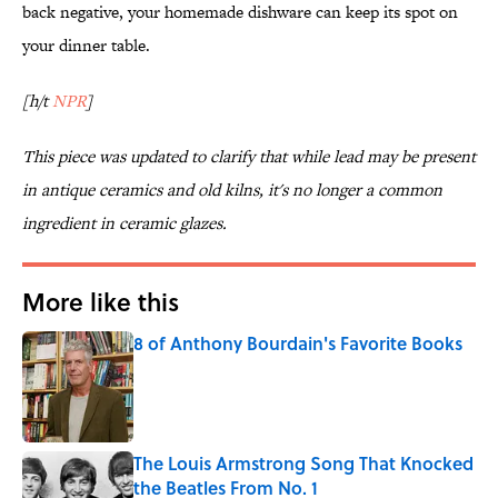
back negative, your homemade dishware can keep its spot on
your dinner table.
[h/t
NPR
]
This piece was updated to clarify that while lead may be present
in antique ceramics and old kilns, it's no longer a common
ingredient in ceramic glazes.
More like this
8 of Anthony Bourdain's Favorite Books
Published by on Invalid Date
The Louis Armstrong Song That Knocked
the Beatles From No. 1