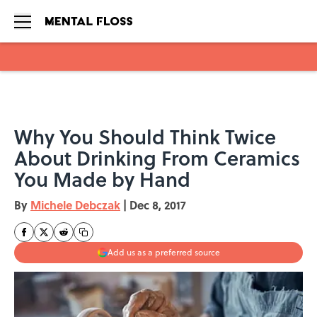
Skip to main content
Why You Should Think Twice
About Drinking From Ceramics
You Made by Hand
By
Michele Debczak
|
Dec 8, 2017
Add us as a preferred source