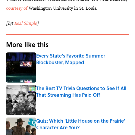
courtesy of
Washington University in St. Louis.
[h/t
Real Simple
]
More like this
Every State's Favorite Summer
Blockbuster, Mapped
Published by on Invalid Date
The Best TV Trivia Questions to See If All
That Streaming Has Paid Off
Published by on Invalid Date
Quiz: Which 'Little House on the Prairie'
Character Are You?
Published by on Invalid Date