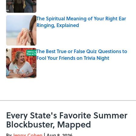
The Spiritual Meaning of Your Right Ear
Ringing, Explained
Published by on Invalid Date
The Best True or False Quiz Questions to
Fool Your Friends on Trivia Night
Published by on Invalid Date
5 related articles loaded
Every State's Favorite Summer
Blockbuster, Mapped
By
Jenny Cohen
|
Aug 8, 2026