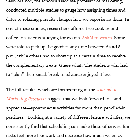
Selin Malkoc, the school's associate professor of marketing,
conducted multiple studies to gauge how assigning times and
dates to relaxing pursuits changes how we experience them. In
one of these studies, researchers offered free cookies and
coffee to students studying for exams,
AskMen writes
. Some
were told to pick up the goodies any time between 6 and 8
p.m., while others had to show up at a certain time to receive
the complementary treats. Guess what? The students who had
to “plan” their snack break in advance enjoyed it less.
The full results, which are forthcoming in the
Journal of
Marketing Research
, suggest that we look forward to—and
appreciate—spontaneous activities far more than penciled-in
pastimes. "Looking at a variety of different leisure activities, we
consistently find that scheduling can make these otherwise fun
tasks feel more like work and decrease how much we enjoy