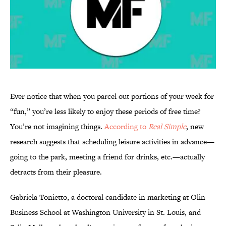
Ever notice that when you parcel out portions of your week for
“fun,” you’re less likely to enjoy these periods of free time?
You’re not imagining things.
According to
Real Simple
, new
research suggests that scheduling leisure activities in advance—
going to the park, meeting a friend for drinks, etc.—actually
detracts from their pleasure.
Gabriela Tonietto, a doctoral candidate in marketing at Olin
Business School at Washington University in St. Louis, and