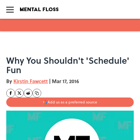
Skip to main content
Why You Shouldn't 'Schedule'
Fun
By
Kirstin Fawcett
|
Mar 17, 2016
Add us as a preferred source