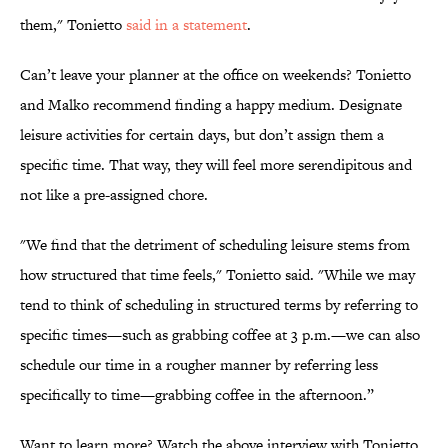
them," Tonietto
said in a statement
.
Can’t leave your planner at the office on weekends? Tonietto
and Malko recommend finding a happy medium. Designate
leisure activities for certain days, but don’t assign them a
specific time. That way, they will feel more serendipitous and
not like a pre-assigned chore.
"We find that the detriment of scheduling leisure stems from
how structured that time feels," Tonietto said. "While we may
tend to think of scheduling in structured terms by referring to
specific times—such as grabbing coffee at 3 p.m.—we can also
schedule our time in a rougher manner by referring less
specifically to time—grabbing coffee in the afternoon.”
Want to learn more? Watch the above interview with Tonietto,