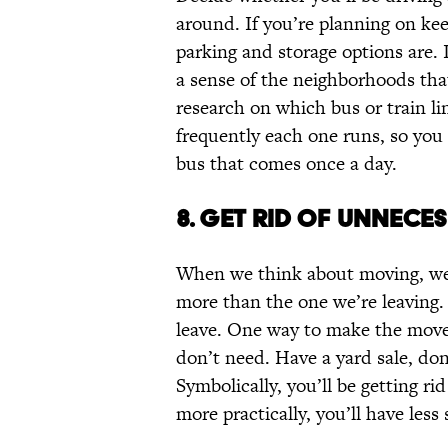
around. If you’re planning on kee
parking and storage options are. I
a sense of the neighborhoods that 
research on which bus or train li
frequently each one runs, so you 
bus that comes once a day.
8. GET RID OF UNNECE
When we think about moving, we 
more than the one we’re leaving. 
leave. One way to make the move a 
don’t need. Have a yard sale, dona
Symbolically, you’ll be getting ri
more practically, you’ll have les