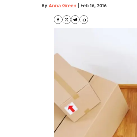
By
Anna Green
|
Feb 16, 2016