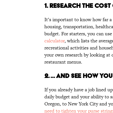
1. RESEARCH THE COST O
It’s important to know how far a 
housing, transportation, healthcar
budget. For starters, you can use 
calculator
, which lists the avera
recreational activities and househ
your own research by looking at o
restaurant menus.
2. ... AND SEE HOW YOU
If you already have a job lined up
daily budget and your ability to 
Oregon, to New York City and your
need to tighten your purse string