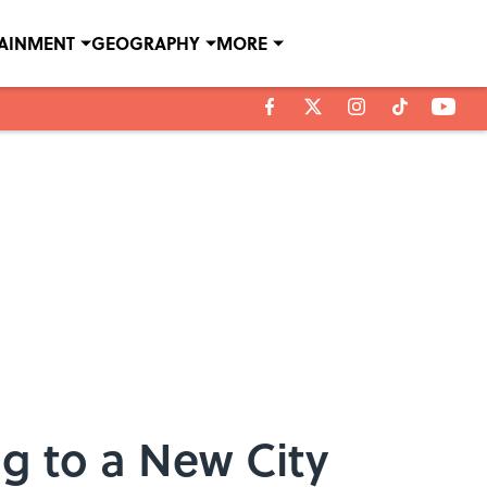
TAINMENT
GEOGRAPHY
MORE
g to a New City