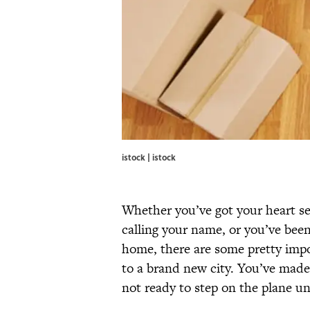
istock | istock
Whether you’ve got your heart se
calling your name, or you’ve bee
home, there are some pretty impo
to a brand new city. You’ve made
not ready to step on the plane unt