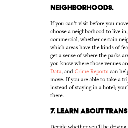
NEIGHBORHOODS.
If you can’t visit before you move
choose a neighborhood to live in,
commercial, whether certain nei
which areas have the kinds of fea
get a sense of where the parks are
you know where those venues are
Data
, and
Crime Reports
can help
move. If you are able to take a t
instead of staying in a hotel; you'l
there.
7. LEARN ABOUT TRAN
Decide whether you’ll be driving 