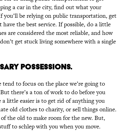
ping a car in the city, find out what your
f you’ll be relying on public transportation, get
have the best service. If possible, do a little
nes are considered the most reliable, and how
don’t get stuck living somewhere with a single
SSARY POSSESSIONS.
tend to focus on the place we’re going to
But there’s a ton of work to do before you
little easier is to get rid of anything you
te old clothes to charity, or sell things online.
d of the old to make room for the new. But,
s stuff to schlep with you when you move.