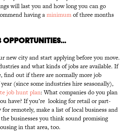
ings will last you and how long you can go
recommend having a
minimum
of three months
 OPPORTUNITIES...
ur new city and start applying before you move.
dustries and what kinds of jobs are available. If
, find out if there are normally more job
 year (since some industries hire seasonally),
te job hunt plan
: What companies do you plan
u have? If you’re looking for retail or part-
y for remotely, make a list of local business and
 of the businesses you think sound promising
ousing in that area, too.