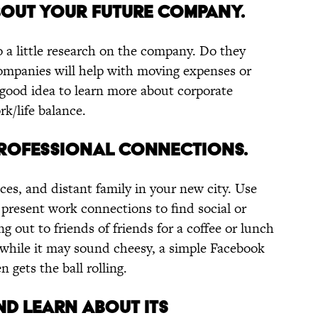
BOUT YOUR FUTURE COMPANY.
o a little research on the company. Do they
ompanies will help with moving expenses or
a good idea to learn more about corporate
rk/life balance.
PROFESSIONAL CONNECTIONS.
ces, and distant family in your new city. Use
present work connections to find social or
g out to friends of friends for a coffee or lunch
 while it may sound cheesy, a simple Facebook
n gets the ball rolling.
AND LEARN ABOUT ITS