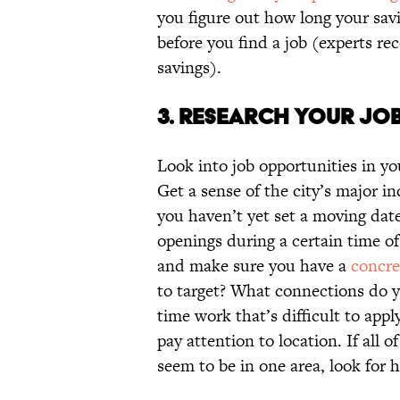
you figure out how long your sav
before you find a job (experts 
savings).
3. RESEARCH YOUR JOB
Look into job opportunities in yo
Get a sense of the city’s major in
you haven’t yet set a moving date
openings during a certain time of
and make sure you have a
concre
to target? What connections do yo
time work that’s difficult to appl
pay attention to location. If all
seem to be in one area, look for h