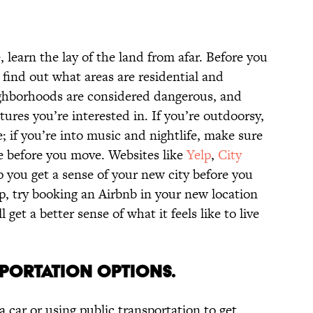
, learn the lay of the land from afar. Before you
 find out what areas are residential and
ghborhoods are considered dangerous, and
tures you’re interested in. If you’re outdoorsy,
; if you’re into music and nightlife, make sure
 before you move. Websites like
Yelp
,
City
 you get a sense of your new city before you
rip, try booking an Airbnb in your new location
l get a better sense of what it feels like to live
SPORTATION OPTIONS.
a car or using public transportation to get