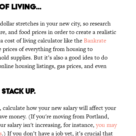
F LIVING...
dollar stretches in your new city, so research
e, and food prices in order to create a realistic
a cost of living calculator like the
Bankrate
ge prices of everything from housing to
old supplies. But it’s also a good idea to do
nline housing listings, gas prices, and even
 STACK UP.
, calculate how your new salary will affect your
save money. (If you're moving from Portland,
 salary isn't increasing, for instance,
you may
s
.) If you don’t have a job yet, it’s crucial that