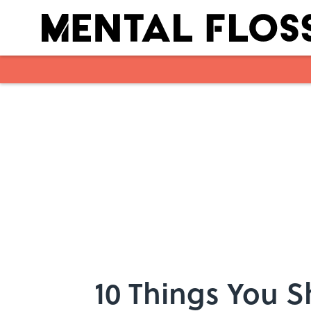
Skip to main content
10 Things You 