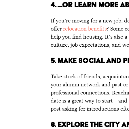
4. …OR LEARN MORE A
If you’re moving for a new job, d
offer
relocation benefits
? Some c
help you find housing. It’s also 
culture, job expectations, and wo
5. MAKE SOCIAL AND 
Take stock of friends, acquaintan
your alumni network and past or 
professional connections. Reachin
date is a great way to start—and
post asking for introductions ofte
6. EXPLORE THE CITY 