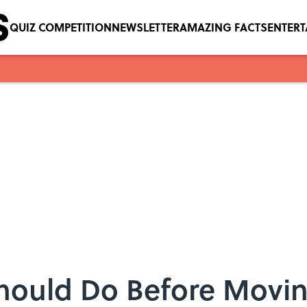
QUIZ COMPETITION
NEWSLETTER
AMAZING FACTS
ENTER
Should Do Before Movin