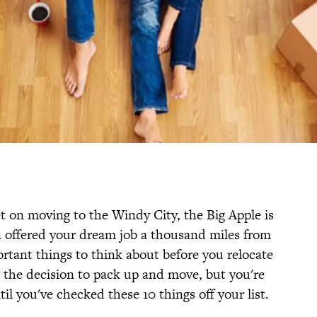
t on moving to the Windy City, the Big Apple is
n offered your dream job a thousand miles from
rtant things to think about before you relocate
 the decision to pack up and move, but you're
il you've checked these 10 things off your list.