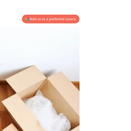
Add us as a preferred source