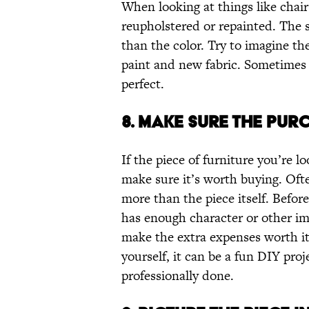
When looking at things like chair
reupholstered or repainted. The 
than the color. Try to imagine the
paint and new fabric. Sometimes a
perfect.
8. MAKE SURE THE PURC
If the piece of furniture you’re lo
make sure it’s worth buying. Oft
more than the piece itself. Befo
has enough character or other imp
make the extra expenses worth it.
yourself, it can be a fun DIY proj
professionally done.