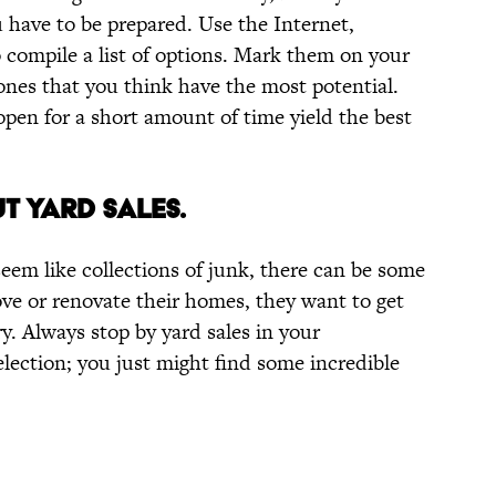
 have to be prepared. Use the Internet,
compile a list of options. Mark them on your
 ones that you think have the most potential.
open for a short amount of time yield the best
T YARD SALES.
eem like collections of junk, there can be some
e or renovate their homes, they want to get
rry. Always stop by yard sales in your
lection; you just might find some incredible