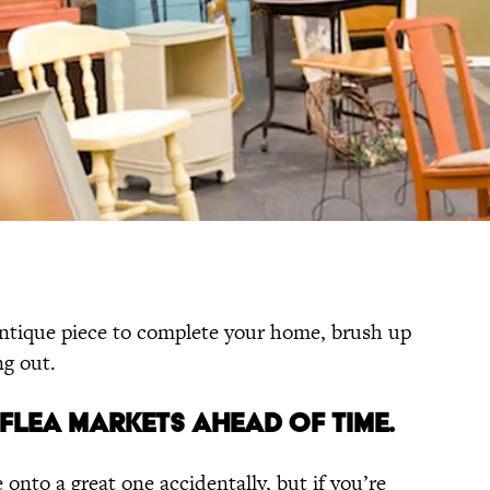
 antique piece to complete your home, brush up
ng out.
T FLEA MARKETS AHEAD OF TIME.
nto a great one accidentally, but if you’re