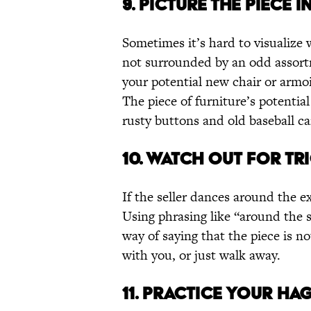
9. PICTURE THE PIECE 
Sometimes it’s hard to visualize w
not surrounded by an odd assort
your potential new chair or armoir
The piece of furniture’s potenti
rusty buttons and old baseball ca
10. WATCH OUT FOR T
If the seller dances around the ex
Using phrasing like “around the s
way of saying that the piece is n
with you, or just walk away.
11. PRACTICE YOUR HA