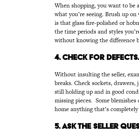
When shopping, you want to be ab
what you’re seeing. Brush up on 
is that glass fire-polished or hobn
the time periods and styles you’r
without knowing the difference
4. CHECK FOR DEFECTS
Without insulting the seller, exam
breaks. Check sockets, drawers, j
still holding up and in good cond
missing pieces. Some blemishes c
home anything that’s completely
5. ASK THE SELLER QUE