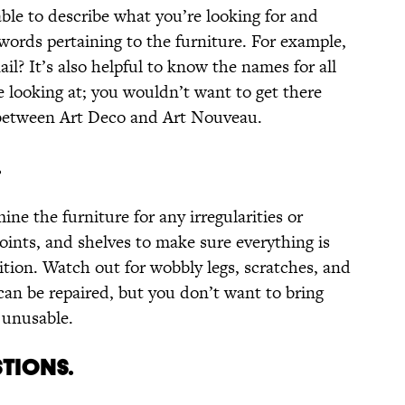
le to describe what you’re looking for and
words pertaining to the furniture. For example,
ail? It’s also helpful to know the names for all
e looking at; you wouldn’t want to get there
 between Art Deco and Art Nouveau.
.
ine the furniture for any irregularities or
oints, and shelves to make sure everything is
ition. Watch out for wobbly legs, scratches, and
an be repaired, but you don’t want to bring
 unusable.
STIONS.