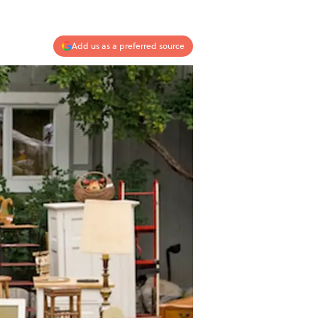
Add us as a preferred source