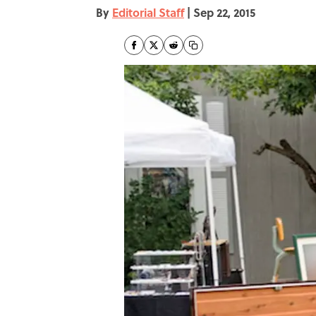
By
Editorial Staff
|
Sep 22, 2015