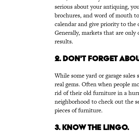
serious about your antiquing, you
brochures, and word of mouth to 
calendar and give priority to the
Generally, markets that are only 
results.
2. DON'T FORGET ABOU
While some yard or garage sales s
real gems. Often when people mov
rid of their old furniture in a hu
neighborhood to check out the se
pieces of furniture.
3. KNOW THE LINGO.