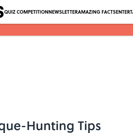
QUIZ COMPETITION
NEWSLETTER
AMAZING FACTS
ENTER
ique-Hunting Tips