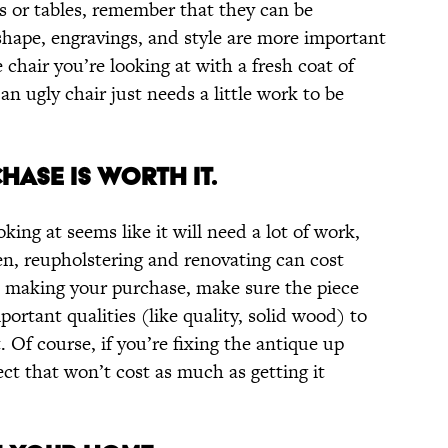
s or tables, remember that they can be
shape, engravings, and style are more important
 chair you’re looking at with a fresh coat of
n ugly chair just needs a little work to be
HASE IS WORTH IT.
oking at seems like it will need a lot of work,
en, reupholstering and renovating can cost
re making your purchase, make sure the piece
ortant qualities (like quality, solid wood) to
 Of course, if you’re fixing the antique up
ect that won’t cost as much as getting it