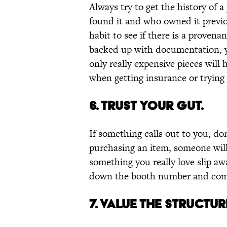
Always try to get the history of a
found it and who owned it previou
habit to see if there is a provena
backed up with documentation, y
only really expensive pieces wil
when getting insurance or trying t
6. TRUST YOUR GUT.
If something calls out to you, don
purchasing an item, someone will 
something you really love slip awa
down the booth number and come 
7. VALUE THE STRUCTU