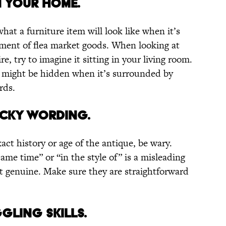
IN YOUR HOME.
hat a furniture item will look like when it’s
ment of flea market goods. When looking at
e, try to imagine it sitting in your living room.
al might be hidden when it’s surrounded by
rds.
RICKY WORDING.
act history or age of the antique, be wary.
ame time” or “in the style of” is a misleading
ot genuine. Make sure they are straightforward
GGLING SKILLS.