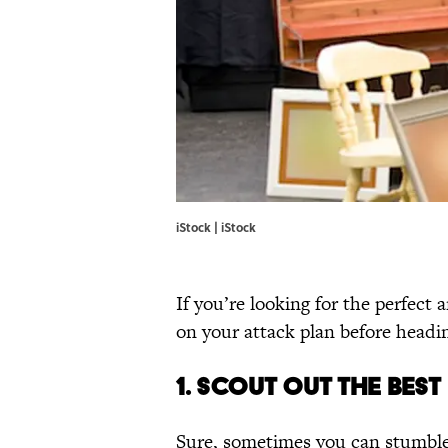
iStock | iStock
If you’re looking for the perfect
on your attack plan before headi
1. SCOUT OUT THE BES
Sure, sometimes you can stumble o