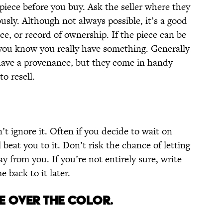
 piece before you buy. Ask the seller where they
sly. Although not always possible, it’s a good
nce, or record of ownership. If the piece can be
ou know you really have something. Generally
l have a provenance, but they come in handy
o resell.
’t ignore it. Often if you decide to wait on
beat you to it. Don’t risk the chance of letting
y from you. If you’re not entirely sure, write
back to it later.
RE OVER THE COLOR.