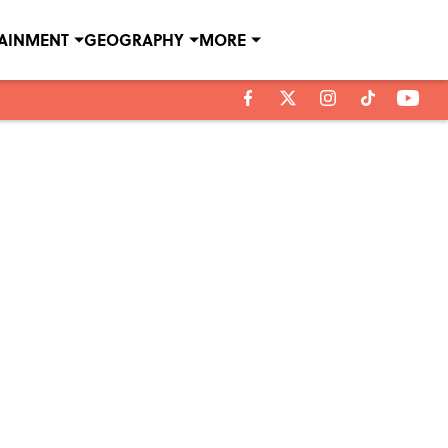
TAINMENT
GEOGRAPHY
MORE