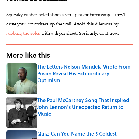
Squeaky rubber-soled shoes aren't just embarrassing—they'll
drive your coworkers up the wall. Avoid this dilemma by
rubbing the soles
with a dryer sheet. Seriously, do it now.
More like this
The Letters Nelson Mandela Wrote From
Prison Reveal His Extraordinary
Optimism
Published by on Invalid Date
The Paul McCartney Song That Inspired
John Lennon’s Unexpected Return to
Music
Published by on Invalid Date
Quiz: Can You Name the 5 Coldest