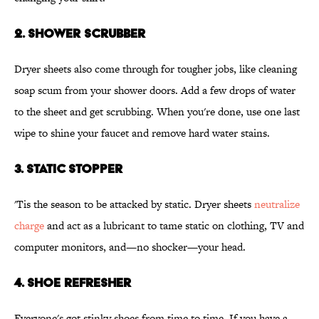
2. SHOWER SCRUBBER
Dryer sheets also come through for tougher jobs, like cleaning
soap scum from your shower doors. Add a few drops of water
to the sheet and get scrubbing. When you're done, use one last
wipe to shine your faucet and remove hard water stains.
3. STATIC STOPPER
'Tis the season to be attacked by static. Dryer sheets
neutralize
charge
and act as a lubricant to tame static on clothing, TV and
computer monitors, and—no shocker—your head.
4. SHOE REFRESHER
Everyone's got stinky shoes from time to time. If you have a