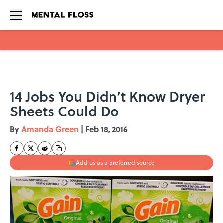
Skip to main content
14 Jobs You Didn’t Know Dryer
Sheets Could Do
By
Amanda Green
|
Feb 18, 2016
Add us as a preferred source