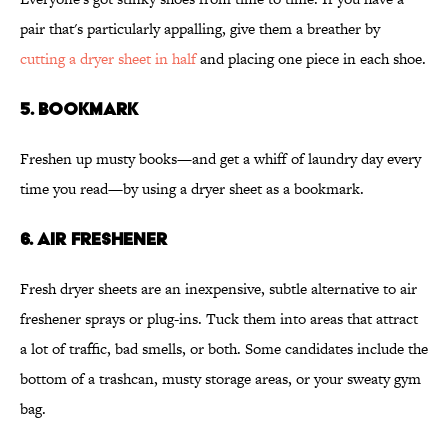
pair that's particularly appalling, give them a breather by
cutting a dryer sheet in half
and placing one piece in each shoe.
5. BOOKMARK
Freshen up musty books—and get a whiff of laundry day every
time you read—by using a dryer sheet as a bookmark.
6. AIR FRESHENER
Fresh dryer sheets are an inexpensive, subtle alternative to air
freshener sprays or plug-ins. Tuck them into areas that attract
a lot of traffic, bad smells, or both. Some candidates include the
bottom of a trashcan, musty storage areas, or your sweaty gym
bag.