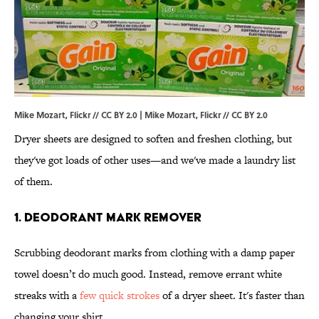
Mike Mozart, Flickr // CC BY 2.0 |
Mike Mozart
, Flickr //
CC BY 2.0
Dryer sheets are designed to soften and freshen clothing, but
they've got loads of other uses—and we've made a laundry list
of them.
1. DEODORANT MARK REMOVER
Scrubbing deodorant marks from clothing with a damp paper
towel doesn’t do much good. Instead, remove errant white
streaks with a
few quick strokes
of a dryer sheet. It's faster than
changing your shirt.