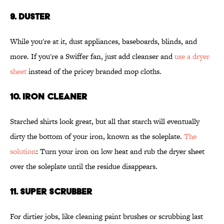
9. DUSTER
While you're at it, dust appliances, baseboards, blinds, and
more. If you're a Swiffer fan, just add cleanser and
use a dryer
sheet
instead of the pricey branded mop cloths.
10. IRON CLEANER
Starched shirts look great, but all that starch will eventually
dirty the bottom of your iron, known as the soleplate.
The
solution
: Turn your iron on low heat and rub the dryer sheet
over the soleplate until the residue disappears.
11. SUPER SCRUBBER
For dirtier jobs, like cleaning paint brushes or scrubbing last