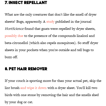
7. INSECT REPELLANT
What are the only creatures that don't like the smell of dryer
sheets? Bugs, apparently. A
study
published in the journal
HortScience
found that gnats were repelled by dryer sheets,
possibly due
to the presence of the compounds linalool and
beta-citronellol (which also repels mosquitoes). So stuff dryer
sheets in your pockets when you're outside and tell bugs to
buzz off.
8. PET HAIR REMOVER
If your couch is sporting more fur than your actual pet, skip the
lint brush
and wipe it down
with a dryer sheet. You'll kill two
birds with one stone by removing the hair and the smells shed
by your dog or cat.