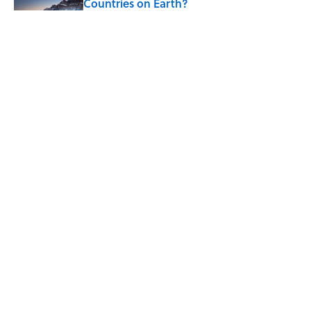
Countries on Earth?
Published by on Invalid Date
7 Hilariously Relatable Sounds That
Defined Every 1990s Road Trip
Published by on Invalid Date
The States Where Young People Have
the Best Shot at Owning Homes,
Mapped
Published by on Invalid Date
5 related articles loaded
ABOUT
CONTACT US
NEWSLETTERS
PRIVACY POLICY