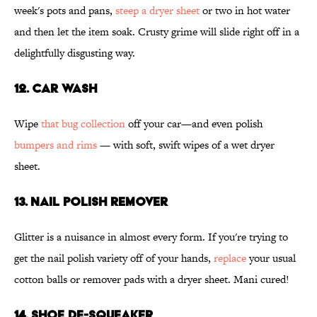
week's pots and pans,
steep a dryer sheet
or two in hot water
and then let the item soak. Crusty grime will slide right off in a
delightfully disgusting way.
12. CAR WASH
Wipe
that bug collection
off your car—and even polish
bumpers and rims
— with soft, swift wipes of a wet dryer
sheet.
13. NAIL POLISH REMOVER
Glitter is a nuisance in almost every form. If you're trying to
get the nail polish variety off of your hands,
replace
your usual
cotton balls or remover pads with a dryer sheet. Mani cured!
14. SHOE DE-SQUEAKER