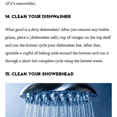
(if it’s removable).
14. Clean Your Dishwasher
What good is a dirty dishwasher? After you remove any visible
grime, place a (dishwasher safe) cup of vinegar on the top shelf
and run the hottest cycle your dishwasher has. After that,
sprinkle a cupful of baking soda around the bottom and run it
through a short but complete cycle using the hottest water.
15. Clean Your Showerhead