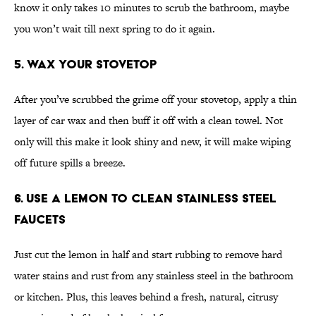
know it only takes 10 minutes to scrub the bathroom, maybe
you won’t wait till next spring to do it again.
5. Wax Your Stovetop
After you’ve scrubbed the grime off your stovetop, apply a thin
layer of car wax and then buff it off with a clean towel. Not
only will this make it look shiny and new, it will make wiping
off future spills a breeze.
6. Use a Lemon to Clean Stainless Steel
Faucets
Just cut the lemon in half and start rubbing to remove hard
water stains and rust from any stainless steel in the bathroom
or kitchen. Plus, this leaves behind a fresh, natural, citrusy