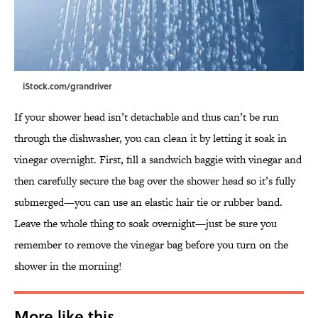
iStock.com/grandriver
If your shower head isn’t detachable and thus can’t be run
through the dishwasher, you can clean it by letting it soak in
vinegar overnight. First, fill a sandwich baggie with vinegar and
then carefully secure the bag over the shower head so it’s fully
submerged—you can use an elastic hair tie or rubber band.
Leave the whole thing to soak overnight—just be sure you
remember to remove the vinegar bag before you turn on the
shower in the morning!
More like this