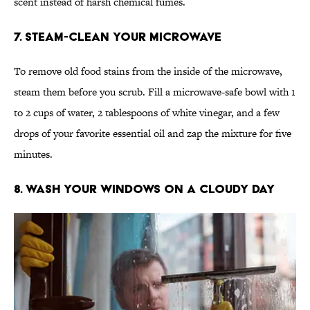
scent instead of harsh chemical fumes.
7. Steam-Clean Your Microwave
To remove old food stains from the inside of the microwave,
steam them before you scrub. Fill a microwave-safe bowl with 1
to 2 cups of water, 2 tablespoons of white vinegar, and a few
drops of your favorite essential oil and zap the mixture for five
minutes.
8. Wash Your Windows on a Cloudy Day