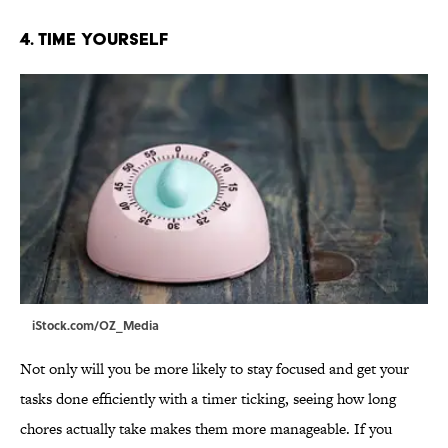
4. Time Yourself
iStock.com/OZ_Media
Not only will you be more likely to stay focused and get your
tasks done efficiently with a timer ticking, seeing how long
chores actually take makes them more manageable. If you