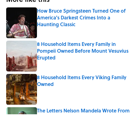
How Bruce Springsteen Turned One of
America's Darkest Crimes Into a
Haunting Classic
Published by on Invalid Date
8 Household Items Every Family in
Pompeii Owned Before Mount Vesuvius
Erupted
Published by on Invalid Date
8 Household Items Every Viking Family
Owned
Published by on Invalid Date
The Letters Nelson Mandela Wrote From
Prison Reveal His Extraordinary
Optimism
Published by on Invalid Date