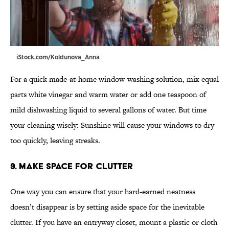
iStock.com/Koldunova_Anna
For a quick made-at-home window-washing solution, mix equal
parts white vinegar and warm water or add one teaspoon of
mild dishwashing liquid to several gallons of water. But time
your cleaning wisely: Sunshine will cause your windows to dry
too quickly, leaving streaks.
9. Make Space for Clutter
One way you can ensure that your hard-earned neatness
doesn’t disappear is by setting aside space for the inevitable
clutter. If you have an entryway closet, mount a plastic or cloth