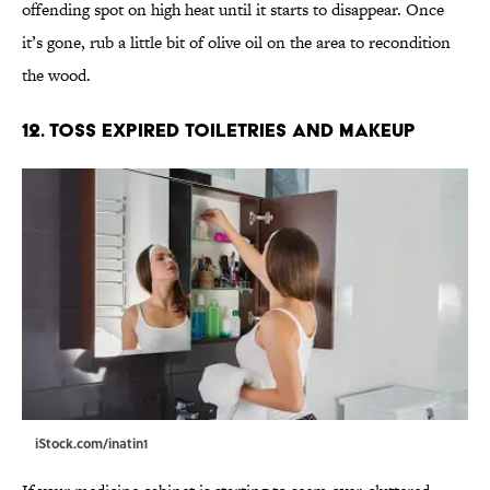
offending spot on high heat until it starts to disappear. Once
it’s gone, rub a little bit of olive oil on the area to recondition
the wood.
12. Toss Expired Toiletries and makeup
iStock.com/inatin1