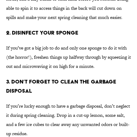
able to spin it to access things in the back will cut down on
spills and make your next spring cleaning that much easier.
2. Disinfect Your Sponge
If you’ve got a big job to do and only one sponge to do it with
(the horror!), freshen things up halfway through by squeezing it
out and microwaving it on high for a minute.
3. Don’t Forget to Clean the Garbage
Disposal
If you’re lucky enough to have a garbage disposal, don’t neglect
it during spring cleaning. Drop in a cut-up lemon, some salt,
and a few ice cubes to clear away any unwanted odors or built-
up residue.