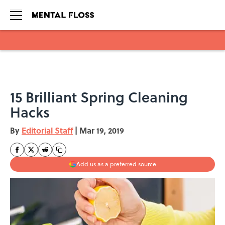
Skip to main content
15 Brilliant Spring Cleaning
Hacks
By
Editorial Staff
|
Mar 19, 2019
Add us as a preferred source