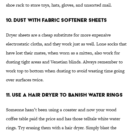
shoe rack to store toys, hats, gloves, and unsorted mail.
10. Dust With Fabric Softener Sheets
Dryer sheets are a cheap substitute for more expensive
electrostatic cloths, and they work just as well. Lone socks that
have lost their mates, when worn as a mitten, also work for
dusting tight areas and Venetian blinds. Always remember to
work top to bottom when dusting to avoid wasting time going
over surfaces twice.
11. Use a Hair Dryer to Banish Water Rings
Someone hasn’t been using a coaster and now your wood
coffee table paid the price and has those telltale white water
rings. Try erasing them with a hair dryer. Simply blast the