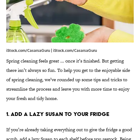
iStock.com/CasarsaGuru | iStock.com/CasarsaGuru
Spring cleaning feels great ... once it’s finished. But getting
there isn’t always so fun. To help you get to the enjoyable side
of spring cleaning, we’ve rounded up some tips and tricks to
streamline the process and leave you with more time to enjoy
your fresh and tidy home.
1. Add a Lazy Susan to Your Fridge
If you’re already taking everything out to give the fridge a good
scrub, add a lazy Susan to each shelf before you restock. Being