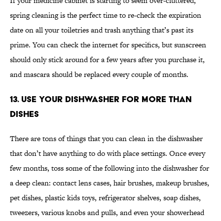
If your medicine cabinet is starting to seem over-cluttered,
spring cleaning is the perfect time to re-check the expiration
date on all your toiletries and trash anything that’s past its
prime. You can check the internet for specifics, but sunscreen
should only stick around for a few years after you purchase it,
and mascara should be replaced every couple of months.
13. Use Your Dishwasher for More Than
Dishes
There are tons of things that you can clean in the dishwasher
that don’t have anything to do with place settings. Once every
few months, toss some of the following into the dishwasher for
a deep clean: contact lens cases, hair brushes, makeup brushes,
pet dishes, plastic kids toys, refrigerator shelves, soap dishes,
tweezers, various knobs and pulls, and even your showerhead