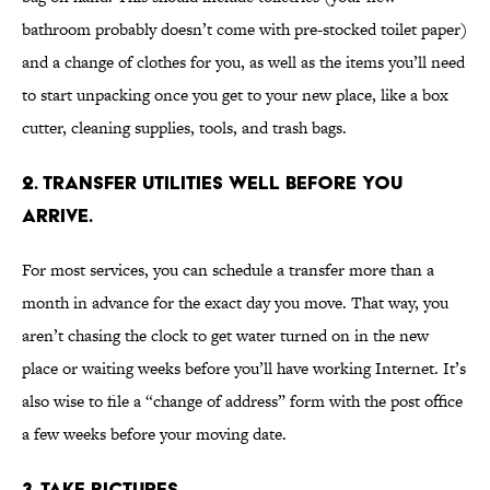
bathroom probably doesn’t come with pre-stocked toilet paper)
and a change of clothes for you, as well as the items you’ll need
to start unpacking once you get to your new place, like a box
cutter, cleaning supplies, tools, and trash bags.
2. TRANSFER UTILITIES WELL BEFORE YOU
ARRIVE.
For most services, you can schedule a transfer more than a
month in advance for the exact day you move. That way, you
aren’t chasing the clock to get water turned on in the new
place or waiting weeks before you’ll have working Internet. It’s
also wise to file a “change of address” form with the post office
a few weeks before your moving date.
3. TAKE PICTURES.