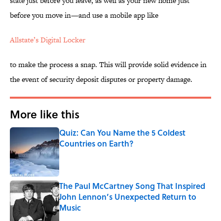
state just before you leave, as well as your new home just
before you move in—and use a mobile app like
Allstate’s Digital Locker
to make the process a snap. This will provide solid evidence in
the event of security deposit disputes or property damage.
More like this
Quiz: Can You Name the 5 Coldest
Countries on Earth?
Published by on Invalid Date
The Paul McCartney Song That Inspired
John Lennon’s Unexpected Return to
Music
Published by on Invalid Date