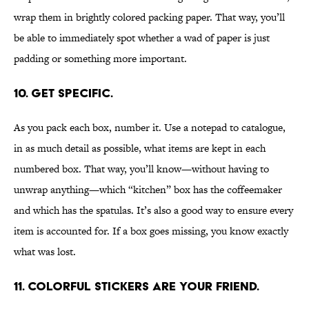
wrap them in brightly colored packing paper. That way, you’ll
be able to immediately spot whether a wad of paper is just
padding or something more important.
10. GET SPECIFIC.
As you pack each box, number it. Use a notepad to catalogue,
in as much detail as possible, what items are kept in each
numbered box. That way, you’ll know—without having to
unwrap anything—which “kitchen” box has the coffeemaker
and which has the spatulas. It’s also a good way to ensure every
item is accounted for. If a box goes missing, you know exactly
what was lost.
11. COLORFUL STICKERS ARE YOUR FRIEND.