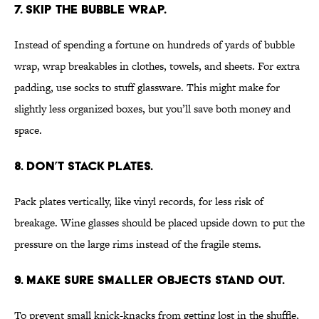
7. SKIP THE BUBBLE WRAP.
Instead of spending a fortune on hundreds of yards of bubble
wrap, wrap breakables in clothes, towels, and sheets. For extra
padding, use socks to stuff glassware. This might make for
slightly less organized boxes, but you’ll save both money and
space.
8. DON’T STACK PLATES.
Pack plates vertically, like vinyl records, for less risk of
breakage. Wine glasses should be placed upside down to put the
pressure on the large rims instead of the fragile stems.
9. MAKE SURE SMALLER OBJECTS STAND OUT.
To prevent small knick-knacks from getting lost in the shuffle,