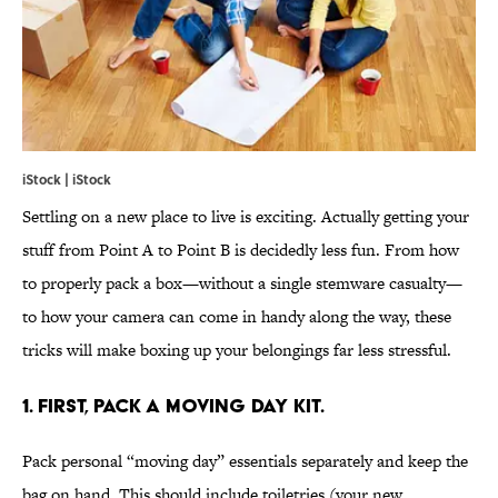
iStock | iStock
Settling on a new place to live is exciting. Actually getting your
stuff from Point A to Point B is decidedly less fun. From how
to properly pack a box—without a single stemware casualty—
to how your camera can come in handy along the way, these
tricks will make boxing up your belongings far less stressful.
1. FIRST, PACK A MOVING DAY KIT.
Pack personal “moving day” essentials separately and keep the
bag on hand. This should include toiletries (your new