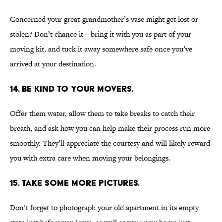
Concerned your great-grandmother’s vase might get lost or
stolen? Don’t chance it—bring it with you as part of your
moving kit, and tuck it away somewhere safe once you’ve
arrived at your destination.
14. BE KIND TO YOUR MOVERS.
Offer them water, allow them to take breaks to catch their
breath, and ask how you can help make their process run more
smoothly. They’ll appreciate the courtesy and will likely reward
you with extra care when moving your belongings.
15. TAKE SOME MORE PICTURES.
Don’t forget to photograph your old apartment in its empty