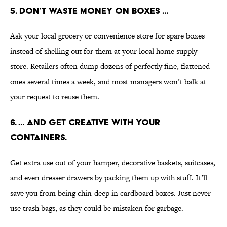
5. DON’T WASTE MONEY ON BOXES …
Ask your local grocery or convenience store for spare boxes
instead of shelling out for them at your local home supply
store. Retailers often dump dozens of perfectly fine, flattened
ones several times a week, and most managers won’t balk at
your request to reuse them.
6. … AND GET CREATIVE WITH YOUR
CONTAINERS.
Get extra use out of your hamper, decorative baskets, suitcases,
and even dresser drawers by packing them up with stuff. It’ll
save you from being chin-deep in cardboard boxes. Just never
use trash bags, as they could be mistaken for garbage.