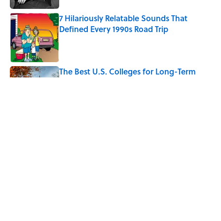
7 Hilariously Relatable Sounds That
Defined Every 1990s Road Trip
Published by on Invalid Date
The Best U.S. Colleges for Long-Term
Career Success, According to LinkedIn
Published by on Invalid Date
Quiz: Can You Identify the Sitcom From
the Boss?
Published by on Invalid Date
5 related articles loaded
Home
/
SPONSOR CONTENT