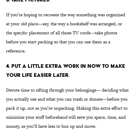
If you’re hoping to recreate the way something was organized
at your old place—say, the way a bookshelf was arranged, or
the specific placement of all those TV cords—take photos
before you start packing so that you can use them as a
reference.
4. PUT A LITTLE EXTRA WORK IN NOW TO MAKE
YOUR LIFE EASIER LATER.
Devote time to sifting through your belongings— deciding what
you actually use and what you can trash or donate—before you
pack it up, not as you’re unpacking. Making this extra effort to
minimize your stuff beforehand will save you space, time, and
money, as you’ll have less to box up and move.