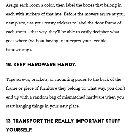
Assign each room a color, then label the boxes that belong in
each with stickers of that hue. Before the movers arrive at your
new place, use your trusty stickers to label the door frame of
each room—that way, they’ll be able to easily decipher what
goes where (without having to interpret your terrible
handwriting).
12. KEEP HARDWARE HANDY.
Tape screws, brackets, or mounting pieces to the back of the
frame or piece of furniture they belong to. That way, you don’t
end up with a random bag of mismatched hardware when you
start hanging things in your new place.
13. TRANSPORT THE REALLY IMPORTANT STUFF
YOURSELF.