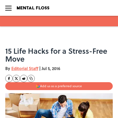
Skip to main content
15 Life Hacks for a Stress-Free
Move
By
Editorial Staff
|
Jul 5, 2016
Add us as a preferred source