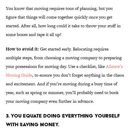
You know that moving requires tons of planning, but you
figure that things will come together quickly once you get
started. After all, how long could it take to throw your stuff in
some boxes and tape it all up?
How to avoid it:
Get started early. Relocating requires
multiple steps, from choosing a moving company to preparing
your possessions for moving day. Use a checklist, like
Allstate’s
Moving Guide
, to ensure you don’t forget anything in the chaos
and excitement. And if you’re moving during a busy time of
year, such as spring or summer, you’ll probably need to book
your moving company even further in advance.
3. YOU EQUATE DOING EVERYTHING YOURSELF
WITH SAVING MONEY.