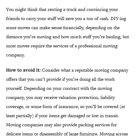
You might think that renting a truck and convincing your
friends to carry your stuff will save you a ton of cash. DIY-ing
some moves can make sense financially, depending on the
distance you’re moving and how much stuff you’re hauling, but
most moves require the services of a professional moving
company.
How to avoid it:
Consider what a reputable moving company
offers that you can’t provide if you’re doing all the work
yourself. Depending on your contract with the moving
company, you may receive valuation protection, liability
coverage, or some form of insurance, so you’ll be covered (at
least partially) if your items get damaged or lost in transit.
Moving companies may also provide packing services for
delicate items or disassembly of large furniture. Moving across