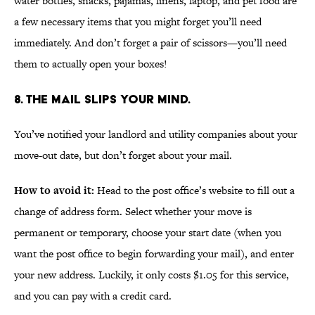
water bottles, snacks, pajamas, linens, laptop, and pet food are
a few necessary items that you might forget you’ll need
immediately. And don’t forget a pair of scissors—you’ll need
them to actually open your boxes!
8. THE MAIL SLIPS YOUR MIND.
You’ve notified your landlord and utility companies about your
move-out date, but don’t forget about your mail.
How to avoid it:
Head to the post office’s website to fill out a
change of address form. Select whether your move is
permanent or temporary, choose your start date (when you
want the post office to begin forwarding your mail), and enter
your new address. Luckily, it only costs $1.05 for this service,
and you can pay with a credit card.