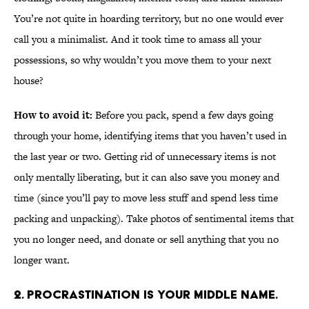
You’re not quite in hoarding territory, but no one would ever
call you a minimalist. And it took time to amass all your
possessions, so why wouldn’t you move them to your next
house?
How to avoid it:
Before you pack, spend a few days going
through your home, identifying items that you haven’t used in
the last year or two. Getting rid of unnecessary items is not
only mentally liberating, but it can also save you money and
time (since you’ll pay to move less stuff and spend less time
packing and unpacking). Take photos of sentimental items that
you no longer need, and donate or sell anything that you no
longer want.
2. PROCRASTINATION IS YOUR MIDDLE NAME.