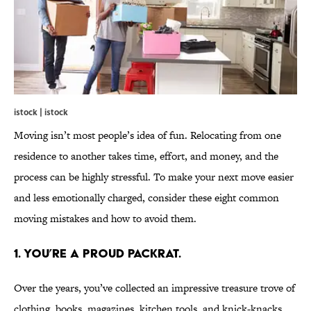
istock | istock
Moving isn’t most people’s idea of fun. Relocating from one
residence to another takes time, effort, and money, and the
process can be highly stressful. To make your next move easier
and less emotionally charged, consider these eight common
moving mistakes and how to avoid them.
1. YOU’RE A PROUD PACKRAT.
Over the years, you’ve collected an impressive treasure trove of
clothing, books, magazines, kitchen tools, and knick-knacks.