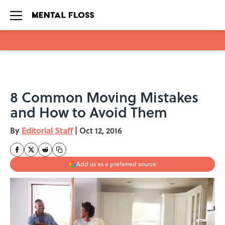
Skip to main content
8 Common Moving Mistakes
and How to Avoid Them
By
Editorial Staff
|
Oct 12, 2016
Add us as a preferred source