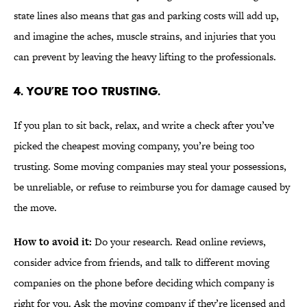
state lines also means that gas and parking costs will add up,
and imagine the aches, muscle strains, and injuries that you
can prevent by leaving the heavy lifting to the professionals.
4. YOU’RE TOO TRUSTING.
If you plan to sit back, relax, and write a check after you’ve
picked the cheapest moving company, you’re being too
trusting. Some moving companies may steal your possessions,
be unreliable, or refuse to reimburse you for damage caused by
the move.
How to avoid it:
Do your research. Read online reviews,
consider advice from friends, and talk to different moving
companies on the phone before deciding which company is
right for you. Ask the moving company if they’re licensed and