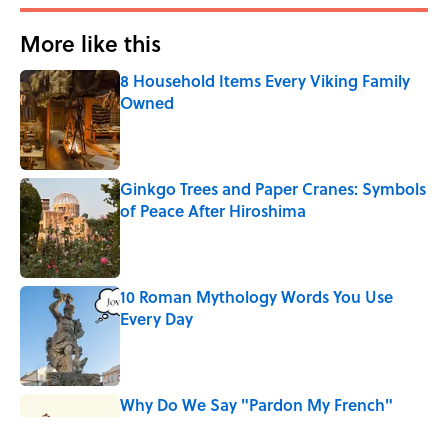
More like this
8 Household Items Every Viking Family
Owned
Published by on Invalid Date
Ginkgo Trees and Paper Cranes: Symbols
of Peace After Hiroshima
Published by on Invalid Date
10 Roman Mythology Words You Use
Every Day
Published by on Invalid Date
Why Do We Say "Pardon My French"
When We Swear?
Published by on Invalid Date