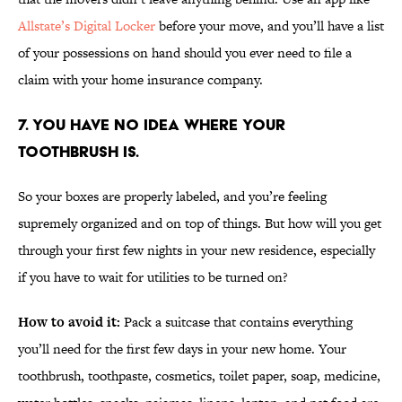
Allstate’s Digital Locker
before your move, and you’ll have a list
of your possessions on hand should you ever need to file a
claim with your home insurance company.
7. YOU HAVE NO IDEA WHERE YOUR
TOOTHBRUSH IS.
So your boxes are properly labeled, and you’re feeling
supremely organized and on top of things. But how will you get
through your first few nights in your new residence, especially
if you have to wait for utilities to be turned on?
How to avoid it:
Pack a suitcase that contains everything
you’ll need for the first few days in your new home. Your
toothbrush, toothpaste, cosmetics, toilet paper, soap, medicine,