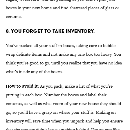
boxes in your new home and find shattered pieces of glass or
ceramic.
6. YOU FORGET TO TAKE INVENTORY.
You’ve packed all your stuff in boxes, taking care to bubble
wrap delicate items and not make any one box too heavy. You
think you’re good to go, until you realize that you have no idea
what’s inside any of the boxes.
How to avoid it:
As you pack, make a list of what you’re
putting in each box. Number the boxes and label their
contents, as well as what room of your new house they should
go, so you’ll have a grasp on where your stuff is. Making an
inventory will save time when you unpack and help you ensure
that the movers didn’t leave anything behind. Use an app like