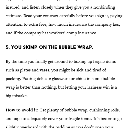
insured, and listen closely when they give you a nonbinding
estimate. Read your contract carefully before you sign it, paying
attention to extra fees, how much insurance the company has,
and if the company has workers’ comp insurance.
5. YOU SKIMP ON THE BUBBLE WRAP.
By the time you finally get around to boxing up fragile items
such as plates and vases, you might be sick and tired of
packing. Putting delicate glassware or china in some bubble
wrap is better than nothing, but letting your laziness win is a
big mistake.
How to avoid it:
Get plenty of bubble wrap, cushioning rolls,
and tape to adequately cover your fragile items. It’s better to go
slightly overboard with the padding so you don’t open your