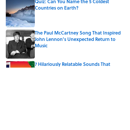
Quiz: Can You Name the 5 Coldest
Countries on Earth?
Published by on Invalid Date
The Paul McCartney Song That Inspired
John Lennon’s Unexpected Return to
Music
Published by on Invalid Date
7 Hilariously Relatable Sounds That
Defined Every 1990s Road Trip
Published by on Invalid Date
The States Where Young People Have
the Best Shot at Owning Homes,
Mapped
Published by on Invalid Date
5 related articles loaded