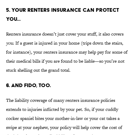
5. YOUR RENTERS INSURANCE CAN PROTECT
YOU…
Renters insurance doesn’t just cover your stuff, it also covers
you
. If a guest is injured in your home (trips down the stairs,
for instance), your renters insurance may help pay for some of
their medical bills if you are found to be liable—so you’re not
stuck shelling out the grand total.
6. AND FIDO, TOO.
The liability coverage of many renters insurance policies
extends to injuries inflicted by your pet. So, if your cuddly
cocker spaniel bites your mother-in-law or your cat takes a
swipe at your nephew, your policy will help cover the cost of