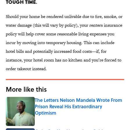
TOUGH TIME.
Should your home be rendered unlivable due to fire, smoke, or
water damage (this will vary by policy), your renters insurance
policy will help cover some reasonable living expenses you
incur by moving into temporary housing. This can include
hotel bills and potentially increased food costs—if, for
instance, your hotel room has no kitchen and you’re forced to
order takeout instead.
More like this
The Letters Nelson Mandela Wrote From
Prison Reveal His Extraordinary
Optimism
Published by on Invalid Date