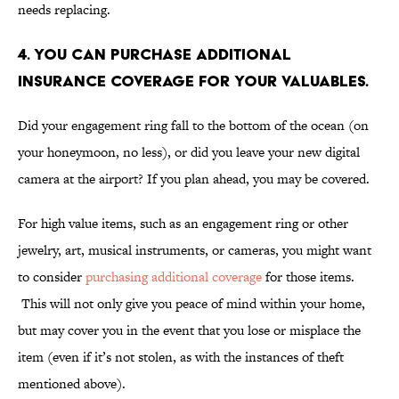
needs replacing.
4. YOU CAN PURCHASE ADDITIONAL
INSURANCE COVERAGE FOR YOUR VALUABLES.
Did your engagement ring fall to the bottom of the ocean (on
your honeymoon, no less), or did you leave your new digital
camera at the airport? If you plan ahead, you may be covered.
For high value items, such as an engagement ring or other
jewelry, art, musical instruments, or cameras, you might want
to consider
purchasing additional coverage
for those items.
This will not only give you peace of mind within your home,
but may cover you in the event that you lose or misplace the
item (even if it’s not stolen, as with the instances of theft
mentioned above).