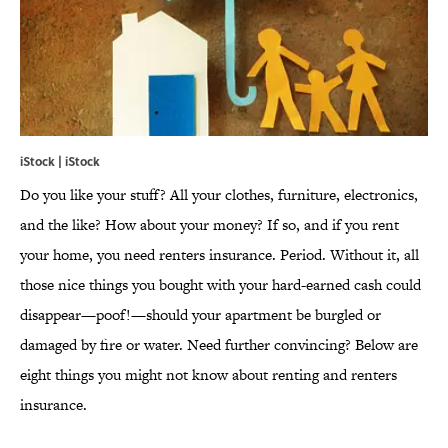
iStock | iStock
Do you like your stuff? All your clothes, furniture, electronics,
and the like? How about your money? If so, and if you rent
your home, you need renters insurance. Period. Without it, all
those nice things you bought with your hard-earned cash could
disappear—poof!—should your apartment be burgled or
damaged by fire or water. Need further convincing? Below are
eight things you might not know about renting and renters
insurance.