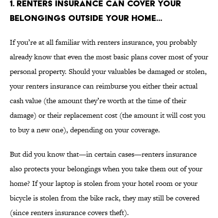
1. RENTERS INSURANCE CAN COVER YOUR
BELONGINGS OUTSIDE YOUR HOME…
If you’re at all familiar with renters insurance, you probably
already know that even the most basic plans cover most of your
personal property. Should your valuables be damaged or stolen,
your renters insurance can reimburse you either their actual
cash value (the amount they’re worth at the time of their
damage) or their replacement cost (the amount it will cost you
to buy a new one), depending on your coverage.
But did you know that—in certain cases—renters insurance
also protects your belongings when you take them out of your
home? If your laptop is stolen from your hotel room or your
bicycle is stolen from the bike rack, they may still be covered
(since renters insurance covers theft).