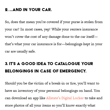
2. …AND IN YOUR CAR.
So, does that mean you’re covered if your purse is stolen from
your car? In most cases, yep! While your renters insurance
won’t cover the cost of any damage done to the car itself—
that’s what your car insurance is for—belongings kept in your
car are usually safe.
3. IT’S A GOOD IDEA TO CATALOGUE YOUR
BELONGINGS IN CASE OF EMERGENCY.
Should you be the victim of a break-in or fire, you’ll want to
have an inventory of your personal belongings on hand. You
can download an app like
Allstate’s Digital Locker
to take and
store photos of all your items so you’ll know exactly what