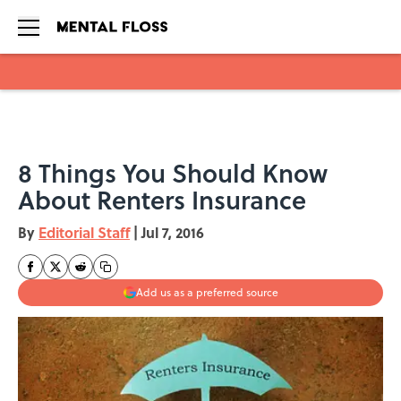
Skip to main content
8 Things You Should Know
About Renters Insurance
By
Editorial Staff
|
Jul 7, 2016
Add us as a preferred source