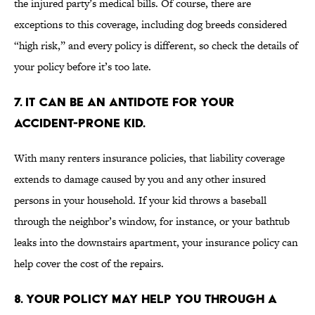
the injured party’s medical bills. Of course, there are
exceptions to this coverage, including dog breeds considered
“high risk,” and every policy is different, so check the details of
your policy before it’s too late.
7. IT CAN BE AN ANTIDOTE FOR YOUR
ACCIDENT-PRONE KID.
With many renters insurance policies, that liability coverage
extends to damage caused by you and any other insured
persons in your household. If your kid throws a baseball
through the neighbor’s window, for instance, or your bathtub
leaks into the downstairs apartment, your insurance policy can
help cover the cost of the repairs.
8. YOUR POLICY MAY HELP YOU THROUGH A