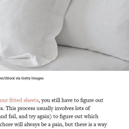
rer/iStock via Getty Images
our fitted sheets
, you still have to figure out
 This process usually involves lots of
d fail, and try again) to figure out which
hore will always be a pain, but there is a way