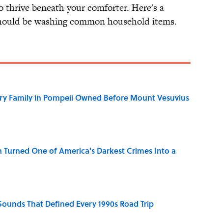
o thrive beneath your comforter. Here's a
hould be washing common household items.
ry Family in Pompeii Owned Before Mount Vesuvius
 Turned One of America's Darkest Crimes Into a
 Sounds That Defined Every 1990s Road Trip