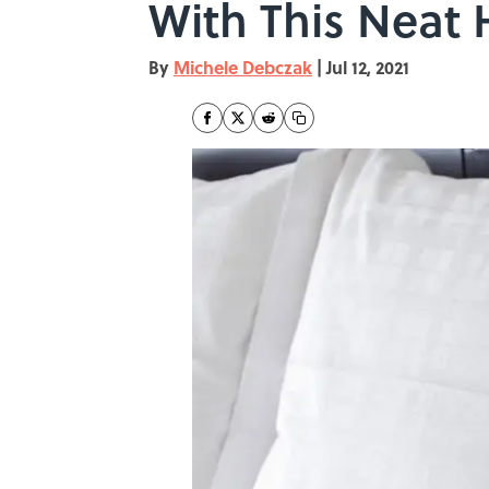
With This Neat
By
Michele Debczak
|
Jul 12, 2021