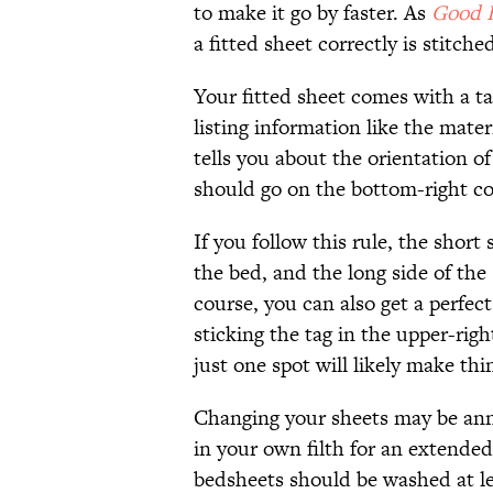
to make it go by faster. As
Good 
a fitted sheet correctly is stitche
Your fitted sheet comes with a ta
listing information like the mater
tells you about the orientation o
should go on the bottom-right co
If you follow this rule, the short 
the bed, and the long side of the
course, you can also get a perfect
sticking the tag in the upper-r
just one spot will likely make thi
Changing your sheets may be annoy
in your own filth for an extended
bedsheets should be washed at l