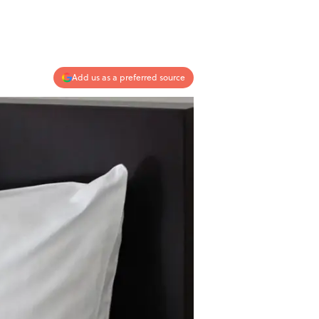
Add us as a preferred source