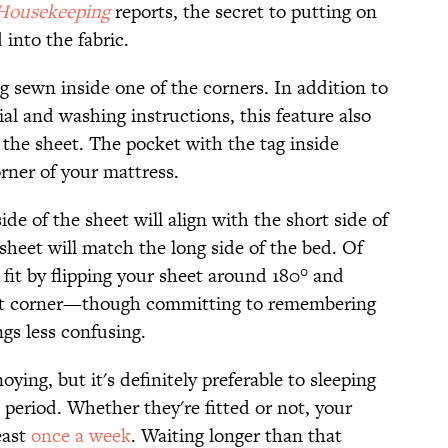
Housekeeping
reports, the secret to putting on
d into the fabric.
g sewn inside one of the corners. In addition to
ial and washing instructions, this feature also
f the sheet. The pocket with the tag inside
rner of your mattress.
side of the sheet will align with the short side of
 sheet will match the long side of the bed. Of
 fit by flipping your sheet around 180° and
ight corner—though committing to remembering
ngs less confusing.
ing, but it's definitely preferable to sleeping
 period. Whether they're fitted or not, your
east
once a week
. Waiting longer than that