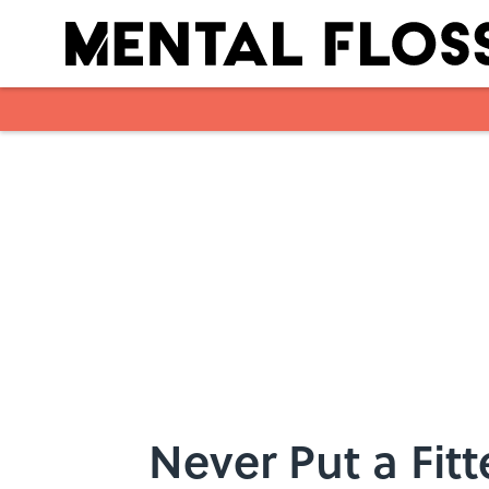
Skip to main content
Never Put a Fi