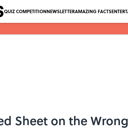
QUIZ COMPETITION
NEWSLETTER
AMAZING FACTS
ENTER
tted Sheet on the Wron