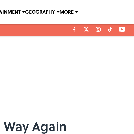
TAINMENT
GEOGRAPHY
MORE
g Way Again