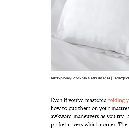
Terraxplorer/iStock via Getty Images | Terraxplo
Even if you've mastered
folding y
how to put them on your mattress.
awkward maneuvers as you try (an
pocket covers which corner. The c