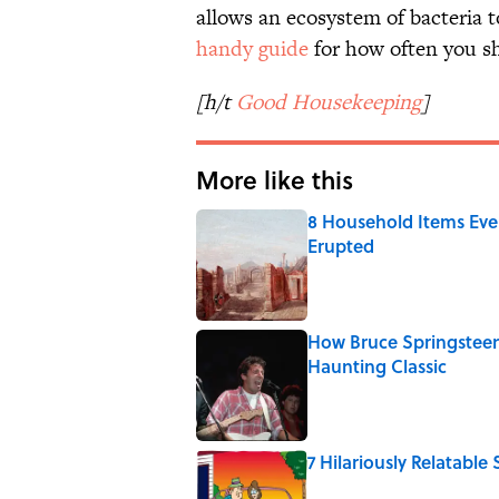
allows an ecosystem of bacteria t
handy guide
for how often you s
[h/t
Good Housekeeping
]
More like this
8 Household Items Eve
Erupted
Published by on Invalid Date
How Bruce Springsteen
Haunting Classic
Published by on Invalid Date
7 Hilariously Relatable
Published by on Invalid Date