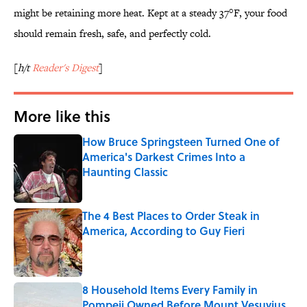
might be retaining more heat. Kept at a steady 37°F, your food
should remain fresh, safe, and perfectly cold.
[
h/t
Reader's Digest
]
More like this
How Bruce Springsteen Turned One of
America's Darkest Crimes Into a
Haunting Classic
Published by on Invalid Date
The 4 Best Places to Order Steak in
America, According to Guy Fieri
Published by on Invalid Date
8 Household Items Every Family in
Pompeii Owned Before Mount Vesuvius