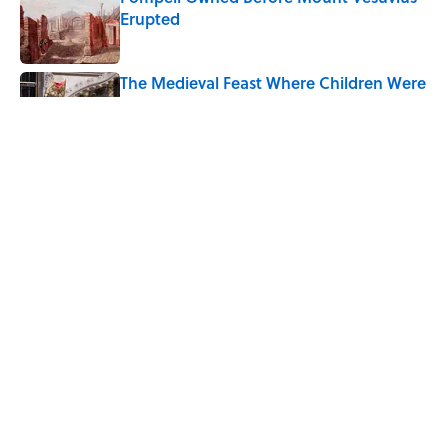
Erupted
Published by on Invalid Date
The Medieval Feast Where Children Were
Temporarily Put in Charge
Published by on Invalid Date
6 Foods Families Really Ate During the
Middle Ages
Published by on Invalid Date
5 related articles loaded
Home
/
LIVE SMARTER