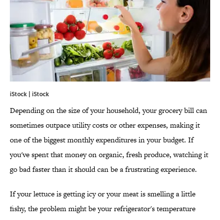
iStock | iStock
Depending on the size of your household, your grocery bill can
sometimes outpace utility costs or other expenses, making it
one of the biggest monthly expenditures in your budget. If
you've spent that money on organic, fresh produce, watching it
go bad faster than it should can be a frustrating experience.
If your lettuce is getting icy or your meat is smelling a little
fishy, the problem might be your refrigerator's temperature