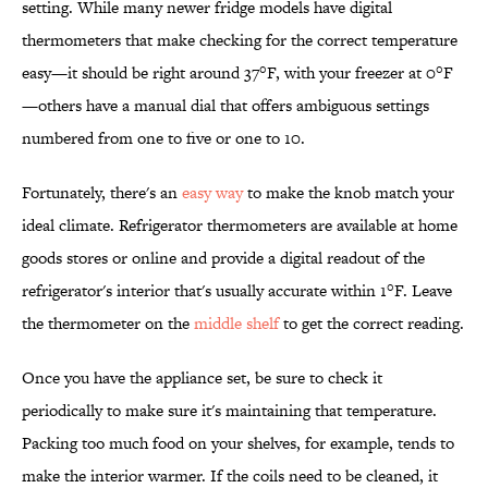
setting. While many newer fridge models have digital
thermometers that make checking for the correct temperature
easy—it should be right around 37°F, with your freezer at 0°F
—others have a manual dial that offers ambiguous settings
numbered from one to five or one to 10.
Fortunately, there's an
easy way
to make the knob match your
ideal climate. Refrigerator thermometers are available at home
goods stores or online and provide a digital readout of the
refrigerator's interior that's usually accurate within 1°F. Leave
the thermometer on the
middle shelf
to get the correct reading.
Once you have the appliance set, be sure to check it
periodically to make sure it's maintaining that temperature.
Packing too much food on your shelves, for example, tends to
make the interior warmer. If the coils need to be cleaned, it