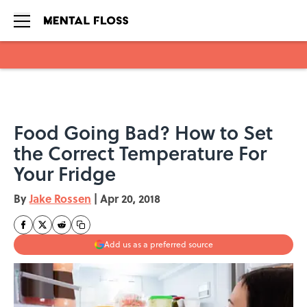
Skip to main content
Food Going Bad? How to Set
the Correct Temperature For
Your Fridge
By
Jake Rossen
|
Apr 20, 2018
Add us as a preferred source