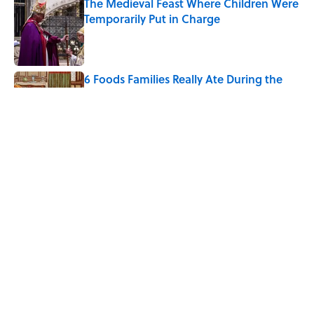
The Medieval Feast Where Children Were
Temporarily Put in Charge
Published by on Invalid Date
6 Foods Families Really Ate During the
Middle Ages
Published by on Invalid Date
How Bruce Springsteen Turned One of
America's Darkest Crimes Into a
Haunting Classic
Published by on Invalid Date
5 related articles loaded
Home
/
LIVE SMARTER