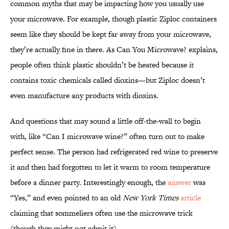
common myths that may be impacting how you usually use
your microwave. For example, though plastic Ziploc containers
seem like they should be kept far away from your microwave,
they’re actually fine in there. As Can You Microwave? explains,
people often think plastic shouldn’t be heated because it
contains toxic chemicals called dioxins—but Ziploc doesn’t
even manufacture any products with dioxins.
And questions that may sound a little off-the-wall to begin
with, like “Can I microwave wine?” often turn out to make
perfect sense. The person had refrigerated red wine to preserve
it and then had forgotten to let it warm to room temperature
before a dinner party. Interestingly enough, the
answer
was
“Yes,” and even pointed to an old
New York Times
article
claiming that sommeliers often use the microwave trick
(though they might not admit it).