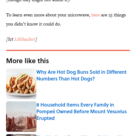
To learn even more about your microwave,
here
are 25 things
you didn’t know it could do.
[h/t
Lifehacker
]
More like this
Why Are Hot Dog Buns Sold in Different
Numbers Than Hot Dogs?
Published by on Invalid Date
8 Household Items Every Family in
Pompeii Owned Before Mount Vesuvius
Erupted
Published by on Invalid Date