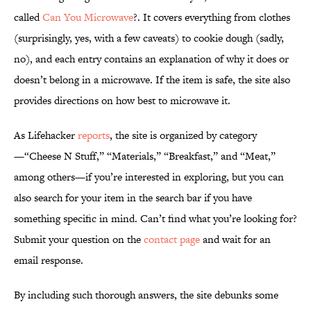
called
Can You Microwave
?. It covers everything from clothes
(surprisingly, yes, with a few caveats) to cookie dough (sadly,
no), and each entry contains an explanation of why it does or
doesn’t belong in a microwave. If the item is safe, the site also
provides directions on how best to microwave it.
As Lifehacker
reports
, the site is organized by category
—“Cheese N Stuff,” “Materials,” “Breakfast,” and “Meat,”
among others—if you’re interested in exploring, but you can
also search for your item in the search bar if you have
something specific in mind. Can’t find what you’re looking for?
Submit your question on the
contact page
and wait for an
email response.
By including such thorough answers, the site debunks some