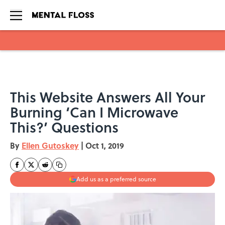
Skip to main content
This Website Answers All Your
Burning ‘Can I Microwave
This?’ Questions
By
Ellen Gutoskey
|
Oct 1, 2019
Add us as a preferred source