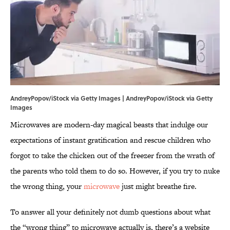
AndreyPopov/iStock via Getty Images | AndreyPopov/iStock via Getty
Images
Microwaves are modern-day magical beasts that indulge our
expectations of instant gratification and rescue children who
forgot to take the chicken out of the freezer from the wrath of
the parents who told them to do so. However, if you try to nuke
the wrong thing, your
microwave
just might breathe fire.
To answer all your definitely not dumb questions about what
the “wrong thing” to microwave actually is, there’s a website