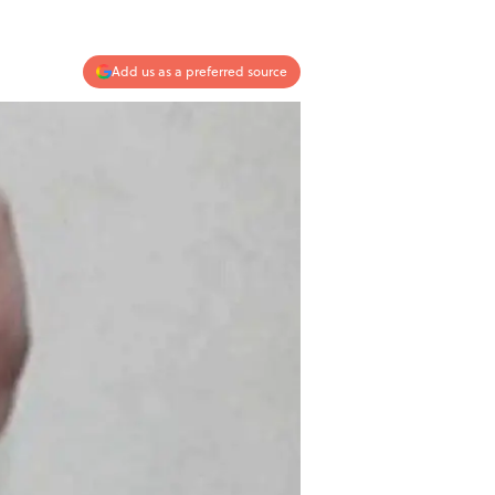
Add us as a preferred source