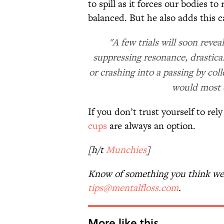
to spill as it forces our bodies t
balanced. But he also adds this c
"A few trials will soon rev
suppressing resonance, drastical
or crashing into a passing by co
would most de
If you don’t trust yourself to re
cups
are always an option.
[h/t
Munchies
]
Know of something you think we 
tips@mentalfloss.com
.
More like this