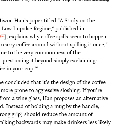
Jiwon Han’s paper titled "A Study on the
e Low Impulse Regime," published in
DF
], explains why coffee spills seem to happen
 carry coffee around without spilling it once,"
, due to the very commonness of the
questioning it beyond simply exclaiming:
ee in your cup!'"
he concluded that it’s the design of the coffee
more prone to aggressive sloshing. If you’re
from a wine glass, Han proposes an alternative
. Instead of holding a mug by the handle,
strong grip) should reduce the amount of
 walking backwards may make drinkers less likely