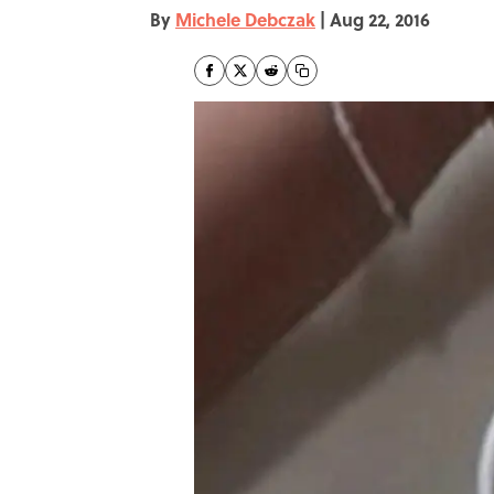
By
Michele Debczak
|
Aug 22, 2016