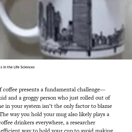
 in the Life Sciences
of coffee presents a fundamental challenge—
quid and a groggy person who just rolled out of
ne in your system isn’t the only factor to blame
: The way you hold your mug also likely plays a
 coffee drinkers everywhere, a researcher
y efficient way to hold your cup to avoid making