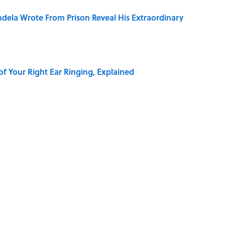
dela Wrote From Prison Reveal His Extraordinary
of Your Right Ear Ringing, Explained
elief That a Dead Body Could Accuse Its Murderer
Quiz Questions to Fool Your Friends on Trivia Night