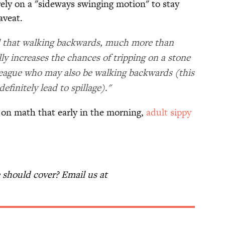
o rely on a "sideways swinging motion" to stay
aveat.
eal that walking backwards, much more than
ly increases the chances of tripping on a stone
lleague who may also be walking backwards (this
finitely lead to spillage)."
ly on math that early in the morning,
adult sippy
should cover? Email us at