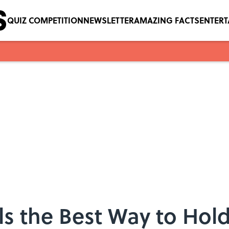
QUIZ COMPETITION
NEWSLETTER
AMAZING FACTS
ENTER
ls the Best Way to Hol