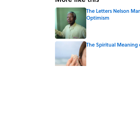
The Letters Nelson Man
Optimism
Published by on Invalid Date
The Spiritual Meaning 
Published by on Invalid Date
The Strange Medieval B
Published by on Invalid Date
The Best True or False 
Published by on Invalid Date