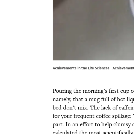
Achievements in the Life Sciences | Achievements
Pouring the morning’s first cup 
namely, that a mug full of hot li
bed don’t mix. The lack of caffei
for your frequent coffee spillage
part. In an effort to help clumsy
calculated the most scientificall