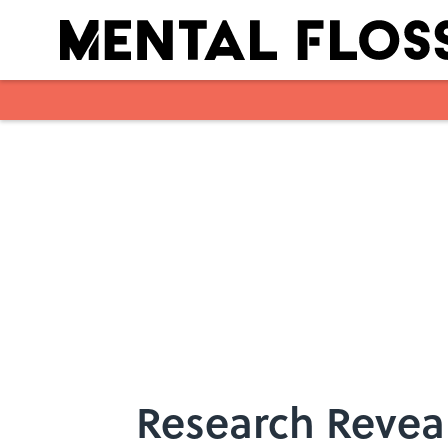
Skip to main content
Research Revea