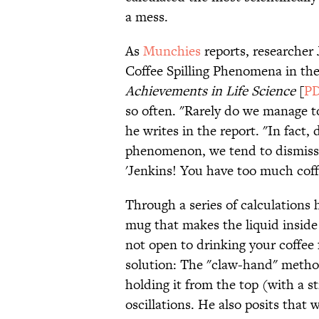
a mess.
As
Munchies
reports, researcher 
Coffee Spilling Phenomena in th
Achievements in Life Science
[
P
so often. "Rarely do we manage to
he writes in the report. "In fact
phenomenon, we tend to dismiss 
'Jenkins! You have too much coff
Through a series of calculations 
mug that makes the liquid inside 
not open to drinking your coffee 
solution: The "claw-hand" method
holding it from the top (with a 
oscillations. He also posits that