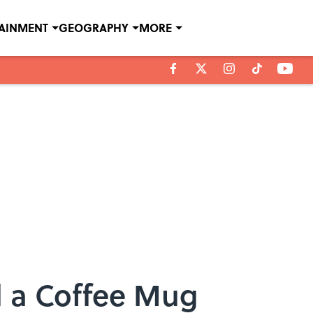
TAINMENT
GEOGRAPHY
MORE
d a Coffee Mug