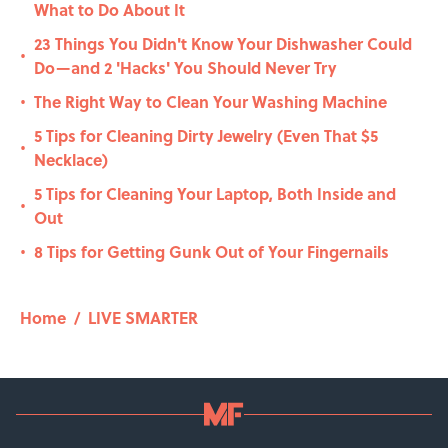
What to Do About It
23 Things You Didn't Know Your Dishwasher Could
•
Do—and 2 'Hacks' You Should Never Try
The Right Way to Clean Your Washing Machine
•
5 Tips for Cleaning Dirty Jewelry (Even That $5
•
Necklace)
5 Tips for Cleaning Your Laptop, Both Inside and
•
Out
8 Tips for Getting Gunk Out of Your Fingernails
•
Home
/
LIVE SMARTER