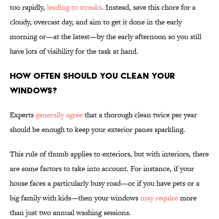
too rapidly,
leading to streaks
. Instead, save this chore for a
cloudy, overcast day, and aim to get it done in the early
morning or—at the latest—by the early afternoon so you still
have lots of visibility for the task at hand.
How Often Should You Clean Your
Windows?
Experts
generally agree
that a thorough clean twice per year
should be enough to keep your exterior panes sparkling.
This rule of thumb applies to exteriors, but with interiors, there
are some factors to take into account. For instance, if your
house faces a particularly busy road—or if you have pets or a
big family with kids—then your windows
may require
more
than just two annual washing sessions.