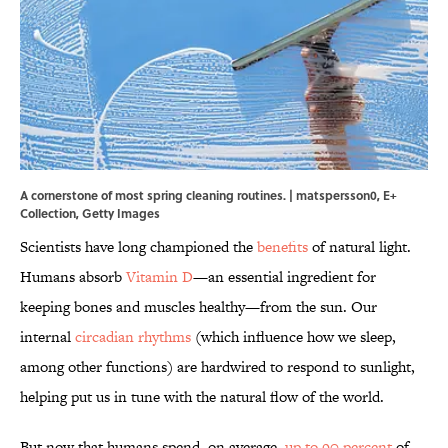
A cornerstone of most spring cleaning routines. | matspersson0, E+
Collection, Getty Images
Scientists have long championed the
benefits
of natural light.
Humans absorb
Vitamin D
—an essential ingredient for
keeping bones and muscles healthy—from the sun. Our
internal
circadian rhythms
(which influence how we sleep,
among other functions) are hardwired to respond to sunlight,
helping put us in tune with the natural flow of the world.
But now that humans spend, on average,
up to 90 percent
of