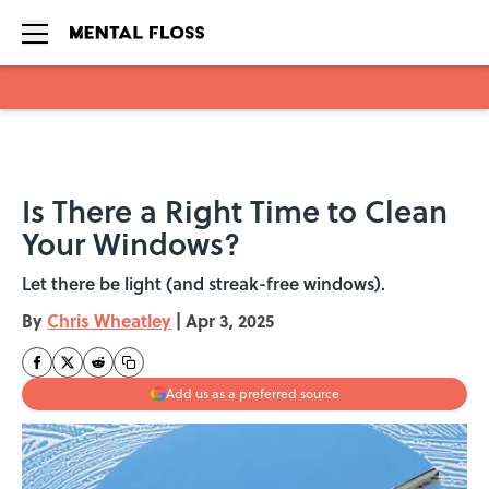
Skip to main content
Is There a Right Time to Clean
Your Windows?
Let there be light (and streak-free windows).
By
Chris Wheatley
|
Apr 3, 2025
Add us as a preferred source