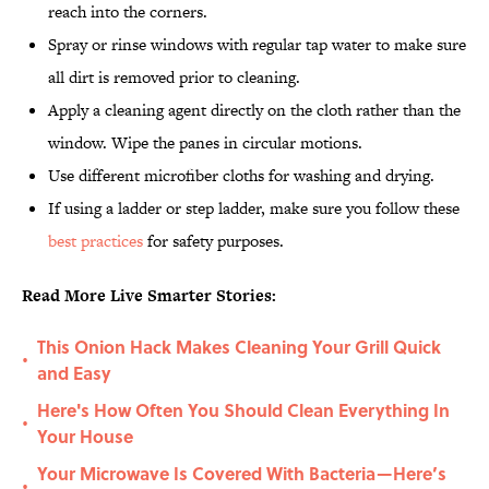
reach into the corners.
Spray or rinse windows with regular tap water to make sure
all dirt is removed prior to cleaning.
Apply a cleaning agent directly on the cloth rather than the
window. Wipe the panes in circular motions.
Use different microfiber cloths for washing and drying.
If using a ladder or step ladder, make sure you follow these
best practices
for safety purposes.
Read More Live Smarter Stories:
This Onion Hack Makes Cleaning Your Grill Quick
•
and Easy
Here's How Often You Should Clean Everything In
•
Your House
Your Microwave Is Covered With Bacteria—Here’s
•