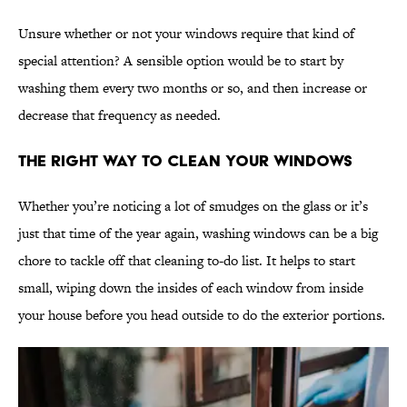
Unsure whether or not your windows require that kind of
special attention? A sensible option would be to start by
washing them every two months or so, and then increase or
decrease that frequency as needed.
The Right Way to Clean Your Windows
Whether you’re noticing a lot of smudges on the glass or it’s
just that time of the year again, washing windows can be a big
chore to tackle off that cleaning to-do list. It helps to start
small, wiping down the insides of each window from inside
your house before you head outside to do the exterior portions.