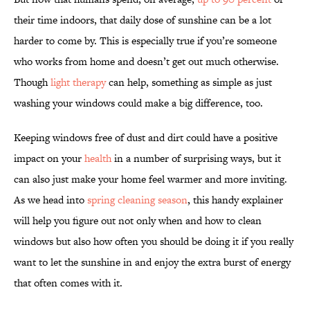
their time indoors, that daily dose of sunshine can be a lot
harder to come by. This is especially true if you’re someone
who works from home and doesn’t get out much otherwise.
Though
light therapy
can help, something as simple as just
washing your windows could make a big difference, too.
Keeping windows free of dust and dirt could have a positive
impact on your
health
in a number of surprising ways, but it
can also just make your home feel warmer and more inviting.
As we head into
spring cleaning season
, this handy explainer
will help you figure out not only when and how to clean
windows but also how often you should be doing it if you really
want to let the sunshine in and enjoy the extra burst of energy
that often comes with it.