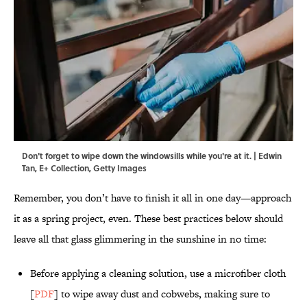
Don't forget to wipe down the windowsills while you're at it. | Edwin
Tan, E+ Collection, Getty Images
Remember, you don’t have to finish it all in one day—approach
it as a spring project, even. These best practices below should
leave all that glass glimmering in the sunshine in no time:
Before applying a cleaning solution, use a microfiber cloth
[
PDF
] to wipe away dust and cobwebs, making sure to