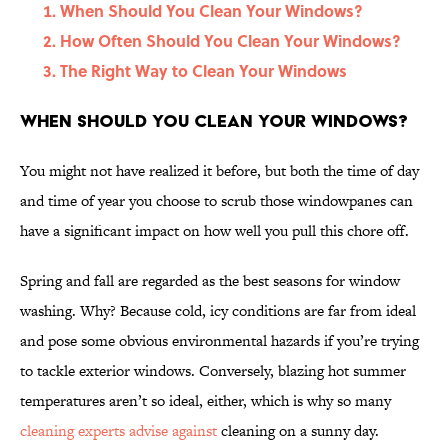
When Should You Clean Your Windows?
How Often Should You Clean Your Windows?
The Right Way to Clean Your Windows
When Should You Clean Your Windows?
You might not have realized it before, but both the time of day
and time of year you choose to scrub those windowpanes can
have a significant impact on how well you pull this chore off.
Spring and fall are regarded as the best seasons for window
washing. Why? Because cold, icy conditions are far from ideal
and pose some obvious environmental hazards if you’re trying
to tackle exterior windows. Conversely, blazing hot summer
temperatures aren’t so ideal, either, which is why so many
cleaning experts advise against
cleaning on a sunny day.