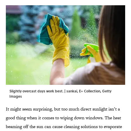
Slightly overcast days work best. | sankai, E+ Collection, Getty
Images
It might seem surprising, but too much direct sunlight isn’t a
good thing when it comes to wiping down windows. The heat
beaming off the sun can cause cleaning solutions to evaporate