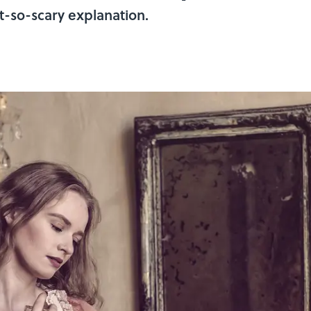
t-so-scary explanation.