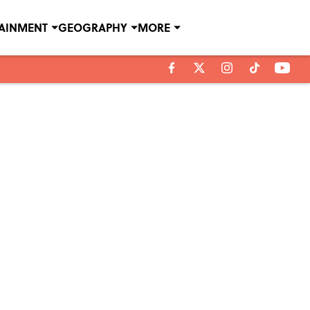
TAINMENT
GEOGRAPHY
MORE