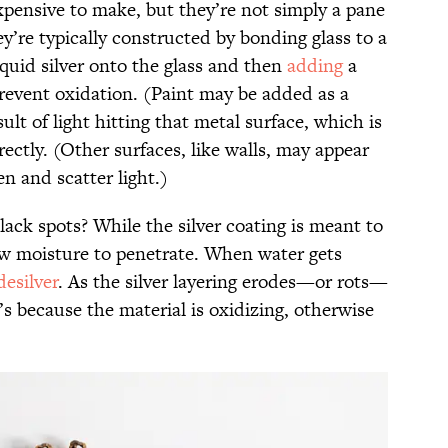
pensive to make, but they’re not simply a pane
’re typically constructed by bonding glass to a
iquid silver onto the glass and then
adding
a
 prevent oxidation. (Paint may be added as a
sult of light hitting that metal surface, which is
rectly. (Other surfaces, like walls, may appear
 and scatter light.)
ack spots? While the silver coating is meant to
low moisture to penetrate. When water gets
desilver
. As the silver layering erodes—or rots—
’s because the material is oxidizing, otherwise