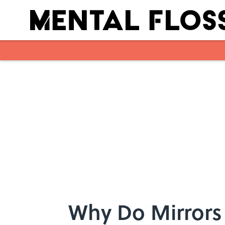
Skip to main content
Why Do Mirrors