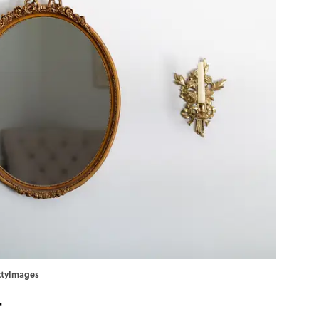
ettyImages
t