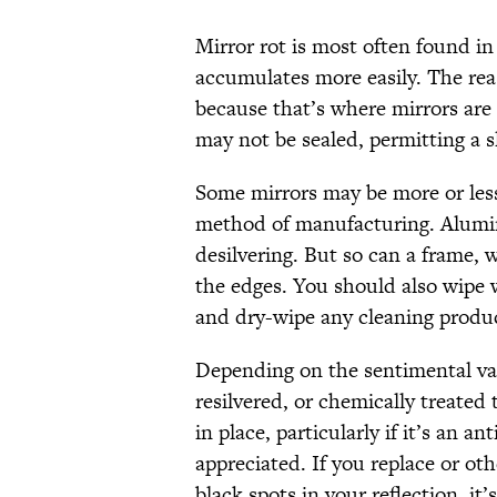
Mirror rot is most often found i
accumulates more easily. The reas
because that’s where mirrors are 
may not be sealed, permitting a s
Some mirrors may be more or less
method of manufacturing. Alumin
desilvering. But so can a frame, 
the edges. You should also wipe 
and dry-wipe any cleaning produc
Depending on the sentimental val
resilvered, or chemically treated t
in place, particularly if it’s an an
appreciated. If you replace or ot
black spots in your reflection, it