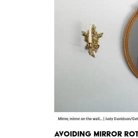
Mirror, mirror on the wall... | Judy Davidson/G
Avoiding Mirror Ro