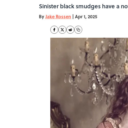
Sinister black smudges have a no
By
Jake Rossen
|
Apr 1, 2025