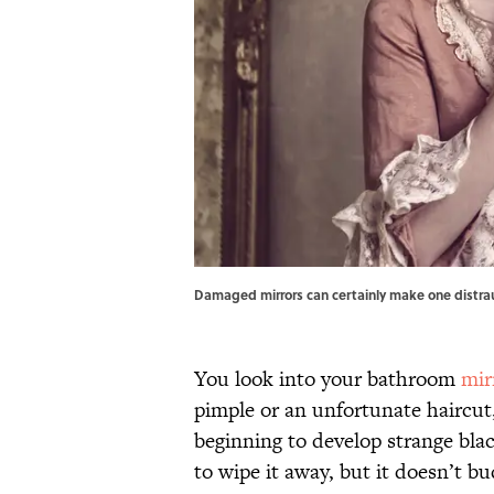
Damaged mirrors can certainly make one distra
You look into your bathroom
mir
pimple or an unfortunate haircut,
beginning to develop strange blac
to wipe it away, but it doesn’t b