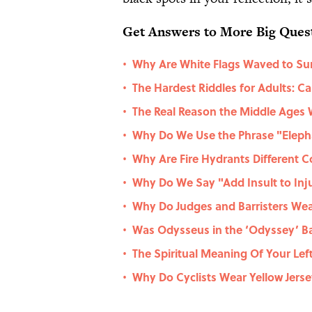
Get Answers to More Big Ques
Why Are White Flags Waved to Su
•
The Hardest Riddles for Adults: 
•
The Real Reason the Middle Ages 
•
Why Do We Use the Phrase "Eleph
•
Why Are Fire Hydrants Different C
•
Why Do We Say "Add Insult to Inj
•
Why Do Judges and Barristers Wear
•
Was Odysseus in the ‘Odyssey’ Ba
•
The Spiritual Meaning Of Your Lef
•
Why Do Cyclists Wear Yellow Jers
•