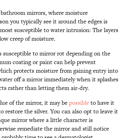
n bathroom mirrors, where moisture
on you typically see it around the edges is
most susceptible to water intrusion: The layers
low creep of moisture.
 susceptible to mirror rot depending on the
um coating or paint can help prevent
which protects moisture from gaining entry into
water off a mirror immediately when it splashes
ts rather than letting them air-dry.
ue of the mirror, it may be
possible
to have it
o restore the silver. You can also opt to leave it
tique mirror where a little character is
herwise remediate the mirror and still notice
’s probably time to see a dermatologist.