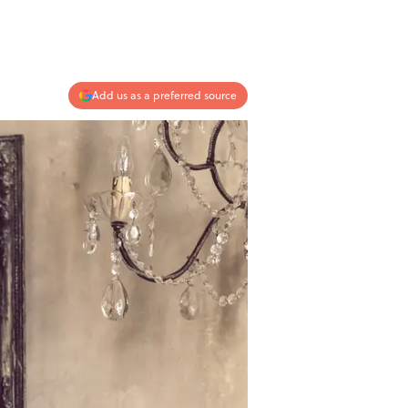
Add us as a preferred source