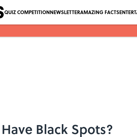
QUIZ COMPETITION
NEWSLETTER
AMAZING FACTS
ENTER
 Have Black Spots?