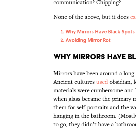
communication? Chipping?
None of the above, but it does
ca
Why Mirrors Have Black Spots
Avoiding Mirror Rot
Why Mirrors Have B
Mirrors have been around a long 
Ancient cultures
used
obsidian, l
materials were cumbersome and he
when glass became the primary mat
them for self-portraits and the 
hanging in the bathroom. (Mostl
to go, they didn’t have a bathro