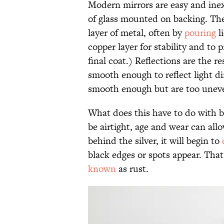
Modern mirrors are easy and inex
of glass mounted on backing. They
layer of metal, often by
pouring
l
copper layer for stability and to
final coat.) Reflections are the re
smooth enough to reflect light di
smooth enough but are too uneven
What does this have to do with bl
be airtight, age and wear can al
behind the silver, it will begin to
black edges or spots appear. That
known
as rust.