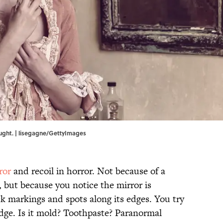
ught. | lisegagne/GettyImages
ror
and recoil in horror. Not because of a
 but because you notice the mirror is
k markings and spots along its edges. You try
udge. Is it mold? Toothpaste? Paranormal