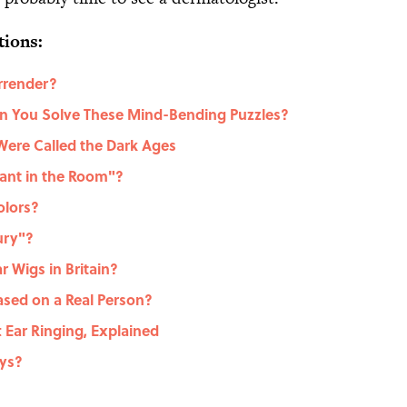
tions:
rrender?
Can You Solve These Mind-Bending Puzzles?
Were Called the Dark Ages
ant in the Room"?
olors?
ury"?
 Wigs in Britain?
sed on a Real Person?
t Ear Ringing, Explained
eys?