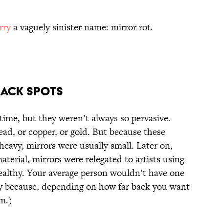
rry
a vaguely sinister name: mirror rot.
lack Spots
time, but they weren’t always so pervasive.
ead, or copper, or gold. But because these
avy, mirrors were usually small. Later on,
erial, mirrors were relegated to artists using
wealthy. Your average person wouldn’t have one
y because, depending on how far back you want
om.)