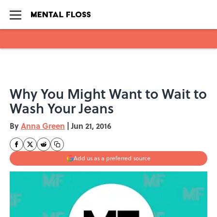
Skip to main content
Why You Might Want to Wait to
Wash Your Jeans
By
Anna Green
|
Jun 21, 2016
Add us as a preferred source