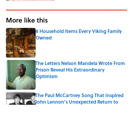
More like this
8 Household Items Every Viking Family
Owned
Published by on Invalid Date
The Letters Nelson Mandela Wrote From
Prison Reveal His Extraordinary
Optimism
Published by on Invalid Date
The Paul McCartney Song That Inspired
John Lennon’s Unexpected Return to
Music
Published by on Invalid Date
Quiz: Can You Name the 5 Coldest