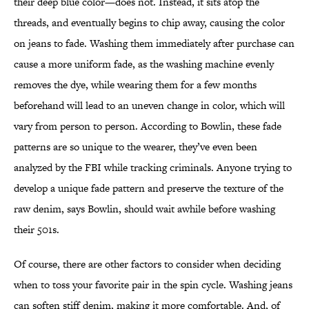
their deep blue color—does not. Instead, it sits atop the
threads, and eventually begins to chip away, causing the color
on jeans to fade. Washing them immediately after purchase can
cause a more uniform fade, as the washing machine evenly
removes the dye, while wearing them for a few months
beforehand will lead to an uneven change in color, which will
vary from person to person. According to Bowlin, these fade
patterns are so unique to the wearer, they’ve even been
analyzed by the FBI while tracking criminals. Anyone trying to
develop a unique fade pattern and preserve the texture of the
raw denim, says Bowlin, should wait awhile before washing
their 501s.
Of course, there are other factors to consider when deciding
when to toss your favorite pair in the spin cycle. Washing jeans
can soften stiff denim, making it more comfortable. And, of