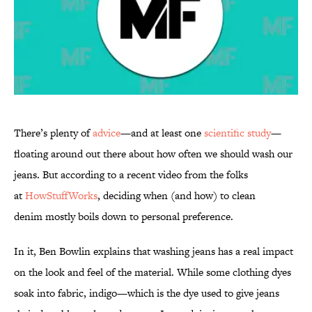
There’s plenty of
advice
—and at least one
scientific study
—
floating around out there about how often we should wash our
jeans. But according to a recent video from the folks
at
HowStuffWorks
, deciding when (and how) to clean
denim mostly boils down to personal preference.
In it, Ben Bowlin explains that washing jeans has a real impact
on the look and feel of the material. While some clothing dyes
soak into fabric, indigo—which is the dye used to give jeans