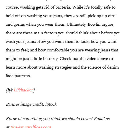
course, washing gets rid of bacteria. While it’s totally safe to
hold off on washing your jeans, they
are
still picking up dirt
and germs when you wear them. Ultimately, Bowlin argues,
there are three main factors you should think about before you
wash your jeans: How you want them to look; how you want
them to feel; and how comfortable you are wearing jeans that
might be just a little bit dirty. Check out the video above to
learn more about washing strategies and the science of denim
fade patterns.
[h/t
Lifehacker
]
Banner image credit: iStock
Know of something you think we should cover? Email us
at
tips@mentalfloss.com
.