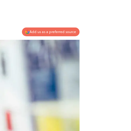
Add us as a preferred source