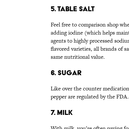
5. TABLE SALT
Feel free to comparison shop when
adding iodine (which helps maint
agents to highly processed sodium
flavored varieties, all brands of 
same nutritional value.
6. SUGAR
Like over the counter medication,
pepper are regulated by the FDA.
7. MILK
With milk, you’re often paying f