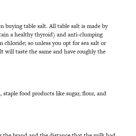
 buying table salt. All table salt is made by
ain a healthy thyroid) and anti-clumping
 chloride; so unless you opt for sea salt or
salt will taste the same and have roughly the
 staple food products like sugar, flour, and
or the brand and the distance that the milk had