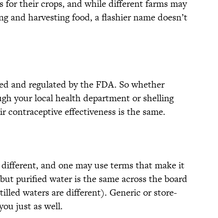
 for their crops, and while different farms may
ng and harvesting food, a flashier name doesn’t
ted and regulated by the FDA. So whether
ugh your local health department or shelling
ir contraceptive effectiveness is the same.
different, and one may use terms that make it
but purified water is the same across the board
illed waters are different). Generic or store-
you just as well.