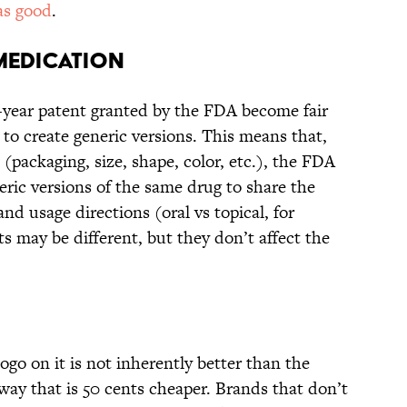
 as good
.
 MEDICATION
-year patent granted by the FDA become fair
to create generic versions. This means that,
 (packaging, size, shape, color, etc.), the FDA
ric versions of the same drug to share the
nd usage directions (oral vs topical, for
ts may be different, but they don’t affect the
ogo on it is not inherently better than the
way that is 50 cents cheaper. Brands that don’t