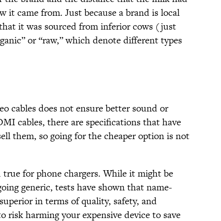
ow it came from. Just because a brand is local
that it was sourced from inferior cows (just
rganic” or “raw,” which denote different types
eo cables does not ensure better sound or
DMI cables, there are specifications that have
ll them, so going for the cheaper option is not
true for phone chargers. While it might be
going generic, tests have shown that name-
uperior in terms of quality, safety, and
o risk harming your expensive device to save