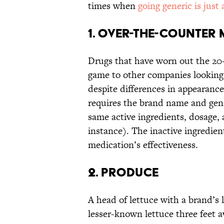
times when
going generic is just
1. OVER-THE-COUNTER
Drugs that have worn out the 20
game to other companies looking 
despite differences in appearance
requires the brand name and gene
same active ingredients, dosage, a
instance). The inactive ingredien
medication’s effectiveness.
2. PRODUCE
A head of lettuce with a brand’s l
lesser-known lettuce three feet a