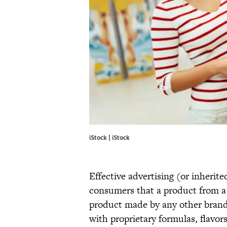
iStock | iStock
Effective advertising (or inheri
consumers that a product from a 
product made by any other brand.
with proprietary formulas, flavor