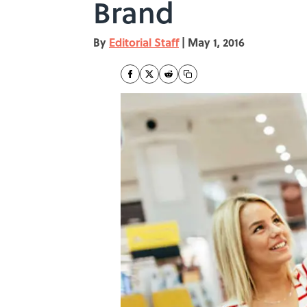
Brand
By
Editorial Staff
|
May 1, 2016