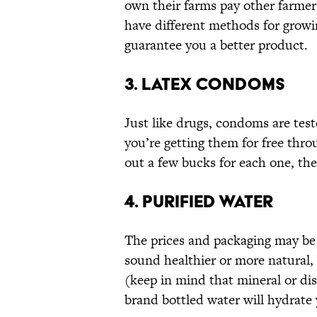
own their farms pay other farmers
have different methods for growi
guarantee you a better product.
3. LATEX CONDOMS
Just like drugs, condoms are tes
you’re getting them for free thro
out a few bucks for each one, the
4. PURIFIED WATER
The prices and packaging may be 
sound healthier or more natural, 
(keep in mind that mineral or dist
brand bottled water will hydrate 