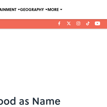
TAINMENT
GEOGRAPHY
MORE
 Good as Name