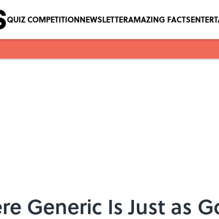
QUIZ COMPETITION
NEWSLETTER
AMAZING FACTS
ENTER
re Generic Is Just as