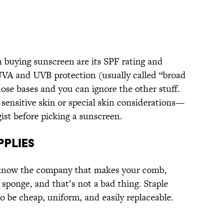
 buying sunscreen are its SPF rating and
UVA and UVB protection (usually called “broad
ose bases and you can ignore the other stuff.
 sensitive skin or special skin considerations—
ist before picking a sunscreen.
PPLIES
 know the company that makes your comb,
 sponge, and that’s not a bad thing. Staple
to be cheap, uniform, and easily replaceable.