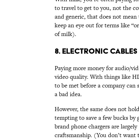
to travel to get to you, not the c
and generic, that does not mean 
keep an eye out for terms like “o
of milk).
8. ELECTRONIC CABLES
Paying more money for audio/vid
video quality. With things like H
to be met before a company can se
a bad idea.
However, the same does not hold 
tempting to save a few bucks by 
brand phone chargers are largely s
craftsmanship. (You don’t want t