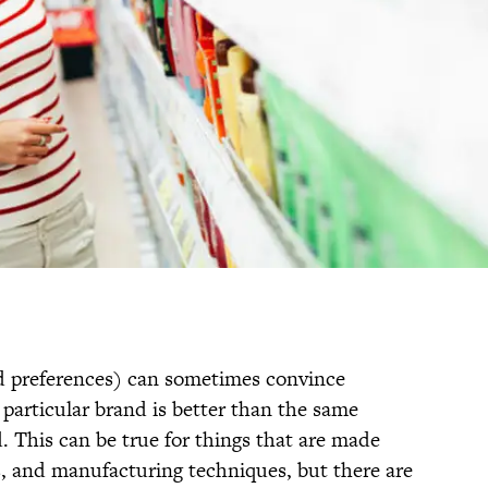
ted preferences) can sometimes convince
particular brand is better than the same
 This can be true for things that are made
s, and manufacturing techniques, but there are