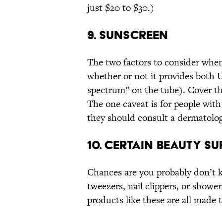
just $20 to $30.)
9. SUNSCREEN
The two factors to consider when
whether or not it provides both 
spectrum” on the tube). Cover th
The one caveat is for people with
they should consult a dermatolog
10. CERTAIN BEAUTY SU
Chances are you probably don’t
tweezers, nail clippers, or shower
products like these are all made 