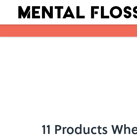
Skip to main content
11 Products Whe