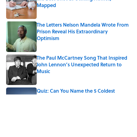
Mapped
Published by on Invalid Date
The Letters Nelson Mandela Wrote From
Prison Reveal His Extraordinary
Optimism
Published by on Invalid Date
The Paul McCartney Song That Inspired
John Lennon’s Unexpected Return to
Music
Published by on Invalid Date
Quiz: Can You Name the 5 Coldest
Countries on Earth?
Published by on Invalid Date
7 Hilariously Relatable Sounds That
Defined Every 1990s Road Trip
Published by on Invalid Date