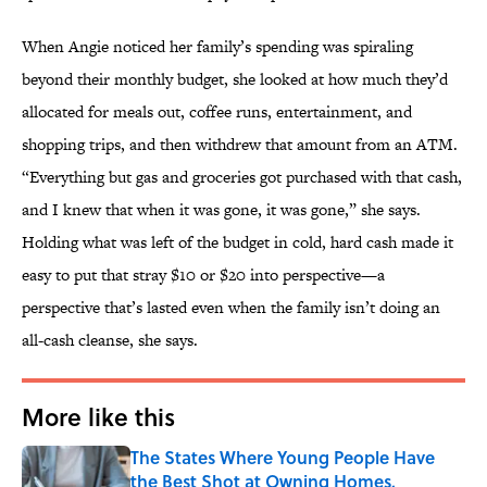
When Angie noticed her family’s spending was spiraling
beyond their monthly budget, she looked at how much they’d
allocated for meals out, coffee runs, entertainment, and
shopping trips, and then withdrew that amount from an ATM.
“Everything but gas and groceries got purchased with that cash,
and I knew that when it was gone, it was gone,” she says.
Holding what was left of the budget in cold, hard cash made it
easy to put that stray $10 or $20 into perspective—a
perspective that’s lasted even when the family isn’t doing an
all-cash cleanse, she says.
More like this
The States Where Young People Have
the Best Shot at Owning Homes,