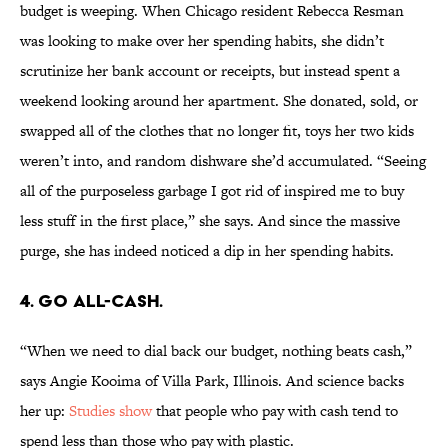
budget is weeping. When Chicago resident Rebecca Resman
was looking to make over her spending habits, she didn’t
scrutinize her bank account or receipts, but instead spent a
weekend looking around her apartment. She donated, sold, or
swapped all of the clothes that no longer fit, toys her two kids
weren’t into, and random dishware she’d accumulated. “Seeing
all of the purposeless garbage I got rid of inspired me to buy
less stuff in the first place,” she says. And since the massive
purge, she has indeed noticed a dip in her spending habits.
4. GO ALL-CASH.
“When we need to dial back our budget, nothing beats cash,”
says Angie Kooima of Villa Park, Illinois. And science backs
her up:
Studies show
that people who pay with cash tend to
spend less than those who pay with plastic.