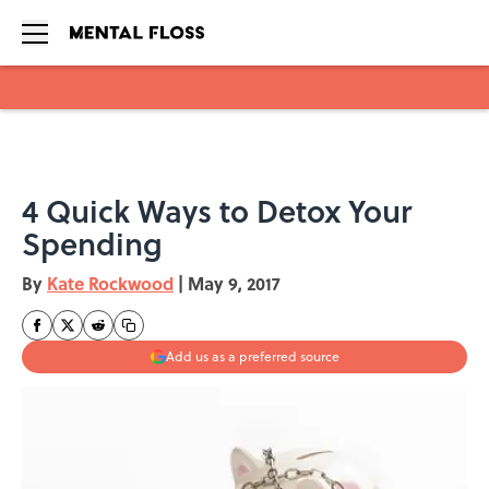
Skip to main content
4 Quick Ways to Detox Your
Spending
By
Kate Rockwood
|
May 9, 2017
Add us as a preferred source