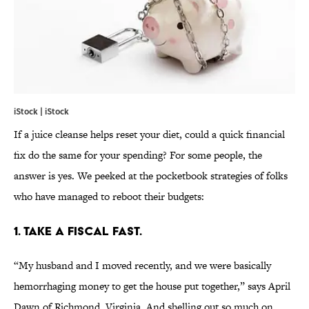
iStock | iStock
If a juice cleanse helps reset your diet, could a quick financial
fix do the same for your spending? For some people, the
answer is yes. We peeked at the pocketbook strategies of folks
who have managed to reboot their budgets:
1. TAKE A FISCAL FAST.
“My husband and I moved recently, and we were basically
hemorrhaging money to get the house put together,” says April
Dawn of Richmond, Virginia. And shelling out so much on