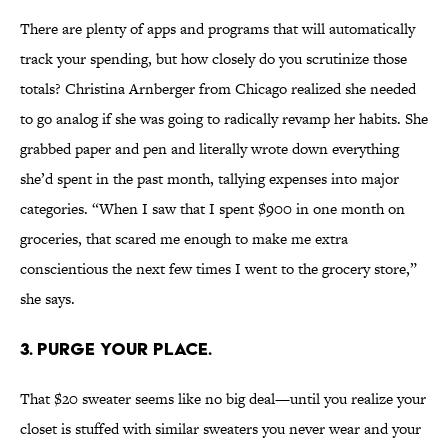
There are plenty of apps and programs that will automatically
track your spending, but how closely do you scrutinize those
totals? Christina Arnberger from Chicago realized she needed
to go analog if she was going to radically revamp her habits. She
grabbed paper and pen and literally wrote down everything
she’d spent in the past month, tallying expenses into major
categories. “When I saw that I spent $900 in one month on
groceries, that scared me enough to make me extra
conscientious the next few times I went to the grocery store,”
she says.
3. PURGE YOUR PLACE.
That $20 sweater seems like no big deal—until you realize your
closet is stuffed with similar sweaters you never wear and your