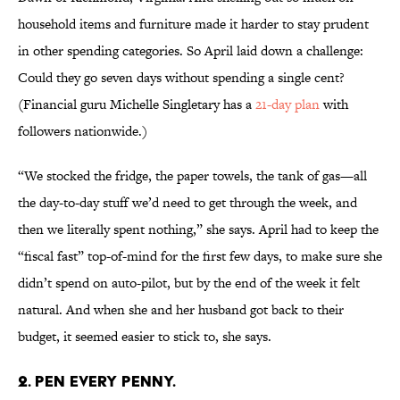
household items and furniture made it harder to stay prudent
in other spending categories. So April laid down a challenge:
Could they go seven days without spending a single cent?
(Financial guru Michelle Singletary has a
21-day plan
with
followers nationwide.)
“We stocked the fridge, the paper towels, the tank of gas—all
the day-to-day stuff we’d need to get through the week, and
then we literally spent nothing,” she says. April had to keep the
“fiscal fast” top-of-mind for the first few days, to make sure she
didn’t spend on auto-pilot, but by the end of the week it felt
natural. And when she and her husband got back to their
budget, it seemed easier to stick to, she says.
2. PEN EVERY PENNY.