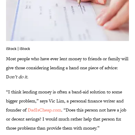
iStock | iStock
Most people who have ever lent money to friends or family will
give those considering lending a hand one piece of advice:
D
on’t do it.
“I think lending money is often a band-aid solution to some
bigger problem,” says Vic Lim, a personal finance writer and
founder of
DadIsCheap.com
. “Does this person not have a job
or decent savings? I would much rather help that person fix
those problems than provide them with money.”