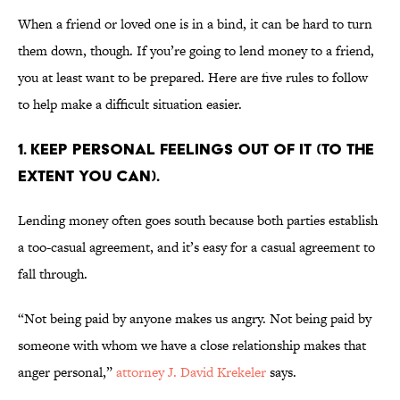
When a friend or loved one is in a bind, it can be hard to turn
them down, though. If you’re going to lend money to a friend,
you at least want to be prepared. Here are five rules to follow
to help make a difficult situation easier.
1. KEEP PERSONAL FEELINGS OUT OF IT (TO THE
EXTENT YOU CAN).
Lending money often goes south because both parties establish
a too-casual agreement, and it’s easy for a casual agreement to
fall through.
“Not being paid by anyone makes us angry. Not being paid by
someone with whom we have a close relationship makes that
anger personal,”
attorney J. David Krekeler
says.