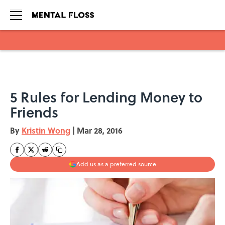
Skip to main content
5 Rules for Lending Money to
Friends
By
Kristin Wong
|
Mar 28, 2016
Add us as a preferred source