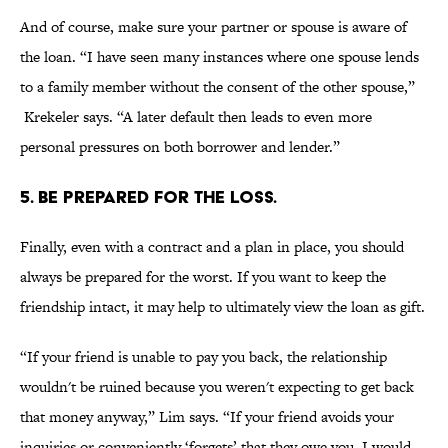
And of course, make sure your partner or spouse is aware of
the loan. “I have seen many instances where one spouse lends
to a family member without the consent of the other spouse,”
Krekeler says. “A later default then leads to even more
personal pressures on both borrower and lender.”
5. BE PREPARED FOR THE LOSS.
Finally, even with a contract and a plan in place, you should
always be prepared for the worst. If you want to keep the
friendship intact, it may help to ultimately view the loan as gift.
“If your friend is unable to pay you back, the relationship
wouldn't be ruined because you weren't expecting to get back
that money anyway,” Lim says. “If your friend avoids your
inquiries or conveniently ‘forgets’ that they owe you, I would