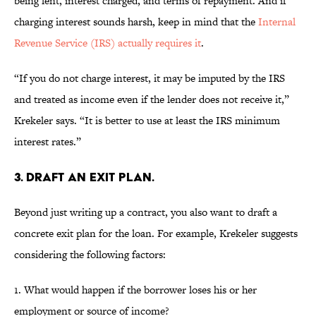
being lent, interest charged, and terms of repayment. And if
charging interest sounds harsh, keep in mind that the
Internal
Revenue Service (IRS) actually requires it
.
“If you do not charge interest, it may be imputed by the IRS
and treated as income even if the lender does not receive it,”
Krekeler says. “It is better to use at least the IRS minimum
interest rates.”
3. DRAFT AN EXIT PLAN.
Beyond just writing up a contract, you also want to draft a
concrete exit plan for the loan. For example, Krekeler suggests
considering the following factors:
1. What would happen if the borrower loses his or her
employment or source of income?