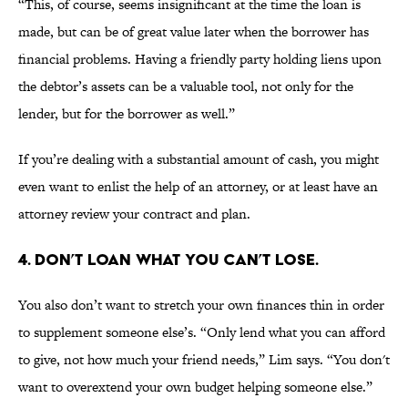
“This, of course, seems insignificant at the time the loan is
made, but can be of great value later when the borrower has
financial problems. Having a friendly party holding liens upon
the debtor’s assets can be a valuable tool, not only for the
lender, but for the borrower as well.”
If you’re dealing with a substantial amount of cash, you might
even want to enlist the help of an attorney, or at least have an
attorney review your contract and plan.
4. DON’T LOAN WHAT YOU CAN’T LOSE.
You also don’t want to stretch your own finances thin in order
to supplement someone else’s. “Only lend what you can afford
to give, not how much your friend needs,” Lim says. “You don't
want to overextend your own budget helping someone else.”