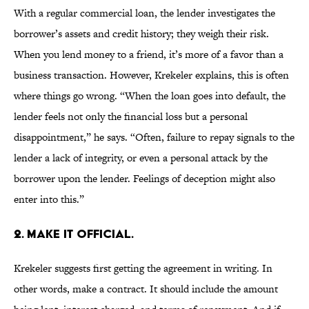
With a regular commercial loan, the lender investigates the
borrower’s assets and credit history; they weigh their risk.
When you lend money to a friend, it’s more of a favor than a
business transaction. However, Krekeler explains, this is often
where things go wrong. “When the loan goes into default, the
lender feels not only the financial loss but a personal
disappointment,” he says. “Often, failure to repay signals to the
lender a lack of integrity, or even a personal attack by the
borrower upon the lender. Feelings of deception might also
enter into this.”
2. MAKE IT OFFICIAL.
Krekeler suggests first getting the agreement in writing. In
other words, make a contract. It should include the amount