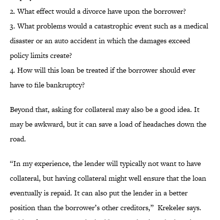
2. What effect would a divorce have upon the borrower?
3. What problems would a catastrophic event such as a medical
disaster or an auto accident in which the damages exceed
policy limits create?
4. How will this loan be treated if the borrower should ever
have to file bankruptcy?
Beyond that, asking for collateral may also be a good idea. It
may be awkward, but it can save a load of headaches down the
road.
“In my experience, the lender will typically not want to have
collateral, but having collateral might well ensure that the loan
eventually is repaid. It can also put the lender in a better
position than the borrower’s other creditors,” Krekeler says.